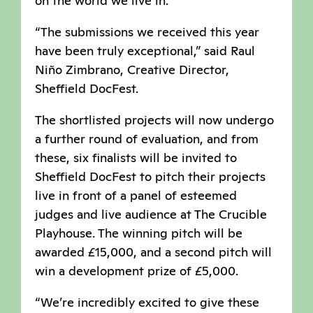
on the world we live in.
“The submissions we received this year
have been truly exceptional,” said Raul
Niño Zimbrano, Creative Director,
Sheffield DocFest.
The shortlisted projects will now undergo
a further round of evaluation, and from
these, six finalists will be invited to
Sheffield DocFest to pitch their projects
live in front of a panel of esteemed
judges and live audience at The Crucible
Playhouse. The winning pitch will be
awarded £15,000, and a second pitch will
win a development prize of £5,000.
“We’re incredibly excited to give these