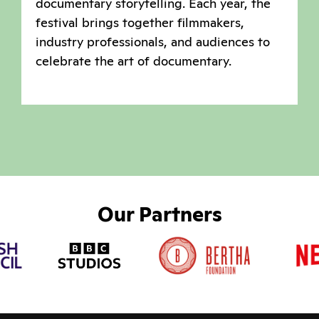
documentary storytelling. Each year, the
festival brings together filmmakers,
industry professionals, and audiences to
celebrate the art of documentary.
Our Partners