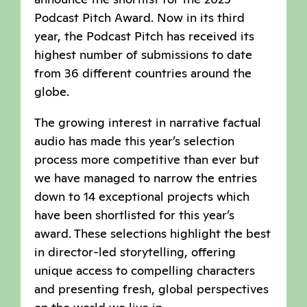
Podcast Pitch Award. Now in its third
year, the Podcast Pitch has received its
highest number of submissions to date
from 36 different countries around the
globe.
The growing interest in narrative factual
audio has made this year’s selection
process more competitive than ever but
we have managed to narrow the entries
down to 14 exceptional projects which
have been shortlisted for this year’s
award. These selections highlight the best
in director-led storytelling, offering
unique access to compelling characters
and presenting fresh, global perspectives