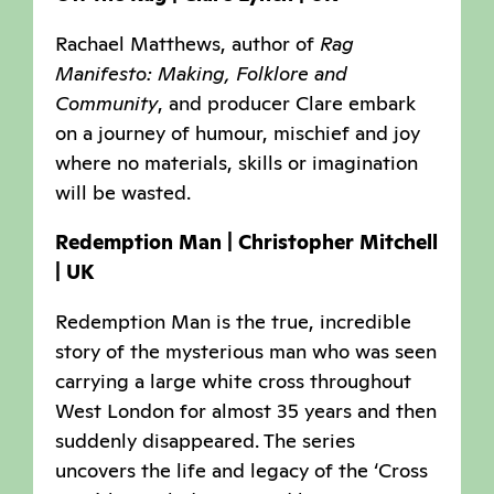
Rachael Matthews, author of
Rag
Manifesto: Making, Folklore and
Community
, and producer Clare embark
on a journey of humour, mischief and joy
where no materials, skills or imagination
will be wasted.
Redemption Man | Christopher Mitchell
| UK
Redemption Man is the true, incredible
story of the mysterious man who was seen
carrying a large white cross throughout
West London for almost 35 years and then
suddenly disappeared. The series
uncovers the life and legacy of the ‘Cross