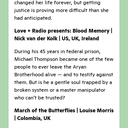
changed her life forever, but getting
justice is proving more difficult than she
had anticipated.
Love + Radio presents: Blood Memory |
Nick van der Kolk | US, UK, Ireland
During his 45 years in federal prison,
Michael Thompson became one of the few
people to ever leave the Aryan
Brotherhood alive — and to testify against
them. But is he a gentle soul trapped by a
broken system or a master manipulator
who can’t be trusted?
March of the Butterflies | Louise Morris
| Colombia, UK