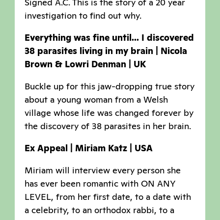
Signed A.C. This is the story of a 20 year
investigation to find out why.
Everything was fine until... I discovered
38 parasites living in my brain | Nicola
Brown & Lowri Denman | UK
Buckle up for this jaw-dropping true story
about a young woman from a Welsh
village whose life was changed forever by
the discovery of 38 parasites in her brain.
Ex Appeal | Miriam Katz | USA
Miriam will interview every person she
has ever been romantic with ON ANY
LEVEL, from her first date, to a date with
a celebrity, to an orthodox rabbi, to a