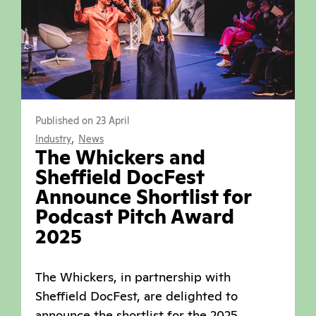
Published on 23 April
,
Industry
News
The Whickers and
Sheffield DocFest
Announce Shortlist for
Podcast Pitch Award
2025
The Whickers, in partnership with
Sheffield DocFest, are delighted to
announce the shortlist for the 2025