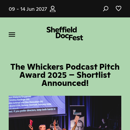
Skip
09 - 14 Jun 2027
to
main
content
The Whickers Podcast Pitch
Award 2025 – Shortlist
Announced!