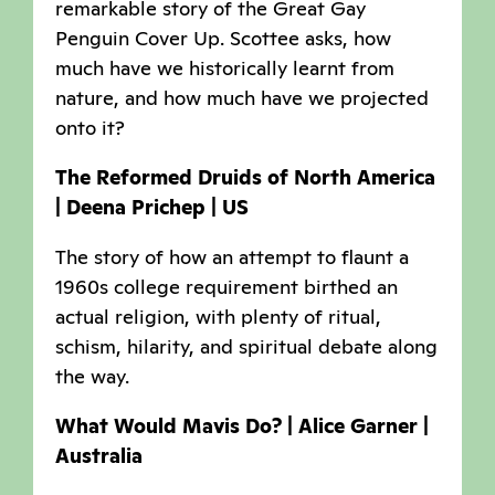
remarkable story of the Great Gay
Penguin Cover Up. Scottee asks, how
much have we historically learnt from
nature, and how much have we projected
onto it?
The Reformed Druids of North America
| Deena Prichep | US
The story of how an attempt to flaunt a
1960s college requirement birthed an
actual religion, with plenty of ritual,
schism, hilarity, and spiritual debate along
the way.
What Would Mavis Do? | Alice Garner |
Australia