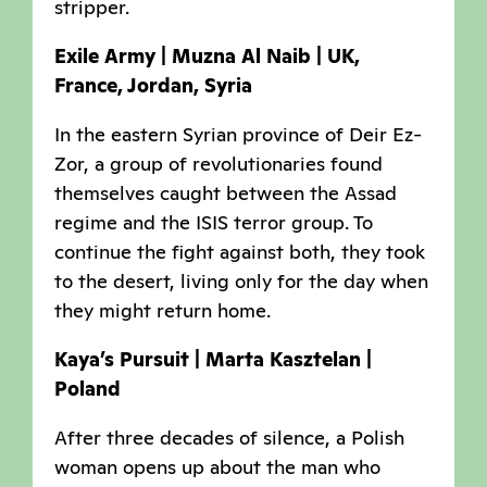
stripper.
Exile Army | Muzna Al Naib | UK,
France, Jordan, Syria
In the eastern Syrian province of Deir Ez-
Zor, a group of revolutionaries found
themselves caught between the Assad
regime and the ISIS terror group. To
continue the fight against both, they took
to the desert, living only for the day when
they might return home.
Kaya’s Pursuit | Marta Kasztelan |
Poland
After three decades of silence, a Polish
woman opens up about the man who