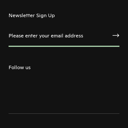
Newsletter Sign Up
Follow us
Twitter
Facebook
Instagram
Youtube
Podcast