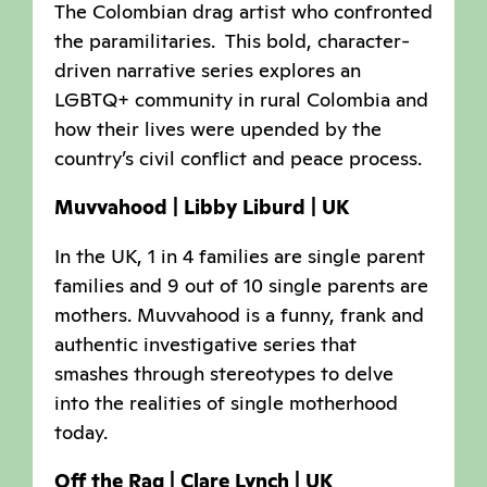
The Colombian drag artist who confronted
the paramilitaries. This bold, character-
driven narrative series explores an
LGBTQ+ community in rural Colombia and
how their lives were upended by the
country’s civil conflict and peace process.
Muvvahood | Libby Liburd | UK
In the UK, 1 in 4 families are single parent
families and 9 out of 10 single parents are
mothers. Muvvahood is a funny, frank and
authentic investigative series that
smashes through stereotypes to delve
into the realities of single motherhood
today.
Off the Rag | Clare Lynch | UK