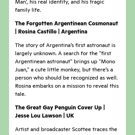
Man’, his real identity, and his tragic
family life.
The Forgotten Argentinean Cosmonaut
| Rosina Castillo | Argentina
The story of Argentina’s first astronaut is
largely unknown. A search for the "first
Argentinean astronaut" brings up "Mono
Juan," a cute little monkey, but there’s a
person who should be recognized as well.
Rosina embarks on a mission to reveal this
tale.
The Great Gay Penguin Cover Up |
Jesse Lou Lawson | UK
Artist and broadcaster Scottee traces the