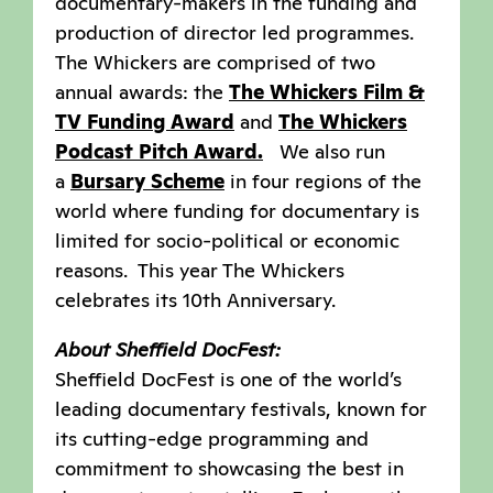
documentary-makers in the funding and
production of director led programmes.
The Whickers are comprised of two
annual awards: the
The Whickers Film &
TV Funding Award
and
The Whickers
Podcast Pitch Award.
We also run
a
Bursary Scheme
in four regions of the
world where funding for documentary is
limited for socio-political or economic
reasons. This year The Whickers
celebrates its 10th Anniversary.
About Sheffield DocFest:
Sheffield DocFest is one of the world’s
leading documentary festivals, known for
its cutting-edge programming and
commitment to showcasing the best in