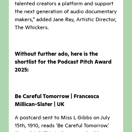
talented creators a platform and support
the next generation of audio documentary
makers,” added Jane Ray, Artistic Director,
The Whickers.
Without further ado, here is the
shortlist for the Podcast Pitch Award
2025:
Be Careful Tomorrow | Francesca
Millican-Slater | UK
A postcard sent to Miss L Gibbs on July
15th, 1910, reads 'Be Careful Tomorrow.'