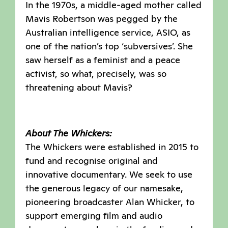
In the 1970s, a middle-aged mother called
Mavis Robertson was pegged by the
Australian intelligence service, ASIO, as
one of the nation’s top ‘subversives’. She
saw herself as a feminist and a peace
activist, so what, precisely, was so
threatening about Mavis?
About The Whickers:
The Whickers were established in 2015 to
fund and recognise original and
innovative documentary. We seek to use
the generous legacy of our namesake,
pioneering broadcaster Alan Whicker, to
support emerging film and audio