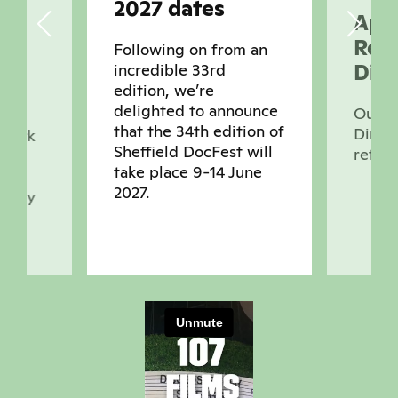
2027 dates
Appl
Real
Following on from an
Dire
incredible 33rd
ts
edition, we’re
delighted to announce
Our Q
that the 34th edition of
Direct
 work
Sheffield DocFest will
retur
take place 9-14 June
2027.
ntary
ces,