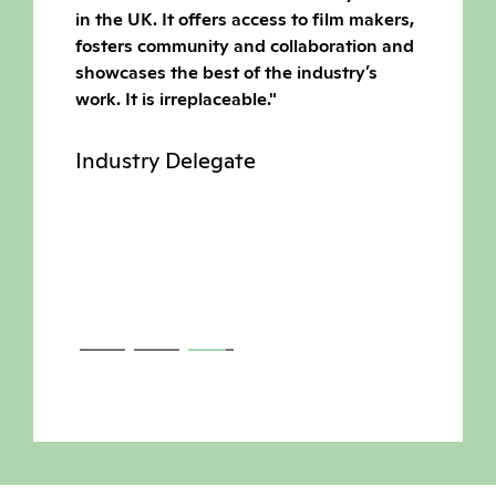
ilms and
in the UK. It offers access to film makers,
inspirati
lunteers
fosters community and collaboration and
about ins
showcases the best of the industry’s
reminded
y itself.
work. It is irreplaceable."
g with
Industr
Industry Delegate
for
cFest