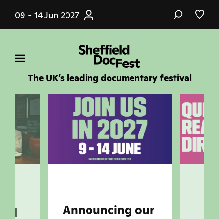
Skip
09 - 14 Jun 2027
to
main
content
The UK’s leading documentary festival
ar-
Announcing our
and