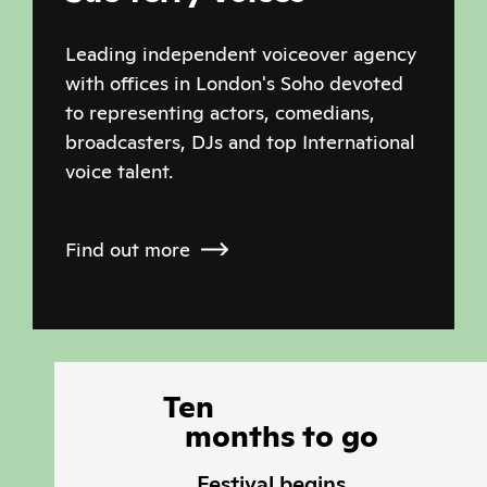
Leading independent voiceover agency
with offices in London's Soho devoted
to representing actors, comedians,
broadcasters, DJs and top International
voice talent.
Find out more
Ten
months
to
go
Festival begins