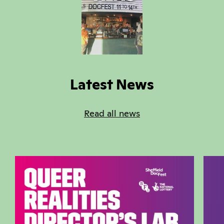
‎
Latest News
Read all news