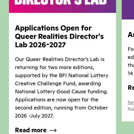
Applications Open for
A
Queer Realities Director's
Lab 2026-2027
Fo
ed
Our Queer Realities Director’s Lab is
th
returning for two more editions,
14
supported by the BFI National Lottery
Creative Challenge Fund, awarding
R
National Lottery Good Cause funding.
Applications are now open for the
Ne
second edition, running from October
Pub
2026 -July 2027.
Read more