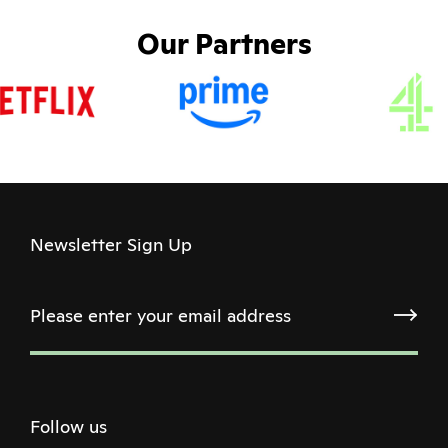
Our Partners
Newsletter Sign Up
Follow us