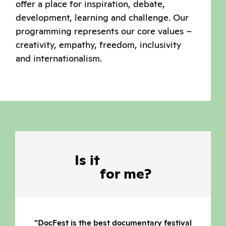
offer a place for inspiration, debate,
development, learning and challenge. Our
programming represents our core values –
creativity, empathy, freedom, inclusivity
and internationalism.
Is
it
for
me?
xtends
"DocFest is the best documentary festival
"All year