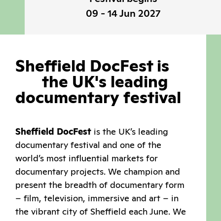
09 - 14 Jun 2027
Sheffield
DocFest
is
the
UK's
leading
documentary
festival
Sheffield DocFest
is the UK’s leading
documentary festival and one of the
world’s most influential markets for
documentary projects. We champion and
present the breadth of documentary form
– film, television, immersive and art – in
the vibrant city of Sheffield each June. We