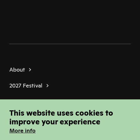
Twitter
Facebook
Instagram
Youtube
Podcast
About
2027 Festival
Policies
This website uses cookies to
© Sheffield Doc Fest | Registered Charity
improve your experience
1184849
More info