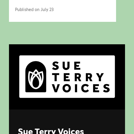
Published on July 23
Sue Terry Voices