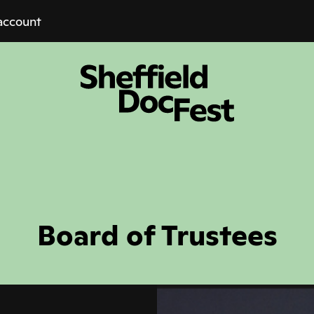
account
Board of Trustees