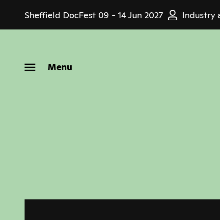
Skip
Sheffield DocFest
09 - 14 Jun 2027
Industry 
to
main
content
Menu