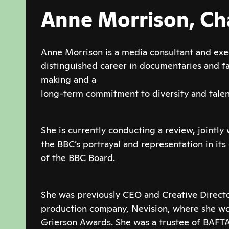
Anne Morrison, Ch
Anne Morrison is a media consultant and exe
distinguished career in documentaries and 
making and a
long-term commitment to diversity and tale
She is currently conducting a review, jointly 
the BBC’s portrayal and representation in its
of the BBC Board.
She was previously CEO and Creative Direct
production company, Nevision, where she w
Grierson Awards. She was a trustee of BAFTA