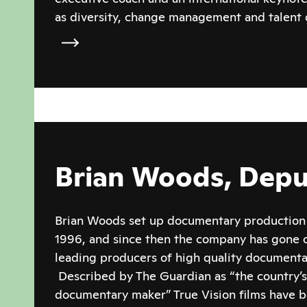
as diversity, change management and talent
Brian Woods, Depu
Brian Woods set up documentary production 
1996, and since then the company has gone o
leading producers of high quality documentar
Described by The Guardian as “the country’
documentary maker” True Vision films have 