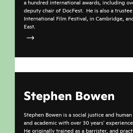
a hundred international awards, including ov
deputy chair of DocFest. He is also a trustee
International Film Festival, in Cambridge, a
East.
Stephen Bowen
Stephen Bowen is a social justice and human 
and academic with over 30 years' experience
He originally trained as a barrister, and prac