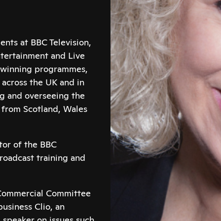
ents at BBC Television,
ntertainment and Live
d winning programmes,
across the UK and in
ng and overseeing the
n from Scotland, Wales
ctor of the BBC
broadcast training and
e Commercial Committee
business Clio, an
 speaker on issues such