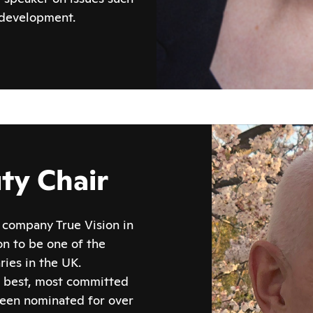
 development.
ty Chair
company True Vision in
n to be one of the
ies in the UK.
s best, most committed
been nominated for over