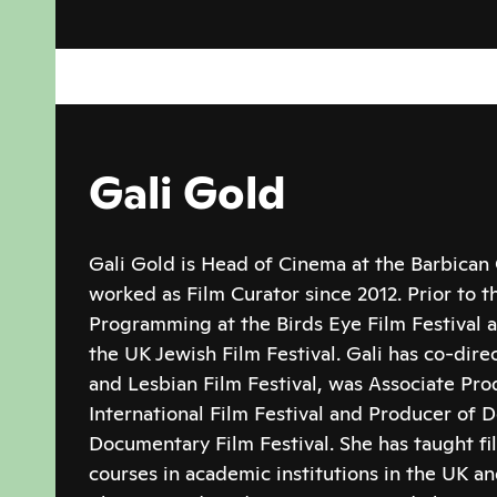
Gali Gold
Gali Gold is Head of Cinema at the Barbican
worked as Film Curator since 2012. Prior to t
Programming at the Birds Eye Film Festival a
the UK Jewish Film Festival. Gali has co-dir
and Lesbian Film Festival, was Associate Pro
International Film Festival and Producer of D
Documentary Film Festival. She has taught f
courses in academic institutions in the UK a