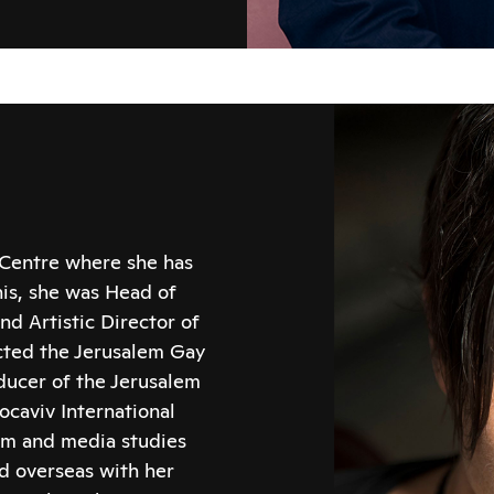
 Centre where she has
his, she was Head of
nd Artistic Director of
ected the Jerusalem Gay
ducer of the Jerusalem
ocaviv International
ilm and media studies
nd overseas with her