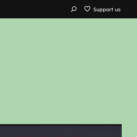
Support us