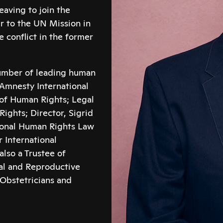
aving to join the
r to the UN Mission in
conflict in the former
number of leading human
Amnesty International
e of Human Rights; Legal
ights; Director, Sigrid
tional Human Rights Law
 International
lso a Trustee of
al and Reproductive
 Obstetricians and