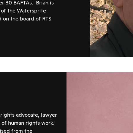
er 30 BAFTAs. Brian is
 of the Watersprite
nd on the board of RTS
rights advocate, lawyer
 of human rights work.
tised from the