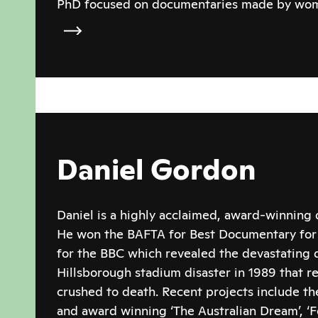
PhD focused on documentaries made by wom
Daniel Gordon
Daniel is a highly acclaimed, award-winning
He won the BAFTA for Best Documentary for h
for the BBC which revealed the devastating d
Hillsborough stadium disaster in 1989 that re
crushed to death. Recent projects include the
and award winning ‘The Australian Dream’, ‘F