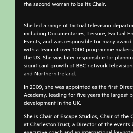
the second woman to be its Chair.
She led a range of factual television departm
including Documentaries, Leisure, Factual E
Events, and was responsible for many awar
with a team of over 1000 programme makers 
the US. She was later responsible for planni
significant growth of BBC network televisio
and Northern Ireland.
In 2009, she was appointed as the first Dire
Academy, leading for five years the largest 
development in the UK.
She is Chair of Escape Studios, Chair of th
at Charleston Trust, a Director of the events 
executive coach and an international keynote