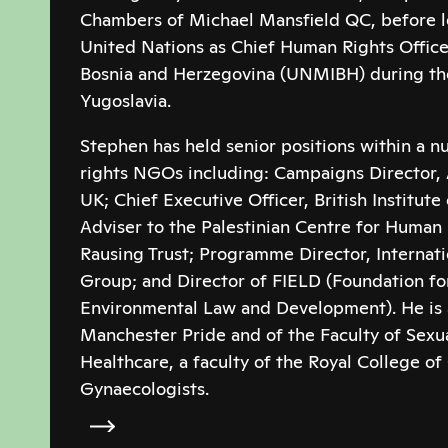
Chambers of Michael Mansfield QC, before le
United Nations as Chief Human Rights Office
Bosnia and Herzegovina (UNMIBH) during the 
Yugoslavia.
Stephen has held senior positions within a 
rights NGOs including: Campaigns Director, 
UK; Chief Executive Officer, British Institut
Adviser to the Palestinian Centre for Human R
Rausing Trust; Programme Director, Interna
Group; and Director of FIELD (Foundation for
Environmental Law and Development). He is a
Manchester Pride and of the Faculty of Sexu
Healthcare, a faculty of the Royal College of
Gynaecologists.