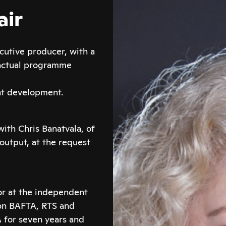
air
cutive producer, with a
factual programme
nt development.
with Chris Banatvala, of
 output, at the request
or at the independent
on BAFTA, RTS and
 for seven years and