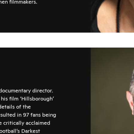
en filmmakers.
 documentary director.
is film ‘Hillsborough’
etails of the
sulted in 97 fans being
 critically acclaimed
ootball’s Darkest