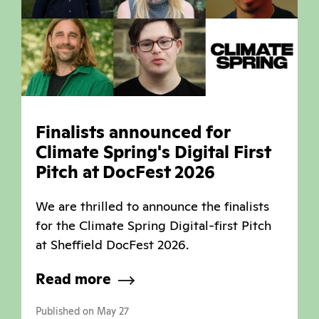
Finalists announced for
Climate Spring's Digital First
Pitch at DocFest 2026
We are thrilled to announce the finalists
for the Climate Spring Digital-first Pitch
at Sheffield DocFest 2026.
Read more
Published on May 27