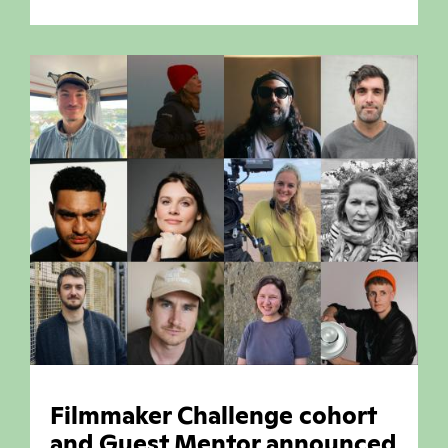
Filmmaker Challenge cohort
and Guest Mentor announced