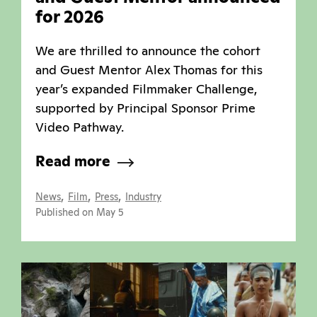
for 2026
We are thrilled to announce the cohort
and Guest Mentor Alex Thomas for this
year’s expanded Filmmaker Challenge,
supported by Principal Sponsor Prime
Video Pathway.
Read more
,
,
,
News
Film
Press
Industry
Published on May 5