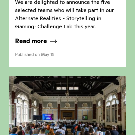
We are delighted to announce the five
selected teams who will take part in our
Alternate Realities - Storytelling in
Gaming: Challenge Lab this year.
Read more
Published on May 15