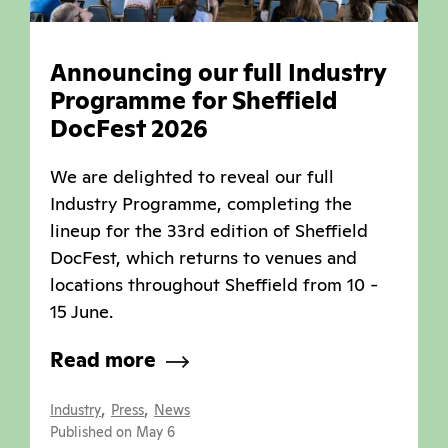
Announcing our full Industry
Programme for Sheffield
DocFest 2026
We are delighted to reveal our full
Industry Programme, completing the
lineup for the 33rd edition of Sheffield
DocFest, which returns to venues and
locations throughout Sheffield from 10 -
15 June.
Read more
,
,
Industry
Press
News
Published on May 6