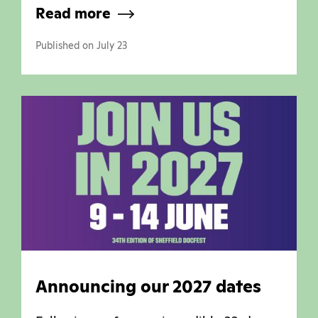
Read more
Published on July 23
Announcing our 2027 dates