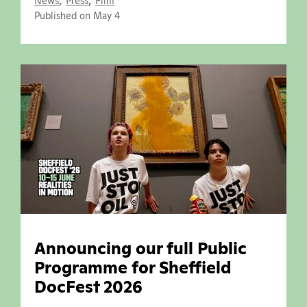
News
Press
Film
Published on May 4
Announcing our full Public
Programme for Sheffield
DocFest 2026