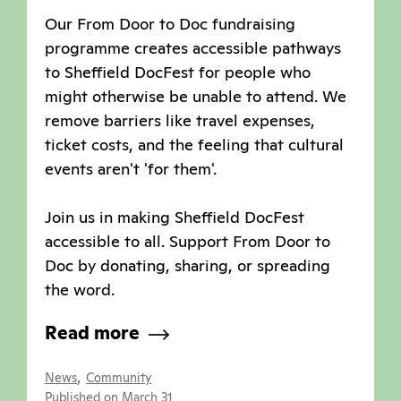
Our From Door to Doc fundraising
programme creates accessible pathways
to Sheffield DocFest for people who
might otherwise be unable to attend. We
remove barriers like travel expenses,
ticket costs, and the feeling that cultural
events aren't 'for them'.
Join us in making Sheffield DocFest
accessible to all. Support From Door to
Doc by donating, sharing, or spreading
the word.
Read more
,
News
Community
Published on March 31