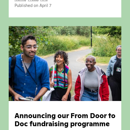
Published on April 7
Announcing our From Door to
Doc fundraising programme