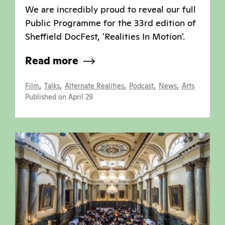
We are incredibly proud to reveal our full
Public Programme for the 33rd edition of
Sheffield DocFest, 'Realities In Motion'.
Read more
,
,
,
,
,
Film
Talks
Alternate Realities
Podcast
News
Arts
Published on April 29