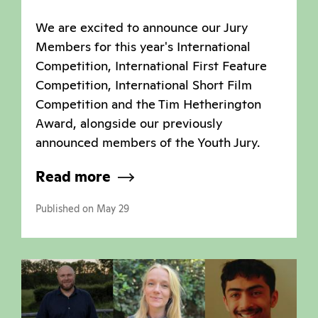
We are excited to announce our Jury
Members for this year's International
Competition, International First Feature
Competition, International Short Film
Competition and the Tim Hetherington
Award, alongside our previously
announced members of the Youth Jury.
Read more
Published on May 29