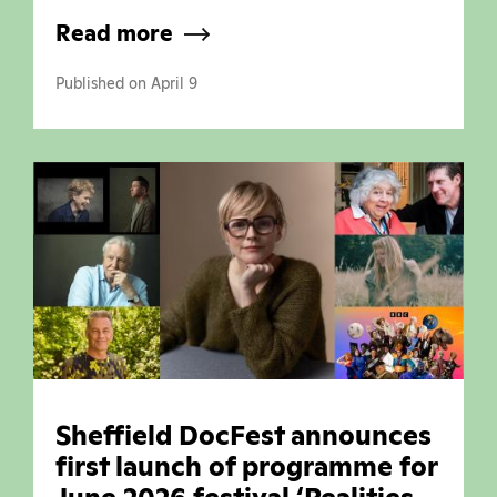
Read more
Published on April 9
Sheffield DocFest announces
first launch of programme for