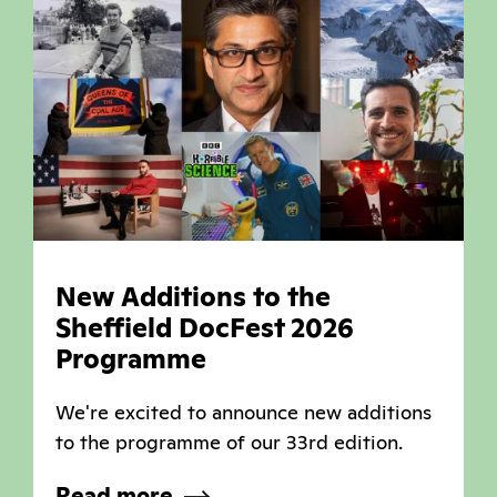
New Additions to the
Sheffield DocFest 2026
Programme
We're excited to announce new additions
to the programme of our 33rd edition.
Read more