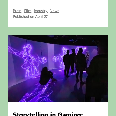
,
,
,
Press
Film
Industry
News
Published on April 27
Storytelling in Gaming: