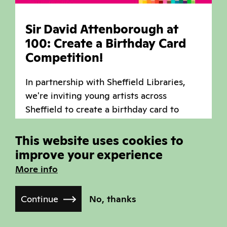
Sir David Attenborough at
100: Create a Birthday Card
Competition!
In partnership with Sheffield Libraries,
we're inviting young artists across
Sheffield to create a birthday card to
celebrate Sir David Attenborough's 100th
birthday!
This website uses cookies to
improve your experience
Read more
More info
,
,
Arts
Community
News
Continue
No, thanks
Published on March 27