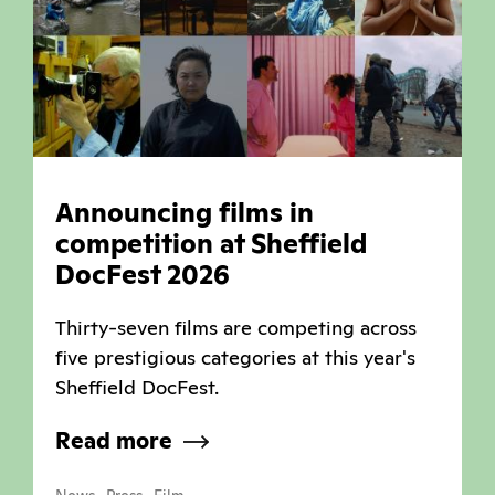
Announcing films in
competition at Sheffield
DocFest 2026
Thirty-seven films are competing across
five prestigious categories at this year's
Sheffield DocFest.
Read more
,
,