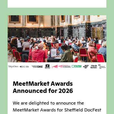
MeetMarket Awards
Announced for 2026
We are delighted to announce the
MeetMarket Awards for Sheffield DocFest