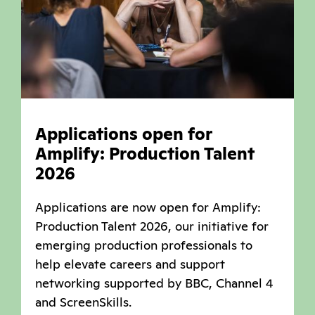
Applications open for
Amplify: Production Talent
2026
Applications are now open for Amplify:
Production Talent 2026, our initiative for
emerging production professionals to
help elevate careers and support
networking supported by BBC, Channel 4
and ScreenSkills.