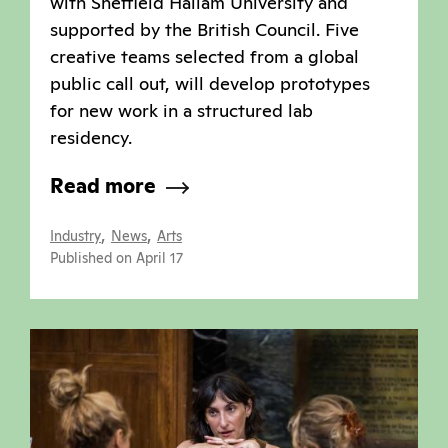
with Sheffield Hallam University and
supported by the British Council. Five
creative teams selected from a global
public call out, will develop prototypes
for new work in a structured lab
residency.
Read more
,
,
Industry
News
Arts
Published on April 17