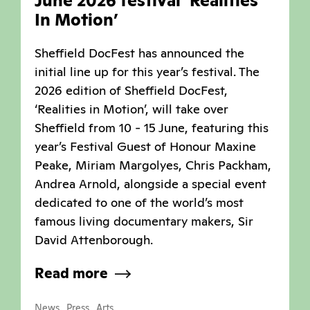
June 2026 festival ‘Realities
In Motion’
Sheffield DocFest has announced the
initial line up for this year’s festival. The
2026 edition of Sheffield DocFest,
‘Realities in Motion’, will take over
Sheffield from 10 - 15 June, featuring this
year’s Festival Guest of Honour Maxine
Peake, Miriam Margolyes, Chris Packham,
Andrea Arnold, alongside a special event
dedicated to one of the world’s most
famous living documentary makers, Sir
David Attenborough.
Read more
,
,
News
Press
Arts