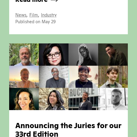
,
,
News
Film
Industry
Published on May 29
Announcing the Juries for our
33rd Edition