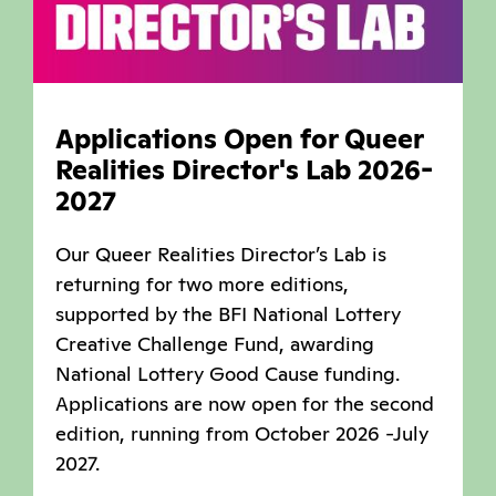
Applications Open for Queer
Realities Director's Lab 2026-
2027
Our Queer Realities Director’s Lab is
returning for two more editions,
supported by the BFI National Lottery
Creative Challenge Fund, awarding
National Lottery Good Cause funding.
Applications are now open for the second
edition, running from October 2026 -July
2027.