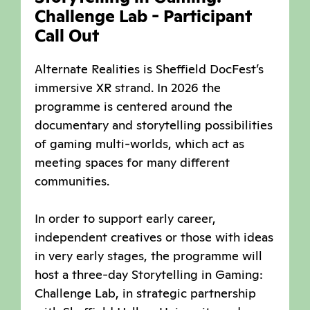
Challenge Lab - Participant
Call Out
Alternate Realities is Sheffield DocFest’s
immersive XR strand. In 2026 the
programme is centered around the
documentary and storytelling possibilities
of gaming multi-worlds, which act as
meeting spaces for many different
communities.
In order to support early career,
independent creatives or those with ideas
in very early stages, the programme will
host a three-day Storytelling in Gaming:
Challenge Lab, in strategic partnership