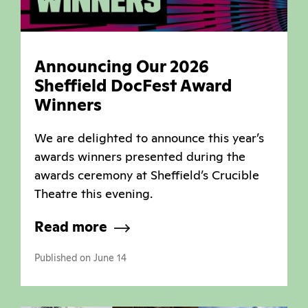
Announcing Our 2026
Sheffield DocFest Award
Winners
We are delighted to announce this year’s
awards winners presented during the
awards ceremony at Sheffield’s Crucible
Theatre this evening.
Read more
Published on June 14