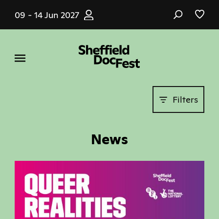
Skip
09 - 14 Jun 2027
to
main
content
Filters
News