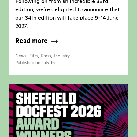
Following on from an incredible 33rd
edition, we’re delighted to announce that
our 34th edition will take place 9-14 June
2027.
Read more
,
,
,
News
Film
Press
Industry
Published on July 16