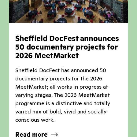
Sheffield DocFest announces
50 documentary projects for
2026 MeetMarket
Sheffield DocFest has announced 50
documentary projects for the 2026
MeetMarket; all works in progress at
varying stages. The 2026 MeetMarket
programme is a distinctive and totally
varied mix of bold, vivid and socially
conscious work.
Read more