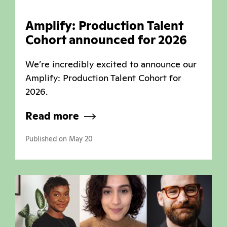
Amplify: Production Talent
Cohort announced for 2026
We’re incredibly excited to announce our
Amplify: Production Talent Cohort for
2026.
Read more
Published on May 20