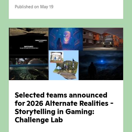
Published on May 19
Selected teams announced
for 2026 Alternate Realities -
Storytelling in Gaming:
Challenge Lab