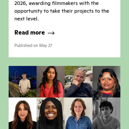
2026, awarding filmmakers with the
opportunity to take their projects to the
next level.
Read more
Published on May 27