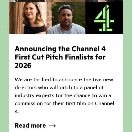
Announcing the Channel 4
First Cut Pitch Finalists for
2026
We are thrilled to announce the five new
directors who will pitch to a panel of
industry experts for the chance to win a
commission for their first film on Channel
4.
Read more