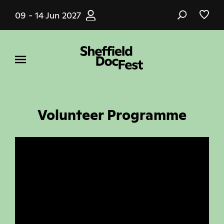
Skip
09 - 14 Jun 2027
to
main
content
Volunteer Programme