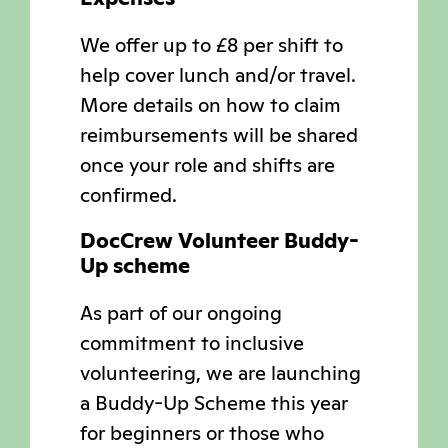
We offer up to £8 per shift to
help cover lunch and/or travel.
More details on how to claim
reimbursements will be shared
once your role and shifts are
confirmed.
DocCrew Volunteer Buddy-
Up scheme
As part of our ongoing
commitment to inclusive
volunteering, we are launching
a Buddy-Up Scheme this year
for beginners or those who