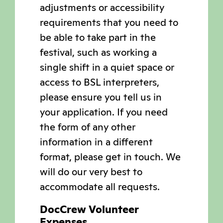
adjustments or accessibility
requirements that you need to
be able to take part in the
festival, such as working a
single shift in a quiet space or
access to BSL interpreters,
please ensure you tell us in
your application. If you need
the form of any other
information in a different
format, please get in touch. We
will do our very best to
accommodate all requests.
DocCrew Volunteer
Expenses