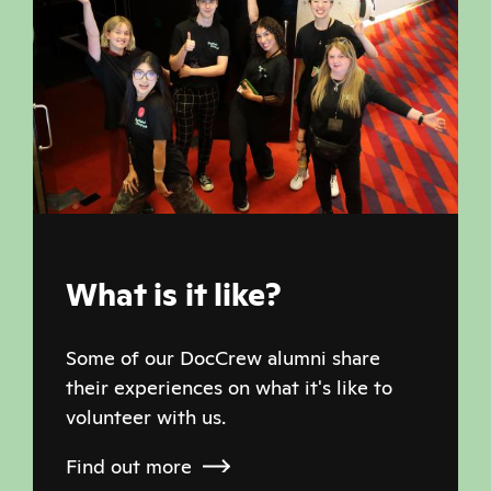
What is it like?
Some of our DocCrew alumni share
their experiences on what it's like to
volunteer with us.
Find out more