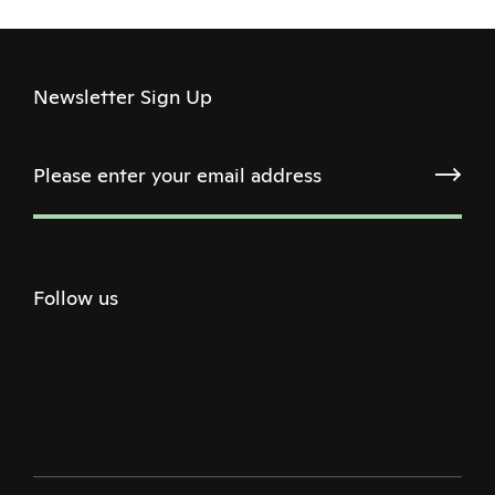
Newsletter Sign Up
Follow us
Twitter
Facebook
Instagram
Youtube
Podcast