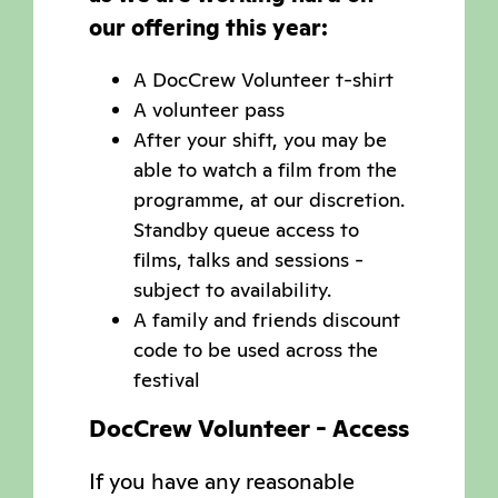
our offering this year:
A DocCrew Volunteer t-shirt
A volunteer pass
After your shift, you may be
able to watch a film from the
programme, at our discretion.
Standby queue access to
films, talks and sessions -
subject to availability.
A family and friends discount
code to be used across the
festival
DocCrew Volunteer - Access
If you have any reasonable