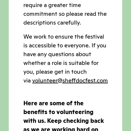
require a greater time
commitment so please read the
descriptions carefully.
We work to ensure the festival
is accessible to everyone. If you
have any questions about
whether a role is suitable for
you, please get in touch
via
volunteer@sheffdocfest.com
Here are some of the
benefits to volunteering
with us. Keep checking back
as we are working hard on