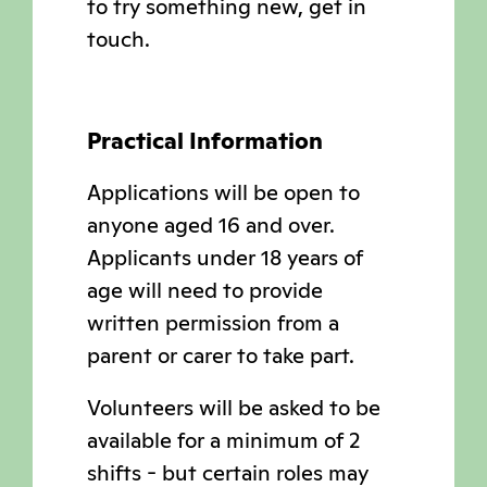
to try something new, get in
touch.
Practical Information
Applications will be open to
anyone aged 16 and over.
Applicants under 18 years of
age will need to provide
written permission from a
parent or carer to take part.
Volunteers will be asked to be
available for a minimum of 2
shifts - but certain roles may