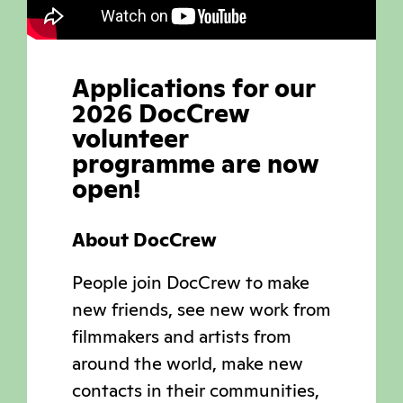
Applications for our
2026 DocCrew
volunteer
programme are now
open!
About DocCrew
People join DocCrew to make
new friends, see new work from
filmmakers and artists from
around the world, make new
contacts in their communities,