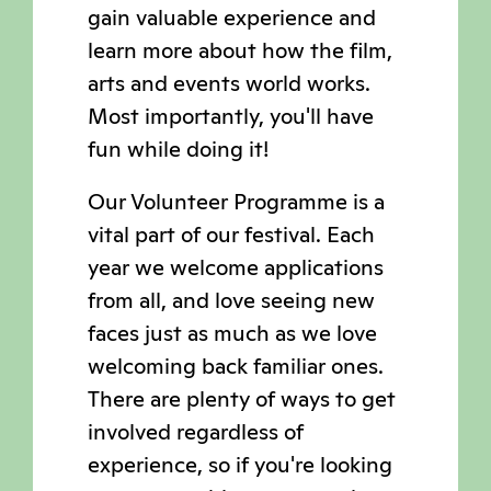
gain valuable experience and
learn more about how the film,
arts and events world works.
Most importantly, you'll have
fun while doing it!
Our Volunteer Programme is a
vital part of our festival. Each
year we welcome applications
from all, and love seeing new
faces just as much as we love
welcoming back familiar ones.
There are plenty of ways to get
involved regardless of
experience, so if you're looking