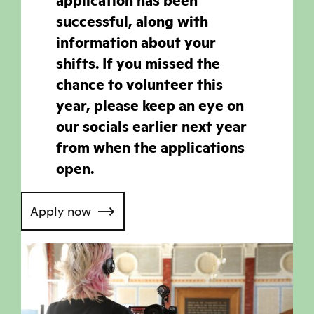
application has been
successful, along with
information about your
shifts. If you missed the
chance to volunteer this
year, please keep an eye on
our socials earlier next year
from when the applications
open.
Apply now