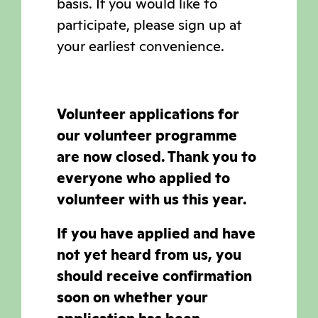
basis. If you would like to
participate, please sign up at
your earliest convenience.
Volunteer applications for
our volunteer programme
are now closed. Thank you to
everyone who applied to
volunteer with us this year.
If you have applied and have
not yet heard from us, you
should receive confirmation
soon on whether your