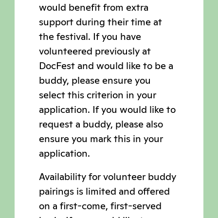
would benefit from extra
support during their time at
the festival. If you have
volunteered previously at
DocFest and would like to be a
buddy, please ensure you
select this criterion in your
application. If you would like to
request a buddy, please also
ensure you mark this in your
application.
Availability for volunteer buddy
pairings is limited and offered
on a first-come, first-served