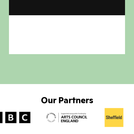
Our Partners