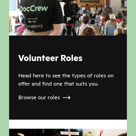
Volunteer Roles
Head here to see the types of roles on
offer and find one that suits you.
Browse our roles