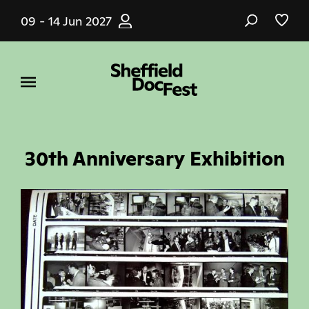
Skip
09 - 14 Jun 2027
to
main
content
30th Anniversary Exhibition