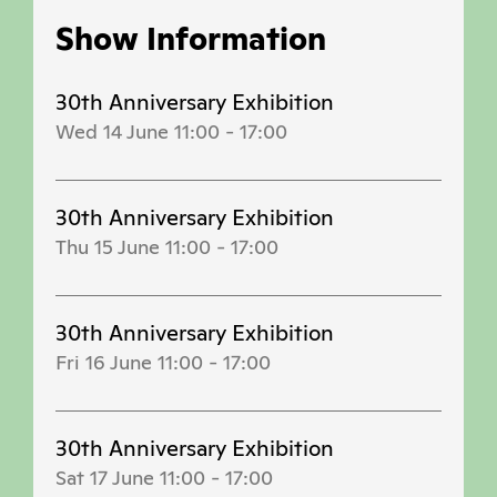
Show Information
30th Anniversary Exhibition
Wed 14 June 11:00
-
17:00
30th Anniversary Exhibition
Thu 15 June 11:00
-
17:00
30th Anniversary Exhibition
Fri 16 June 11:00
-
17:00
30th Anniversary Exhibition
Sat 17 June 11:00
-
17:00