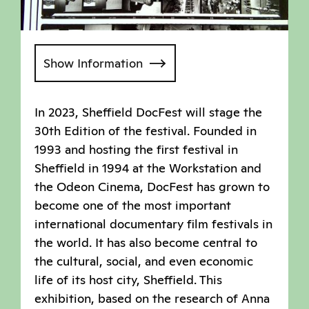
Show Information
In 2023, Sheffield DocFest will stage the
30th Edition of the festival. Founded in
1993 and hosting the first festival in
Sheffield in 1994 at the Workstation and
the Odeon Cinema, DocFest has grown to
become one of the most important
international documentary film festivals in
the world. It has also become central to
the cultural, social, and even economic
life of its host city, Sheffield. This
exhibition, based on the research of Anna