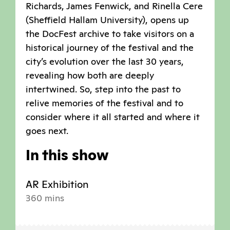
Richards, James Fenwick, and Rinella Cere
(Sheffield Hallam University), opens up
the DocFest archive to take visitors on a
historical journey of the festival and the
city’s evolution over the last 30 years,
revealing how both are deeply
intertwined. So, step into the past to
relive memories of the festival and to
consider where it all started and where it
goes next.
In this show
AR Exhibition
360 mins