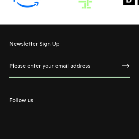
Newsletter Sign Up
Follow us
Twitter
Facebook
Instagram
Youtube
Podcast