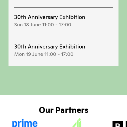
30th Anniversary Exhibition
Sun 18 June 11:00
-
17:00
30th Anniversary Exhibition
Mon 19 June 11:00
-
17:00
Our Partners