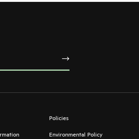
Policies
ormation
Environmental Policy