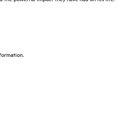
formation.