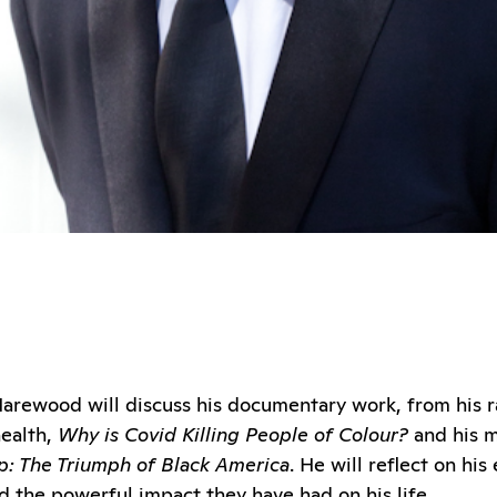
d Harewood will discuss his documentary work, from his
ealth,
Why is Covid Killing People of Colour?
and his m
: The Triumph of Black America
. He will reflect on hi
 the powerful impact they have had on his life.