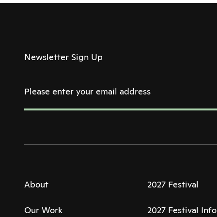
Newsletter Sign Up
About
2027 Festival
Our Work
2027 Festival Inf