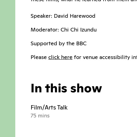
Speaker: David Harewood
Moderator: Chi Chi Izundu
Supported by the BBC
Please
click here
for venue accessibility in
In this show
Film/Arts Talk
75 mins