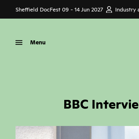
Skip
Sheffield DocFest
09 - 14 Jun 2027
Industry 
to
main
content
Menu
BBC Intervi