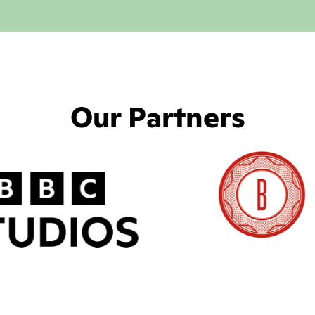
Our Partners