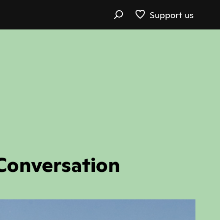
Support us
Conversation