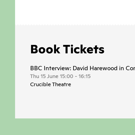
Book Tickets
BBC Interview: David Harewood in Co
Thu 15 June 15:00
-
16:15
Crucible Theatre