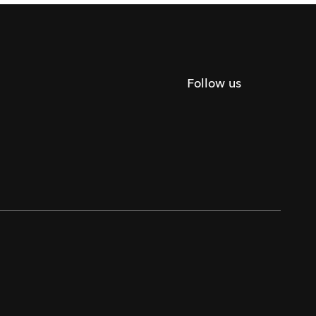
Follow us
Twitter
Facebook
Instagram
Youtube
Podca