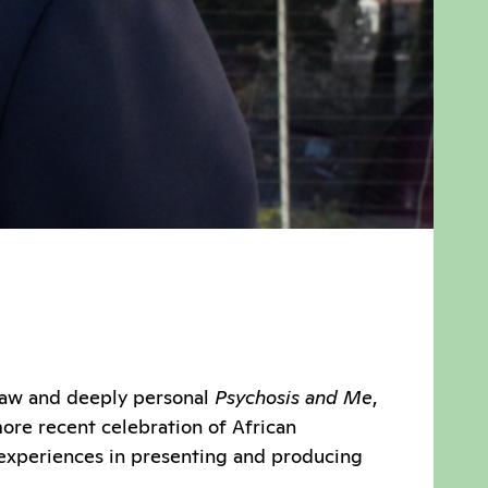
 raw and deeply personal
Psychosis and Me
,
ore recent celebration of African
s experiences in presenting and producing