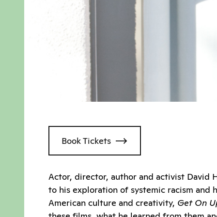
Book Tickets
Actor, director, author and activist Davi
to his exploration of systemic racism and h
American culture and creativity,
Get On Up
these films, what he learned from them and