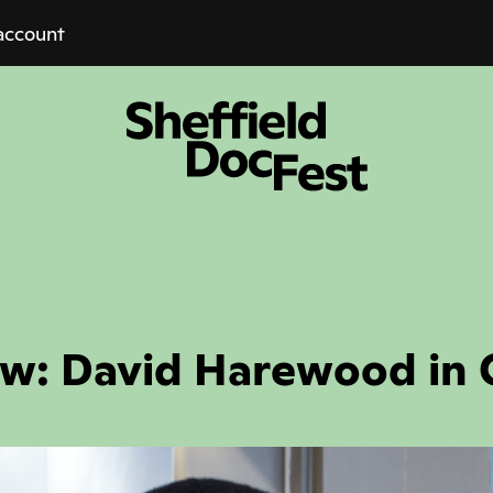
account
ew: David Harewood in 