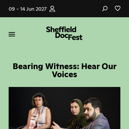
Skip
09 - 14 Jun 2027
to
main
content
Bearing Witness: Hear Our
Voices