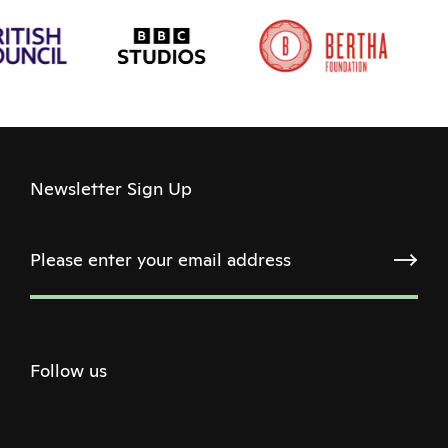
Newsletter Sign Up
Follow us
Twitter
Facebook
Instagram
Youtube
Podcast