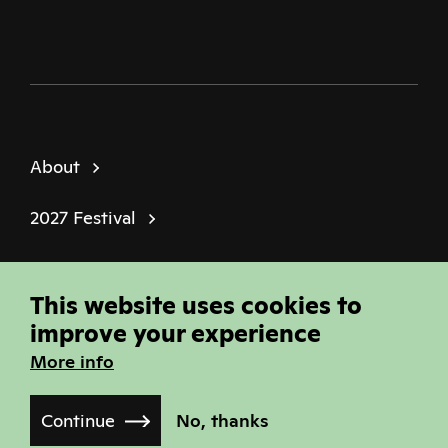
About
2027 Festival
Policies
This website uses cookies to
© Sheffield Doc Fest | Registered Charity
improve your experience
1184849
More info
Site built by
Joi Polloi
Continue
No, thanks