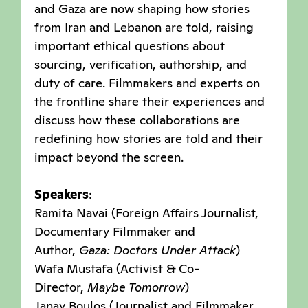
and Gaza are now shaping how stories
from Iran and Lebanon are told, raising
important ethical questions about
sourcing, verification, authorship, and
duty of care. Filmmakers and experts on
the frontline share their experiences and
discuss how these collaborations are
redefining how stories are told and their
impact beyond the screen.
Speakers
:
Ramita Navai (Foreign Affairs Journalist,
Documentary Filmmaker and
Author,
Gaza: Doctors Under Attack
)
Wafa Mustafa (Activist & Co-
Director,
Maybe Tomorrow
)
Janay Boulos (Journalist and Filmmaker,