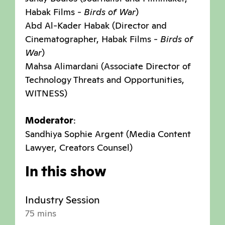
Habak Films -
Birds of War
)
Abd Al-Kader Habak (Director and
Cinematographer, Habak Films -
Birds of
War
)
Mahsa Alimardani (Associate Director of
Technology Threats and Opportunities,
WITNESS)
Moderator
:
Sandhiya Sophie Argent (Media Content
Lawyer, Creators Counsel)
In this show
Industry Session
75 mins