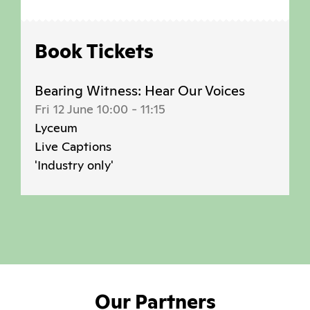
Book Tickets
Bearing Witness: Hear Our Voices
Fri 12 June 10:00
-
11:15
Lyceum
Live Captions
'Industry only'
Our Partners