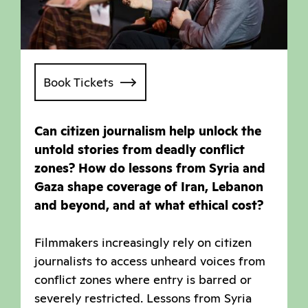
Book Tickets
Can citizen journalism help unlock the
untold stories from deadly conflict
zones? How do lessons from Syria and
Gaza shape coverage of Iran, Lebanon
and beyond, and at what ethical cost?
Filmmakers increasingly rely on citizen
journalists to access unheard voices from
conflict zones where entry is barred or
severely restricted. Lessons from Syria