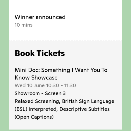
Winner announced
10 mins
Book Tickets
Mini Doc: Something I Want You To
Know Showcase
Wed 10 June 10:30
-
11:30
Showroom - Screen 3
Relaxed Screening, British Sign Language
(BSL) interpreted, Descriptive Subtitles
(Open Captions)