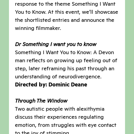
response to the theme Something I Want
You to Know. At this event, we’ll showcase
the shortlisted entries and announce the
winning filmmaker.
Dr Something I want you to know
Something I Want You to Know: A Devon
man reflects on growing up feeling out of
step, later reframing his past through an
understanding of neurodivergence.
Directed by: Dominic Deane
Through The Window
Two autistic people with alexithymia
discuss their experiences regulating
emotion, from struggles with eye contact
to the joy of stimming.