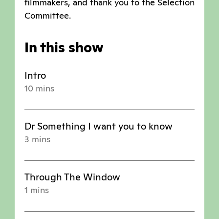
filmmakers, and thank you to the Selection
Committee.
In this show
Intro
10 mins
Dr Something I want you to know
3 mins
Through The Window
1 mins