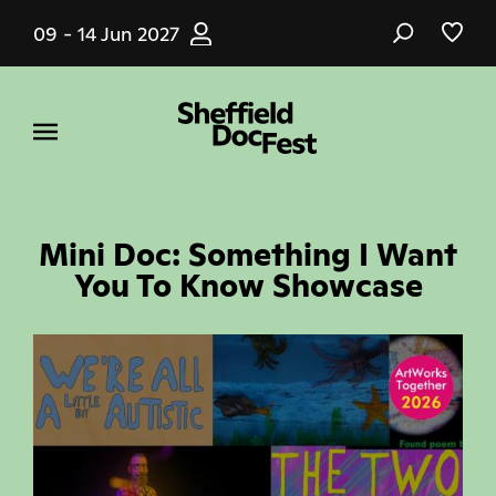
Skip
09 - 14 Jun 2027
to
main
content
Mini Doc: Something I Want
You To Know Showcase