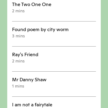
The Two One One
2 mins
Found poem by city worm
3 mins
Ray's Friend
2 mins
Mr Danny Shaw
1 mins
I am not a fairytale