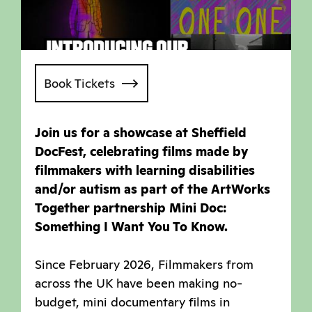
Book Tickets
Join us for a showcase at Sheffield
DocFest, celebrating films made by
filmmakers with learning disabilities
and/or autism as part of the ArtWorks
Together partnership Mini Doc:
Something I Want You To Know.
Since February 2026, Filmmakers from
across the UK have been making no-
budget, mini documentary films in