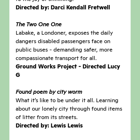
Directed by: Darci Kendall Fretwell
The Two One One
Labake, a Londoner, exposes the daily
dangers disabled passengers face on
public buses - demanding safer, more
compassionate transport for all.
Ground Works Project - Directed Lucy
G
Found poem by city worm
What it’s like to be under it all. Learning
about our lonely city through found items
of litter from its streets.
Directed by: Lewis Lewis