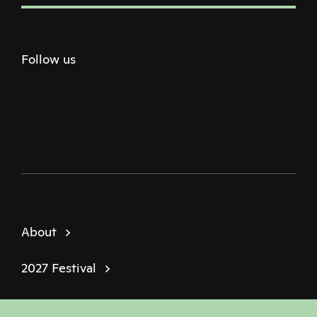
Follow us
Twitter
Facebook
Instagram
Youtube
Podcast
About
2027 Festival
Policies