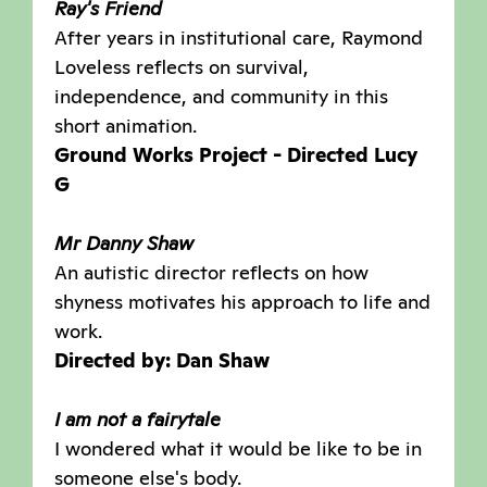
Ray's Friend
After years in institutional care, Raymond
Loveless reflects on survival,
independence, and community in this
short animation.
Ground Works Project - Directed Lucy
G
Mr Danny Shaw
An autistic director reflects on how
shyness motivates his approach to life and
work.
Directed by: Dan Shaw
I am not a fairytale
I wondered what it would be like to be in
someone else's body.