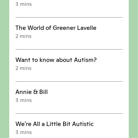
3 mins
The World of Greener Lavelle
2 mins
Want to know about Autism?
2 mins
Annie & Bill
3 mins
We're All a Little Bit Autistic
3 mins