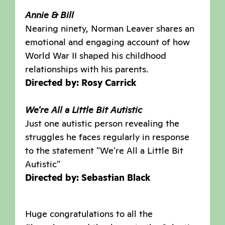
Annie & Bill
Nearing ninety, Norman Leaver shares an
emotional and engaging account of how
World War II shaped his childhood
relationships with his parents.
Directed by: Rosy Carrick
We're All a Little Bit Autistic
Just one autistic person revealing the
struggles he faces regularly in response
to the statement "We're All a Little Bit
Autistic"
Directed by: Sebastian Black
Huge congratulations to all the