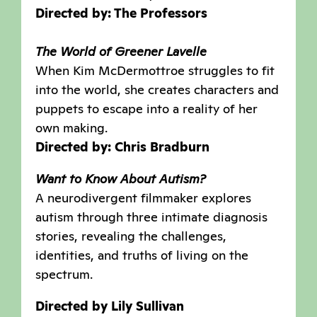
Directed by: The Professors
The World of Greener Lavelle
When Kim McDermottroe struggles to fit
into the world, she creates characters and
puppets to escape into a reality of her
own making.
Directed by: Chris Bradburn
Want to Know About Autism?
A neurodivergent filmmaker explores
autism through three intimate diagnosis
stories, revealing the challenges,
identities, and truths of living on the
spectrum.
Directed by Lily Sullivan