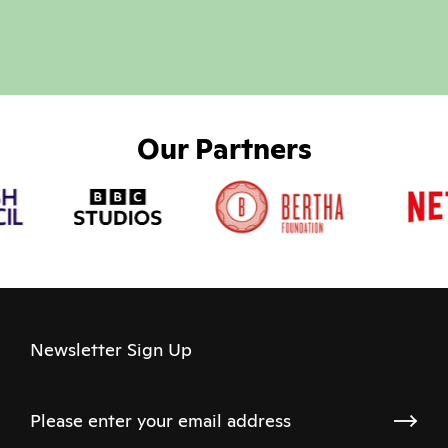
Our Partners
Newsletter Sign Up