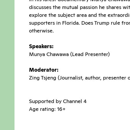
discusses the mutual passion he shares wit
explore the subject area and the extraordi
supporters in Florida. Does Trump rule fr
otherwise.
Speakers:
Munya Chawawa (Lead Presenter)
Moderator:
Zing Tsjeng (Journalist, author, presenter
Supported by Channel 4
Age rating: 16+