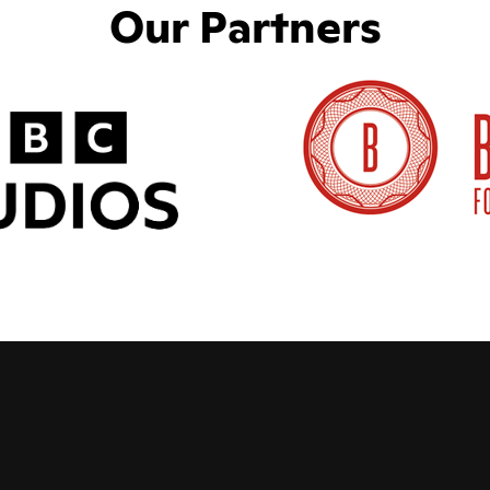
Our Partners