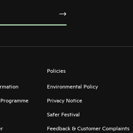
Policies
ormation
Environmental Policy
6 Programme
Privacy Notice
Safer Festival
r
Feedback & Customer Complaints