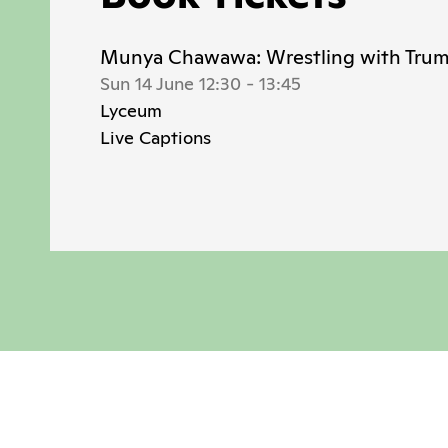
Munya Chawawa: Wrestling with Tru
Sun 14 June 12:30
-
13:45
Lyceum
Live Captions