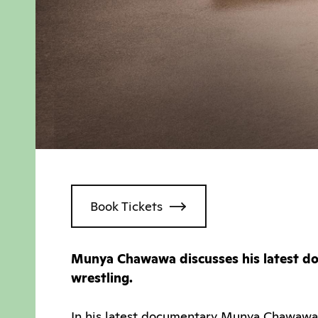
Book Tickets
Munya Chawawa discusses his latest doc
wrestling.
In his latest documentary Munya Chawawa t