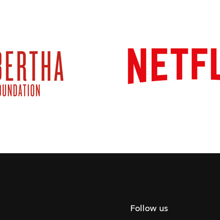
Follow us