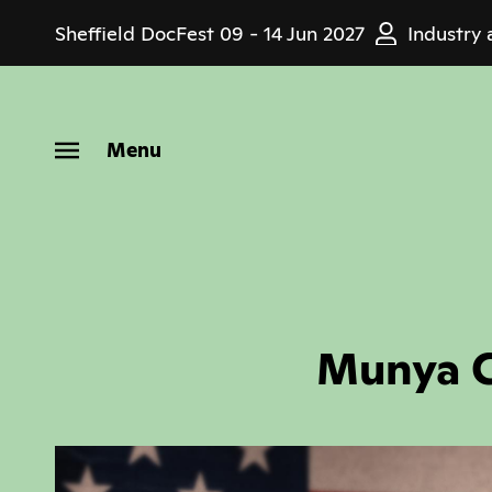
Skip
Sheffield DocFest
09 - 14 Jun 2027
Industry 
to
main
content
Menu
Munya C