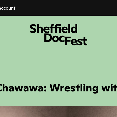
account
hawawa: Wrestling wi