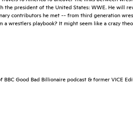
h the president of the United States: WWE. He will rev
nary contributors he met -- from third generation wres
om a wrestlers playbook? It might seem like a crazy th
 of BBC Good Bad Billionaire podcast & former VICE Edi