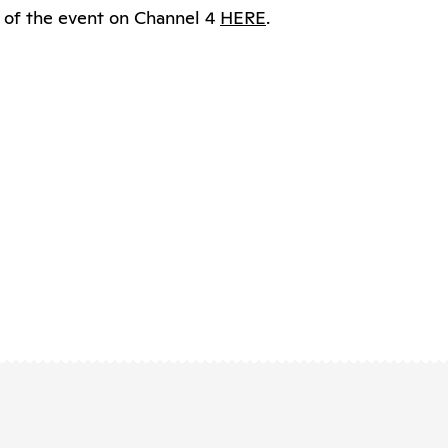
 of the event on Channel 4
HERE
.