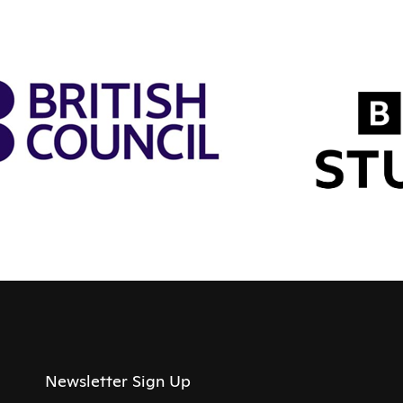
Newsletter Sign Up