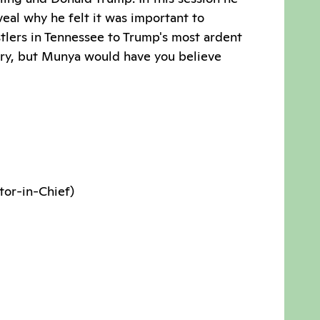
eal why he felt it was important to
tlers in Tennessee to Trump's most ardent
eory, but Munya would have you believe
tor-in-Chief)