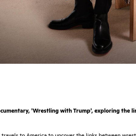
umentary, 'Wrestling with Trump', exploring the l
ravels to America to uncover the links between wrestl