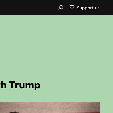
Support us
th Trump