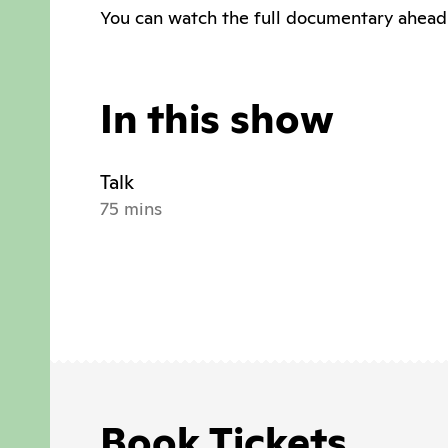
You can watch the full documentary ahead
In this show
Talk
75 mins
Book Tickets