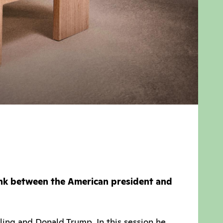
ink between the American president and
ing and Donald Trump. In this session he