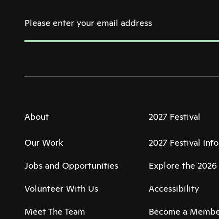
About
2027 Festival
Our Work
2027 Festival Inf
Jobs and Opportunities
Explore the 202
Volunteer With Us
Accessibility
Meet The Team
Become a Membe