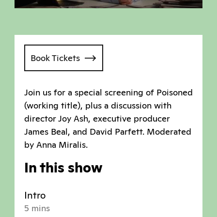
Book Tickets
Join us for a special screening of Poisoned
(working title), plus a discussion with
director Joy Ash, executive producer
James Beal, and David Parfett. Moderated
by Anna Miralis.
In this show
Intro
5 mins