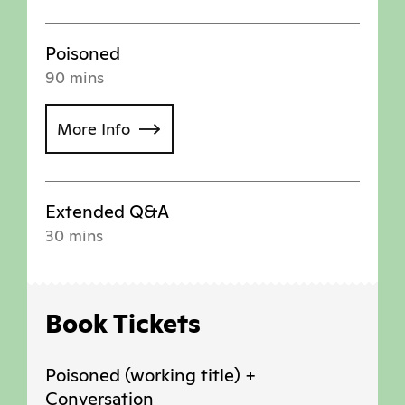
Poisoned
90 mins
More Info
Extended Q&A
30 mins
Book Tickets
Poisoned (working title) +
Conversation