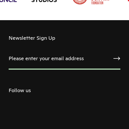
Newsletter Sign Up
Follow us
Twitter
Facebook
Instagram
Youtube
Podcast