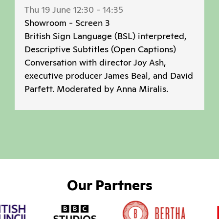
Thu 19 June 12:30
-
14:35
Showroom - Screen 3
British Sign Language (BSL) interpreted,
Descriptive Subtitles (Open Captions)
Conversation with director Joy Ash,
executive producer James Beal, and David
Parfett. Moderated by Anna Miralis.
Our Partners