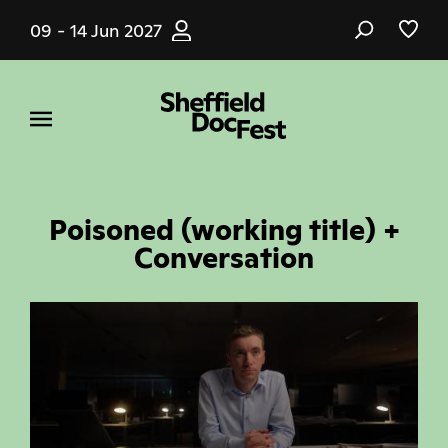
Skip
09 - 14 Jun 2027
to
main
content
Poisoned (working title) +
Conversation