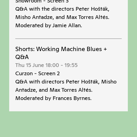
Showroom - Screen 3
Q&A with the directors Peter Hošták,
Misho Antadze, and Max Torres Altés.
Moderated by Jamie Allan.
Shorts: Working Machine Blues +
Q&A
Thu 15 June 18:00
-
19:55
Curzon - Screen 2
Q&A with directors Peter Hošták, Misho
Antadze, and Max Torres Altés.
Moderated by Frances Byrnes.