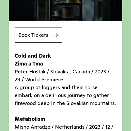
Book Tickets
Cold and Dark
Zima a Tma
Peter Hošták / Slovakia, Canada / 2023 /
29 / World Premiere
A group of loggers and their horse
embark on a delirious journey to gather
firewood deep in the Slovakian mountains.
Metabolism
Misho Antadze / Netherlands / 2023 / 12 /