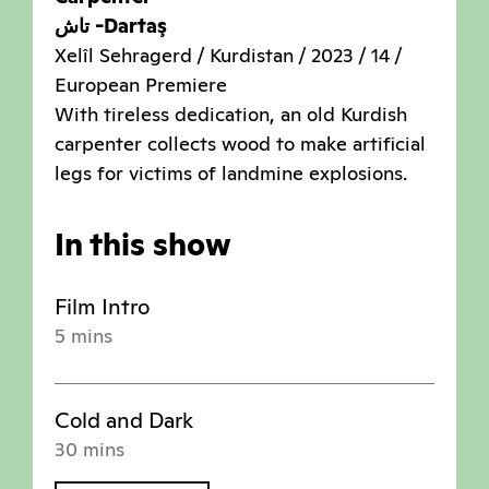
تاش -Dartaş
Xelîl Sehragerd / Kurdistan / 2023 / 14 /
European Premiere
With tireless dedication, an old Kurdish
carpenter collects wood to make artificial
legs for victims of landmine explosions.
In this show
Film Intro
5 mins
Cold and Dark
30 mins