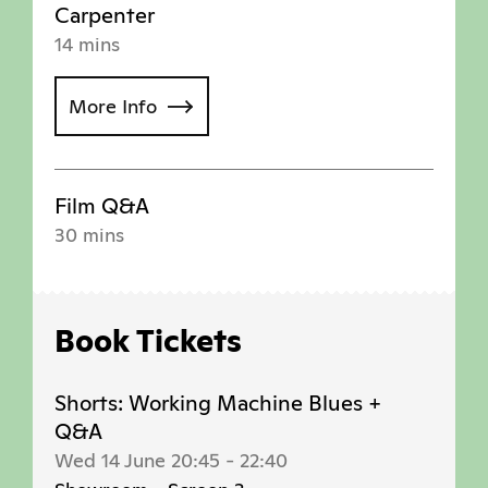
Carpenter
14 mins
More Info
Film Q&A
30 mins
Book Tickets
Shorts: Working Machine Blues +
Q&A
Wed 14 June 20:45
-
22:40