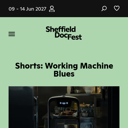
Skip
09 - 14 Jun 2027
to
main
content
Shorts: Working Machine
Blues