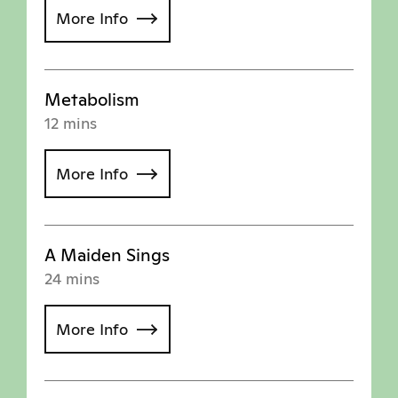
More Info
Metabolism
12 mins
More Info
A Maiden Sings
24 mins
More Info