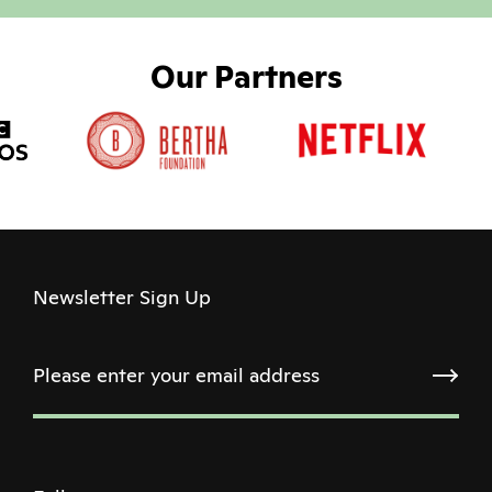
Our Partners
Newsletter Sign Up