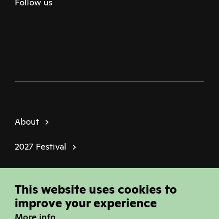
Follow us
Twitter
Facebook
Instagram
Youtube
Podcast
About
2027 Festival
Policies
This website uses cookies to
© Sheffield Doc Fest | Registered Charity
improve your experience
1184849
More info