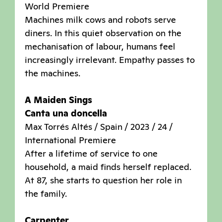
World Premiere
Machines milk cows and robots serve
diners. In this quiet observation on the
mechanisation of labour, humans feel
increasingly irrelevant. Empathy passes to
the machines.
A Maiden Sings
Canta una doncella
Max Torrés Altés / Spain / 2023 / 24 /
International Premiere
After a lifetime of service to one
household, a maid finds herself replaced.
At 87, she starts to question her role in
the family.
Carpenter