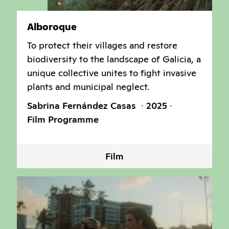
Alboroque
To protect their villages and restore
biodiversity to the landscape of Galicia, a
unique collective unites to fight invasive
plants and municipal neglect.
Sabrina Fernández Casas
2025
Film Programme
Film