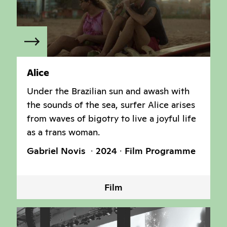
Alice
Under the Brazilian sun and awash with
the sounds of the sea, surfer Alice arises
from waves of bigotry to live a joyful life
as a trans woman.
Gabriel Novis
2024
Film Programme
Film