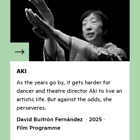
AKI
As the years go by, it gets harder for
dancer and theatre director Aki to live an
artistic life. But against the odds, she
perseveres.
David Buitrón Fernández
2025
Film Programme