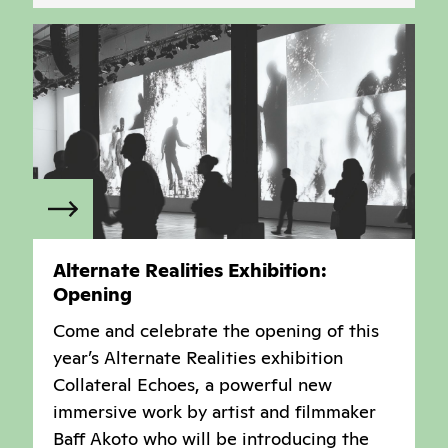
Alternate Realities Exhibition:
Opening
Come and celebrate the opening of this
year’s Alternate Realities exhibition
Collateral Echoes, a powerful new
immersive work by artist and filmmaker
Baff Akoto who will be introducing the