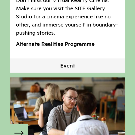
Don't miss our Virtual Reality Cinema.
Make sure you visit the SITE Gallery
Studio for a cinema experience like no
other, and immerse yourself in boundary-
pushing stories.
Alternate Realities Programme
Event