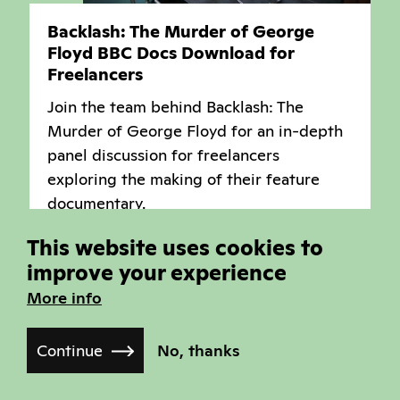
Backlash: The Murder of George
Floyd BBC Docs Download for
Freelancers
Join the team behind Backlash: The
Murder of George Floyd for an in-depth
panel discussion for freelancers
exploring the making of their feature
documentary.
Industry Programme
This website uses cookies to
improve your experience
More info
Industry Session
Continue
No, thanks