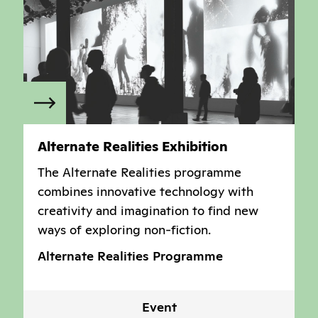
Alternate Realities Exhibition
The Alternate Realities programme
combines innovative technology with
creativity and imagination to find new
ways of exploring non-fiction.
Alternate Realities Programme
Event