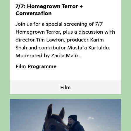
7/7: Homegrown Terror +
Conversation
Join us for a special screening of 7/7
Homegrown Terror, plus a discussion with
director Tim Lawton, producer Karim
Shah and contributor Mustafa Kurtuldu.
Moderated by Zaiba Malik.
Film Programme
Film