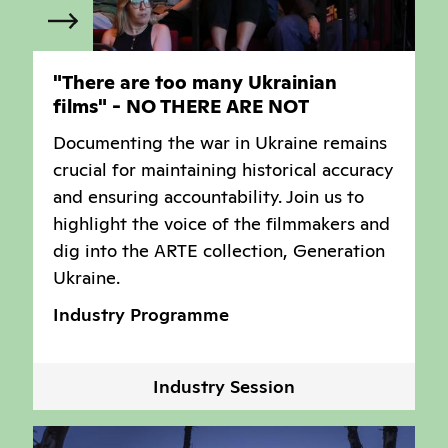
"There are too many Ukrainian
films" - NO THERE ARE NOT
Documenting the war in Ukraine remains
crucial for maintaining historical accuracy
and ensuring accountability. Join us to
highlight the voice of the filmmakers and
dig into the ARTE collection, Generation
Ukraine.
Industry Programme
Industry Session