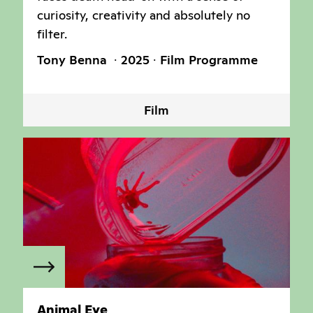
curiosity, creativity and absolutely no
filter.
Tony Benna
2025
Film Programme
Film
Animal Eye