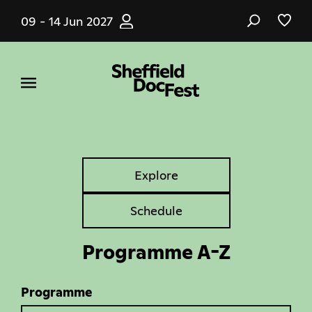
Skip
09 - 14 Jun 2027
to
main
content
Explore
Explore
Tabs
Schedule
Programme A-Z
Programme