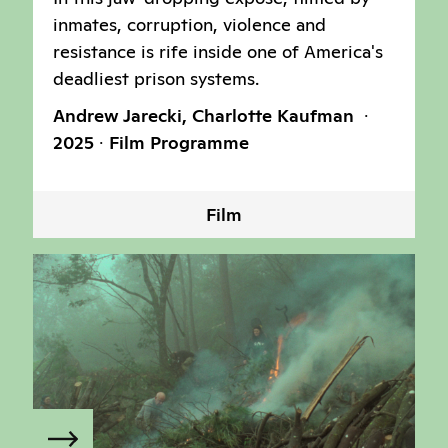
inmates, corruption, violence and
resistance is rife inside one of America's
deadliest prison systems.
Andrew Jarecki, Charlotte Kaufman
2025
Film Programme
Film