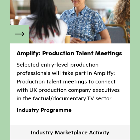
Amplify: Production Talent Meetings
Selected entry-level production
professionals will take part in Amplify:
Production Talent meetings to connect
with UK production company executives
in the factual/documentary TV sector.
Industry Programme
Industry Marketplace Activity