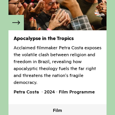
Apocalypse in the Tropics
Acclaimed filmmaker Petra Costa exposes
the volatile clash between religion and
freedom in Brazil, revealing how
apocalyptic theology fuels the far right
and threatens the nation's fragile
democracy.
Petra Costa
2024
Film Programme
Film