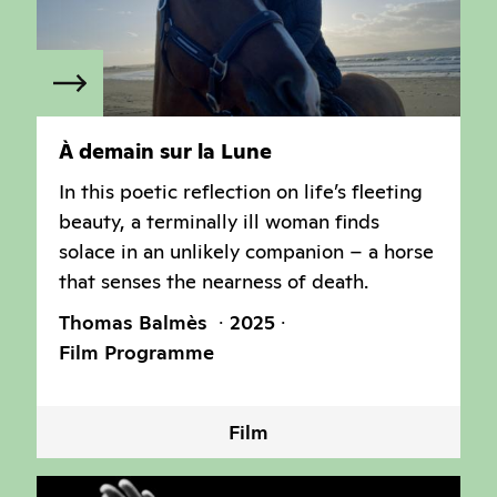
À demain sur la Lune
In this poetic reflection on life’s fleeting
beauty, a terminally ill woman finds
solace in an unlikely companion – a horse
that senses the nearness of death.
Thomas Balmès
2025
Film Programme
Film