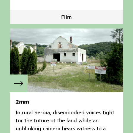
Film
2mm
In rural Serbia, disembodied voices fight
for the future of the land while an
unblinking camera bears witness to a