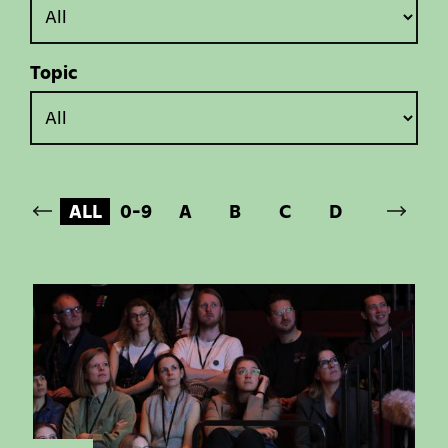
Topic
ALL
0-9
A
B
C
D
E
F