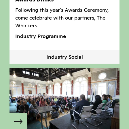
Following this year's Awards Ceremony,
come celebrate with our partners, The
Whickers.
Industry Programme
Industry Social