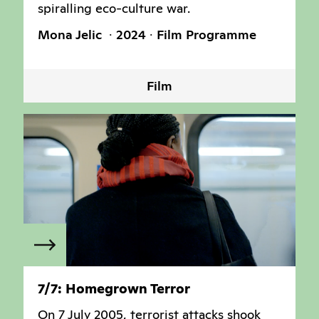
spiralling eco-culture war.
Mona Jelic
2024
Film Programme
Film
7/7: Homegrown Terror
On 7 July 2005, terrorist attacks shook