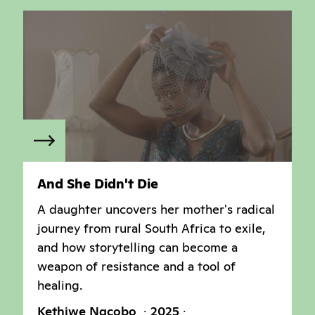
And She Didn't Die
A daughter uncovers her mother's radical
journey from rural South Africa to exile,
and how storytelling can become a
weapon of resistance and a tool of
healing.
Kethiwe Ngcobo
2025