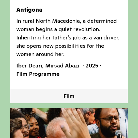
Antigona
In rural North Macedonia, a determined
woman begins a quiet revolution.
Inheriting her father’s job as a van driver,
she opens new possibilities for the
women around her.
Iber Deari, Mirsad Abazi
2025
Film Programme
Film