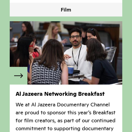
Film
Al Jazeera Networking Breakfast
We at Al Jazeera Documentary Channel
are proud to sponsor this year’s Breakfast
for film creators, as part of our continued
commitment to supporting documentary