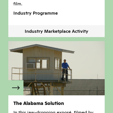
film.
Industry Programme
Industry Marketplace Activity
The Alabama Solution
In this jaw-dropping exposé, filmed by