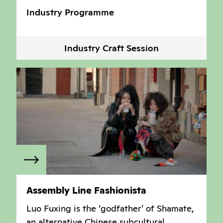
Industry Programme
Industry Craft Session
Assembly Line Fashionista
Luo Fuxing is the ‘godfather’ of Shamate,
an alternative Chinese subcultural