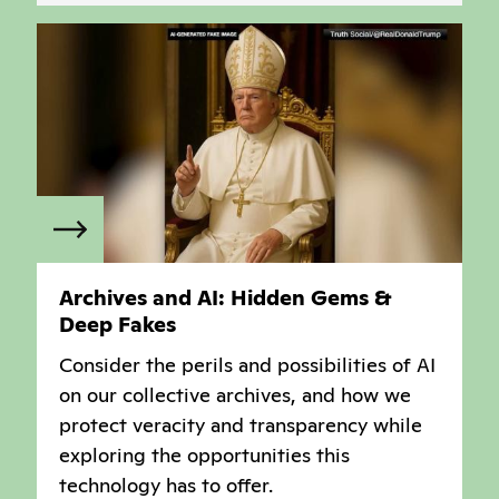
Archives and AI: Hidden Gems &
Deep Fakes
Consider the perils and possibilities of AI
on our collective archives, and how we
protect veracity and transparency while
exploring the opportunities this
technology has to offer.