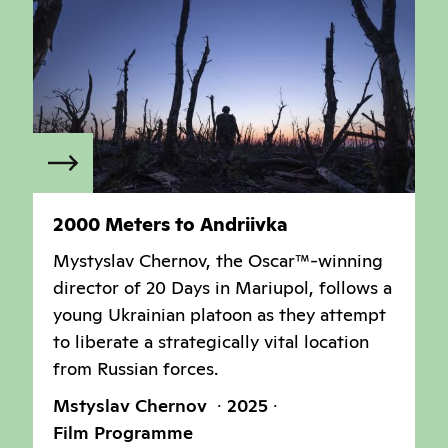
2000 Meters to Andriivka
Mystyslav Chernov, the Oscar™-winning
director of 20 Days in Mariupol, follows a
young Ukrainian platoon as they attempt
to liberate a strategically vital location
from Russian forces.
Mstyslav Chernov
2025
Film Programme