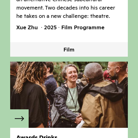
movement. Two decades into his career
he takes on a new challenge: theatre.
Xue Zhu
2025
Film Programme
Film
Awards Drinks