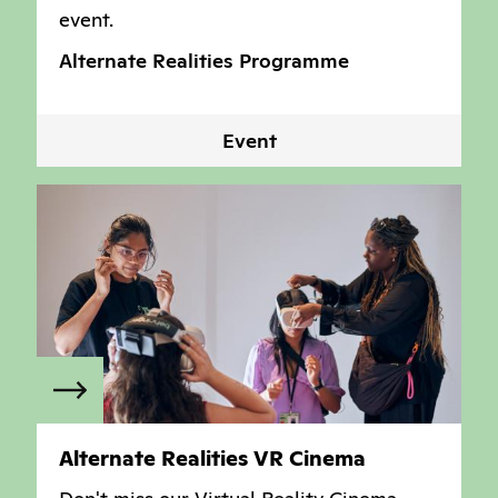
event.
Alternate Realities Programme
Event
Alternate Realities VR Cinema