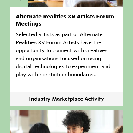
Alternate Realities XR Artists Forum
Meetings
Selected artists as part of Alternate
Realities XR Forum Artists have the
opportunity to connect with creatives
and organisations focused on using
digital technologies to experiment and
play with non-fiction boundaries.
Industry Marketplace Activity