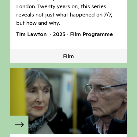
London. Twenty years on, this series
reveals not just what happened on 7/7,
but how and why.
Tim Lawton
2025
Film Programme
Film