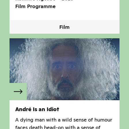
Film Programme
Film
André Is an Idiot
A dying man with a wild sense of humour
faces death head-on with a sense of