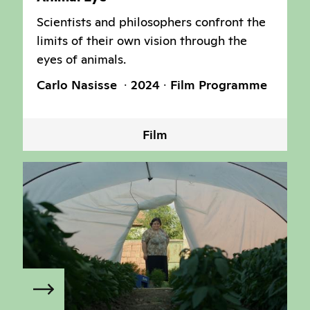
Scientists and philosophers confront the
limits of their own vision through the
eyes of animals.
Carlo Nasisse
2024
Film Programme
Film