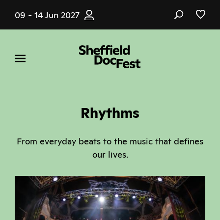
Skip
09 - 14 Jun 2027
to
main
content
Rhythms
From everyday beats to the music that defines
our lives.