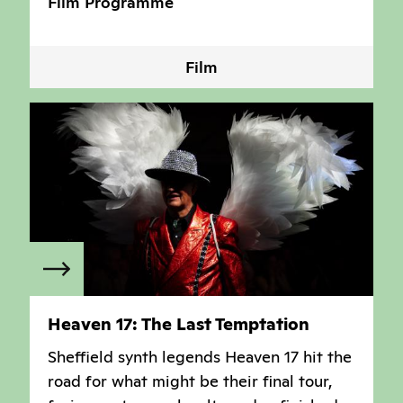
Film Programme
Film
Heaven 17: The Last Temptation
Sheffield synth legends Heaven 17 hit the
road for what might be their final tour,