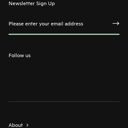
Newsletter Sign Up
Follow us
Twitter
Facebook
Instagram
Youtube
Podcast
About