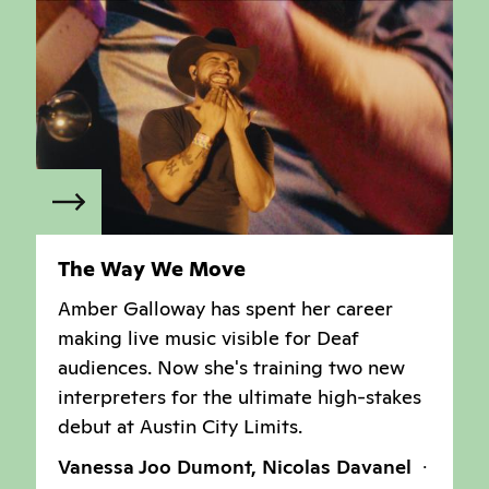
The Way We Move
Amber Galloway has spent her career
making live music visible for Deaf
audiences. Now she's training two new
interpreters for the ultimate high-stakes
debut at Austin City Limits.
Vanessa Joo Dumont, Nicolas Davanel