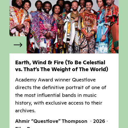
Earth, Wind & Fire (To Be Celestial
vs. That’s The Weight of The World)
Academy Award winner Questlove
directs the definitive portrait of one of
the most influential bands in music
history, with exclusive access to their
archives.
Ahmir “Questlove” Thompson
2026