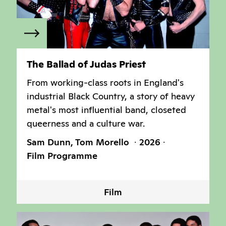
The Ballad of Judas Priest
From working-class roots in England's
industrial Black Country, a story of heavy
metal's most influential band, closeted
queerness and a culture war.
Sam Dunn, Tom Morello
2026
Film Programme
Film