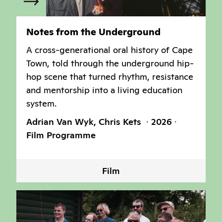
Notes from the Underground
A cross-generational oral history of Cape
Town, told through the underground hip-
hop scene that turned rhythm, resistance
and mentorship into a living education
system.
Adrian Van Wyk, Chris Kets
2026
Film Programme
Film