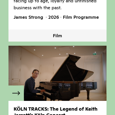
facing up to age, loyalty and unfinished
business with the past.
James Strong
2026
Film Programme
Film
KÖLN TRACKS: The Legend of Keith