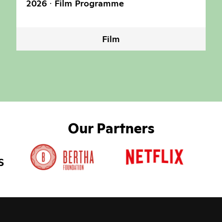
2026
Film Programme
Film
Our Partners