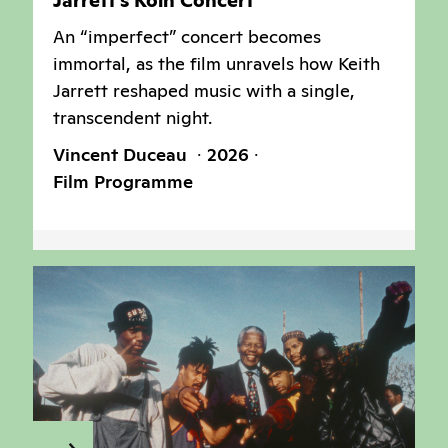
Jarrett’s Köln Concert
An “imperfect” concert becomes
immortal, as the film unravels how Keith
Jarrett reshaped music with a single,
transcendent night.
Vincent Duceau
2026
Film Programme