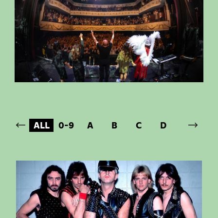
ALL
0-9
A
B
C
D
E
F