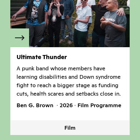
Ultimate Thunder
A punk band whose members have
learning disabilities and Down syndrome
fight to reach a bigger stage as funding
cuts, health scares and setbacks close in.
Ben G. Brown
2026
Film Programme
Film