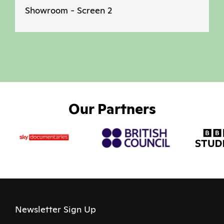
Showroom - Screen 2
Our Partners
Newsletter Sign Up