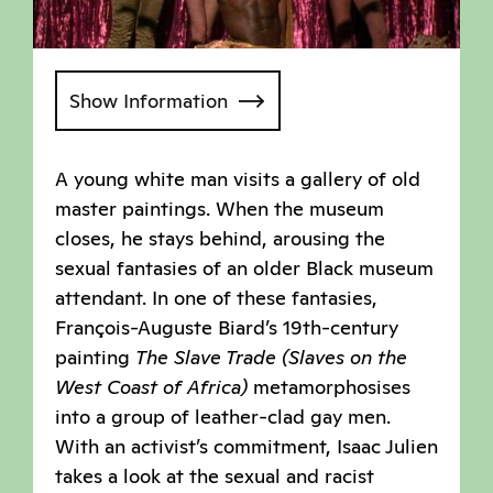
Show Information
A young white man visits a gallery of old
master paintings. When the museum
closes, he stays behind, arousing the
sexual fantasies of an older Black museum
attendant. In one of these fantasies,
François-Auguste Biard’s 19th-century
painting
The Slave Trade (Slaves on the
West Coast of Africa)
metamorphosises
into a group of leather-clad gay men.
With an activist’s commitment, Isaac Julien
takes a look at the sexual and racist