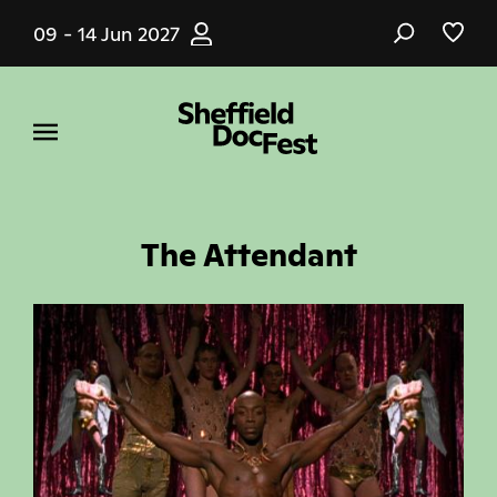
Skip
09 - 14 Jun 2027
to
main
content
The Attendant