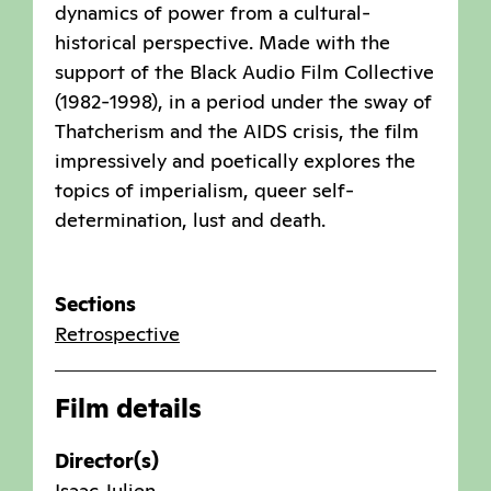
dynamics of power from a cultural-
historical perspective. Made with the
support of the Black Audio Film Collective
(1982-1998), in a period under the sway of
Thatcherism and the AIDS crisis, the film
impressively and poetically explores the
topics of imperialism, queer self-
determination, lust and death.
Sections
Retrospective
Film details
Director(s)
Isaac Julien