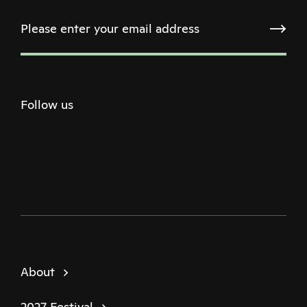
Follow us
Twitter
Facebook
Instagram
Youtube
Podcast
About
2027 Festival