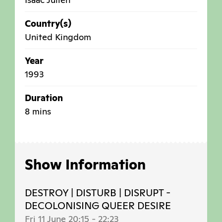
Country(s)
United Kingdom
Year
1993
Duration
8 mins
Show Information
DESTROY | DISTURB | DISRUPT -
DECOLONISING QUEER DESIRE
Fri 11 June 20:15
-
22:23