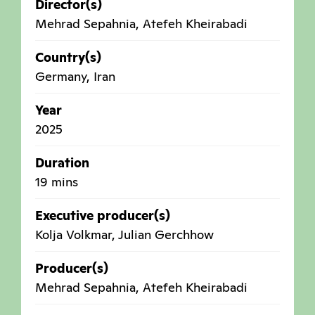
Director(s)
Mehrad Sepahnia, Atefeh Kheirabadi
Country(s)
Germany
,
Iran
Year
2025
Duration
19 mins
Executive producer(s)
Kolja Volkmar, Julian Gerchhow
Producer(s)
Mehrad Sepahnia, Atefeh Kheirabadi