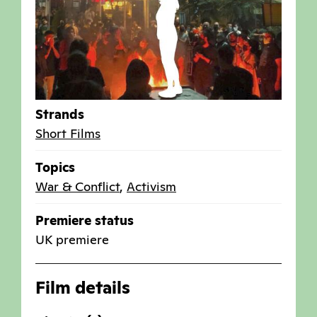
Strands
Short Films
Topics
War & Conflict
,
Activism
Premiere status
UK premiere
Film details