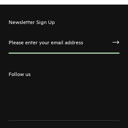
Newsletter Sign Up
Follow us
Twitter
Facebook
Instagram
Youtube
Podcast