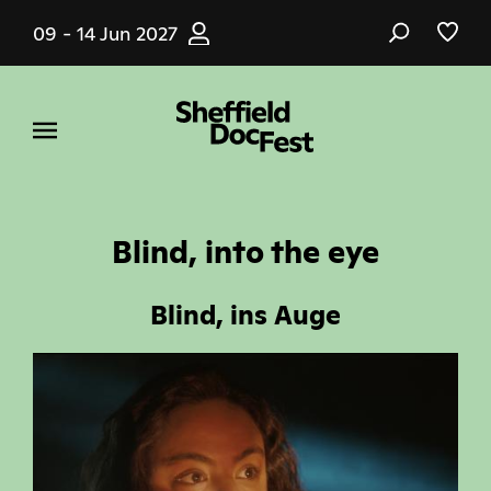
Skip
09 - 14 Jun 2027
to
main
content
Blind, into the eye
Blind, ins Auge