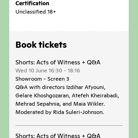
Certification
Unclassified 18+
Book tickets
Shorts: Acts of Witness + Q&A
Wed 10 June 16:30
-
18:16
Showroom - Screen 3
Q&A with directors Izdihar Afyouni,
Gelare Khoshgozaran, Atefeh Kheirabadi,
Mehrad Sepahnia, and Maia Wikler.
Moderated by Rida Suleri-Johnson.
Shorts: Acts of Witness + Q&A