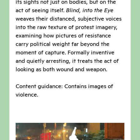
its sights not just on bodies, but on the
act of seeing itself.
Blind, into the Eye
weaves their distanced, subjective voices
into the raw texture of protest imagery,
examining how pictures of resistance
carry political weight far beyond the
moment of capture. Formally inventive
and quietly arresting, it treats the act of
looking as both wound and weapon.
Content guidance: Contains images of
violence.