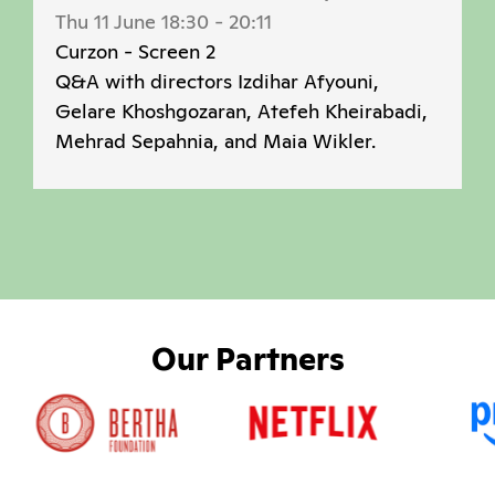
Thu 11 June 18:30
-
20:11
Curzon - Screen 2
Q&A with directors Izdihar Afyouni,
Gelare Khoshgozaran, Atefeh Kheirabadi,
Mehrad Sepahnia, and Maia Wikler.
Our Partners