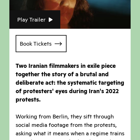
Play Trailer
Book Tickets
Two Iranian filmmakers in exile piece
together the story of a brutal and
deliberate act: the systematic targeting
of protesters' eyes during Iran's 2022
protests.
Working from Berlin, they sift through
social media footage from the protests,
asking what it means when a regime trains