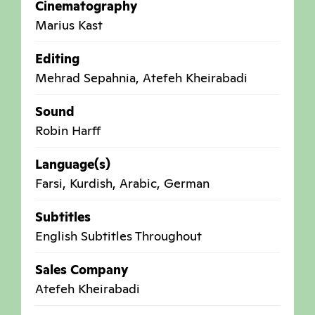
Cinematography
Marius Kast
Editing
Mehrad Sepahnia, Atefeh Kheirabadi
Sound
Robin Harff
Language(s)
Farsi, Kurdish, Arabic, German
Subtitles
English Subtitles Throughout
Sales Company
Atefeh Kheirabadi