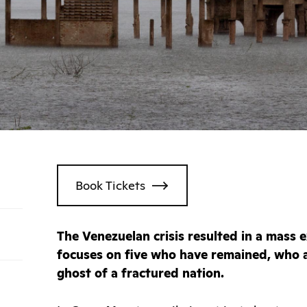
Book Tickets
The Venezuelan crisis resulted in a mass ex
focuses on five who have remained, who a
ghost of a fractured nation.