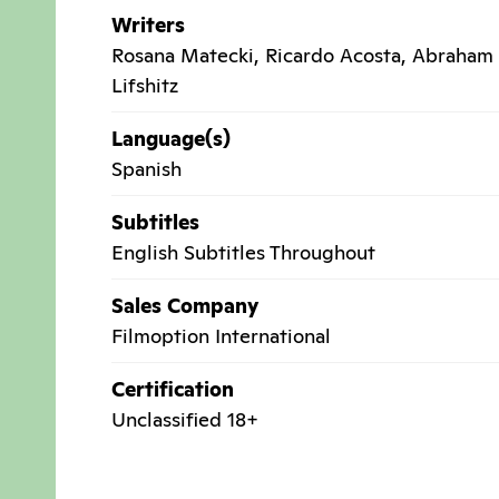
Writers
Rosana Matecki, Ricardo Acosta, Abraham
Lifshitz
Language(s)
Spanish
Subtitles
English Subtitles Throughout
Sales Company
Filmoption International
Certification
Unclassified 18+