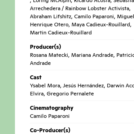
, Loring McAlpin, Ricardo Acosta, Sebasti
Arrechedera / Rainbow Lobster Activista,
Abraham Lifshitz, Camilo Paparoni, Migue
Henrique Otero, Maya Cadieux-Rouillard,
Martin Cadieux-Rouillard
Producer(s)
Rosana Matecki, Mariana Andrade, Patrici
Andrade
Cast
Ysabel Mora, Jesús Hernández, Darwin Aco
Elvira, Gregorio Pernalete
Cinematography
Camilo Paparoni
Co-Producer(s)