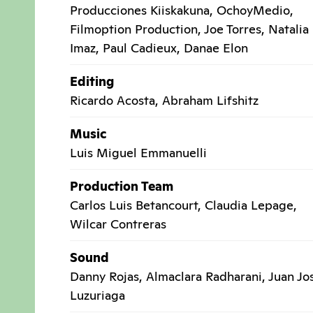
Producciones Kiiskakuna, OchoyMedio,
Filmoption Production, Joe Torres, Natalia
Imaz, Paul Cadieux, Danae Elon
Editing
Ricardo Acosta, Abraham Lifshitz
Music
Luis Miguel Emmanuelli
Production Team
Carlos Luis Betancourt, Claudia Lepage,
Wilcar Contreras
Sound
Danny Rojas, Almaclara Radharani, Juan Jo
Luzuriaga