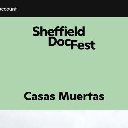
account
Casas Muertas