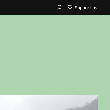
Support us