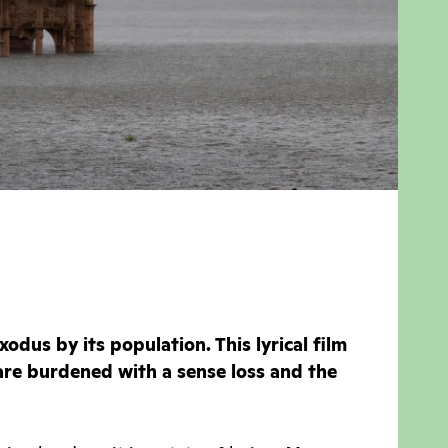
odus by its population. This lyrical film
re burdened with a sense loss and the