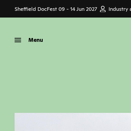
Skip
Sheffield DocFest
09 - 14 Jun 2027
Industry 
to
main
content
Menu