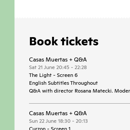
Book tickets
Casas Muertas + Q&A
Sat 21 June 20:45
-
22:28
The Light - Screen 6
English Subtitles Throughout
Q&A with director Rosana Matecki. Moder
Casas Muertas + Q&A
Sun 22 June 18:30
-
20:13
Curzon - Screen 1