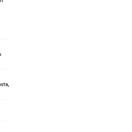
án
l
o
sta,