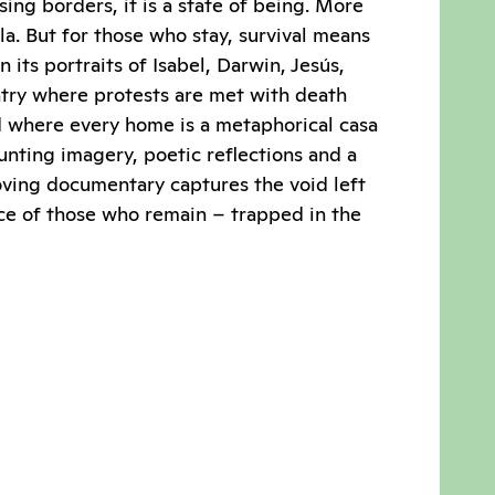
sing borders, it is a state of being. More
la. But for those who stay, survival means
n its portraits of Isabel, Darwin, Jesús,
ntry where protests are met with death
d where every home is a metaphorical casa
nting imagery, poetic reflections and a
oving documentary captures the void left
ce of those who remain – trapped in the