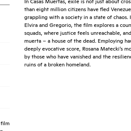
In Casas Muertas, exile is not just about cros
than eight million citizens have fled Venezue
grappling with a society in a state of chaos. I
Elvira and Gregorio, the film explores a cou
squads, where justice feels unreachable, an
muerta – a house of the dead. Employing hau
deeply evocative score, Rosana Matecki’s m
by those who have vanished and the resilien
ruins of a broken homeland.
film