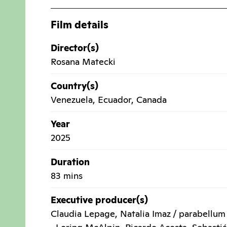
Film details
Director(s)
Rosana Matecki
Country(s)
Venezuela
,
Ecuador
,
Canada
Year
2025
Duration
83 mins
Executive producer(s)
Claudia Lepage, Natalia Imaz / parabellum 