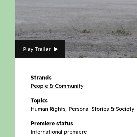
Play Trailer
Strands
People & Community
Topics
Human Rights
,
Personal Stories & Society
Premiere status
International premiere