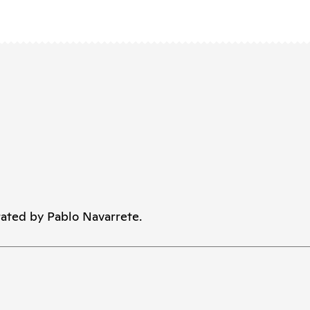
ated by Pablo Navarrete.