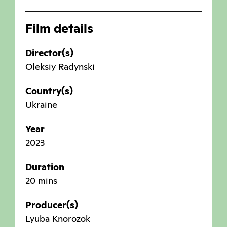
Film details
Director(s)
Oleksiy Radynski
Country(s)
Ukraine
Year
2023
Duration
20 mins
Producer(s)
Lyuba Knorozok