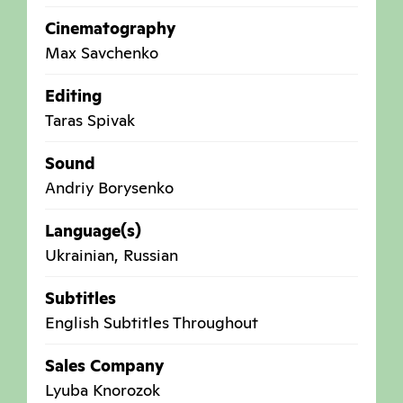
Cinematography
Max Savchenko
Editing
Taras Spivak
Sound
Andriy Borysenko
Language(s)
Ukrainian, Russian
Subtitles
English Subtitles Throughout
Sales Company
Lyuba Knorozok