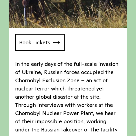
Book Tickets
In the early days of the full-scale invasion
of Ukraine, Russian forces occupied the
Chornobyl Exclusion Zone – an act of
nuclear terror which threatened yet
another global disaster at the site.
Through interviews with workers at the
Chornobyl Nuclear Power Plant, we hear
of their impossible position, working
under the Russian takeover of the facility