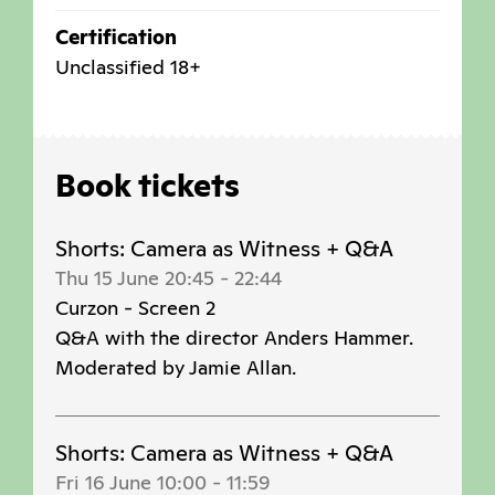
Certification
Unclassified 18+
Book tickets
Shorts: Camera as Witness + Q&A
Thu 15 June 20:45
-
22:44
Curzon - Screen 2
Q&A with the director Anders Hammer.
Moderated by Jamie Allan.
Shorts: Camera as Witness + Q&A
Fri 16 June 10:00
-
11:59