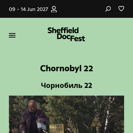
Skip
09 - 14 Jun 2027
to
main
content
Chornobyl 22
Чорнобиль 22