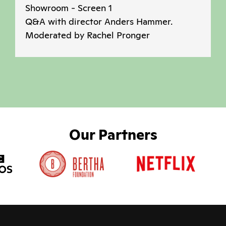
Showroom - Screen 1
Q&A with director Anders Hammer.
Moderated by Rachel Pronger
Our Partners