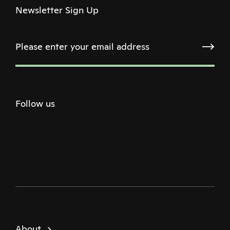
Newsletter Sign Up
Follow us
Twitter
Facebook
Instagram
Youtube
Podcast
About