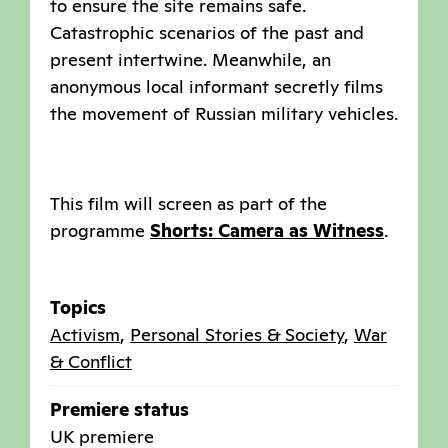
to ensure the site remains safe.
Catastrophic scenarios of the past and
present intertwine. Meanwhile, an
anonymous local informant secretly films
the movement of Russian military vehicles.
This film will screen as part of the
programme
Shorts: Camera as Witness
.
Topics
Activism
,
Personal Stories & Society
,
War
& Conflict
Premiere status
UK premiere