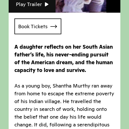
Play Trailer
Book Tickets
A daughter reflects on her South Asian
father’s life, his never-ending pursuit
of the American dream, and the human
capacity to love and survive.
As a young boy, Shantha Murthy ran away
from home to escape the extreme poverty
of his Indian village. He travelled the
country in search of work, holding onto
the belief that one day his life would
change. It did, following a serendipitous