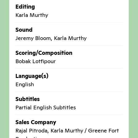
Editing
Karla Murthy
Sound
Jeremy Bloom, Karla Murthy
Scoring/Composition
Bobak Lotfipour
Language(s)
English
Subtitles
Partial English Subtitles
Sales Company
Rajal Pitroda, Karla Murthy / Greene Fort