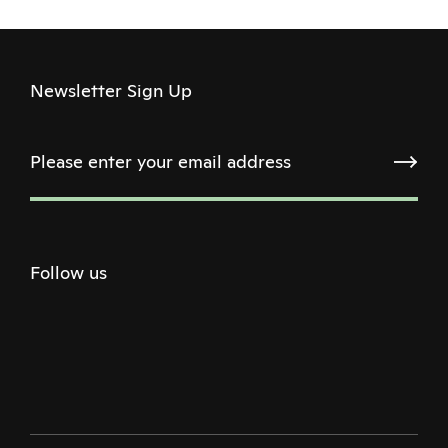
Newsletter Sign Up
Follow us
Twitter
Facebook
Instagram
Youtube
Podcast