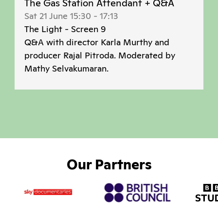
The Gas Station Attendant + Q&A
Sat 21 June 15:30
-
17:13
The Light - Screen 9
Q&A with director Karla Murthy and
producer Rajal Pitroda. Moderated by
Mathy Selvakumaran.
Our Partners