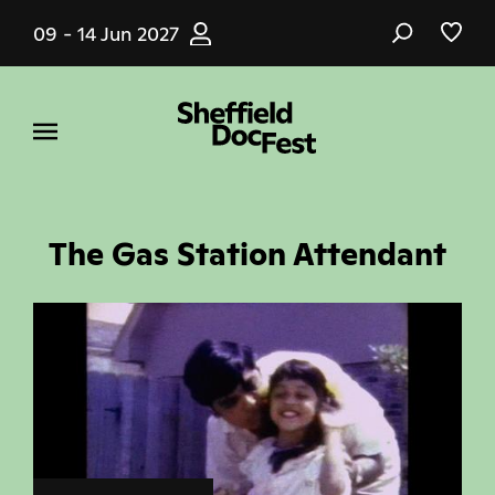
Skip
09 - 14 Jun 2027
to
main
content
The Gas Station Attendant