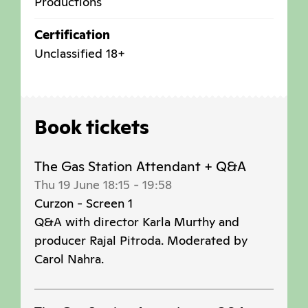
Productions
Certification
Unclassified 18+
Book tickets
The Gas Station Attendant + Q&A
Thu 19 June 18:15
-
19:58
Curzon - Screen 1
Q&A with director Karla Murthy and
producer Rajal Pitroda. Moderated by
Carol Nahra.