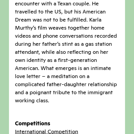
encounter with a Texan couple. He
travelled to the US, but his American
Dream was not to be fulfilled. Karla
Murthy’s film weaves together home
videos and phone conversations recorded
during her father’s stint as a gas station
attendant, while also reflecting on her
own identity as a first-generation
American. What emerges is an intimate
love letter – a meditation on a
complicated father-daughter relationship
and a poignant tribute to the immigrant
working class.
Competitions
International Competition