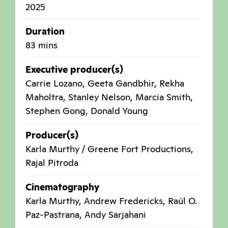
2025
Duration
83 mins
Executive producer(s)
Carrie Lozano, Geeta Gandbhir, Rekha
Maholtra, Stanley Nelson, Marcia Smith,
Stephen Gong, Donald Young
Producer(s)
Karla Murthy / Greene Fort Productions,
Rajal Pitroda
Cinematography
Karla Murthy, Andrew Fredericks, Raúl O.
Paz-Pastrana, Andy Sarjahani