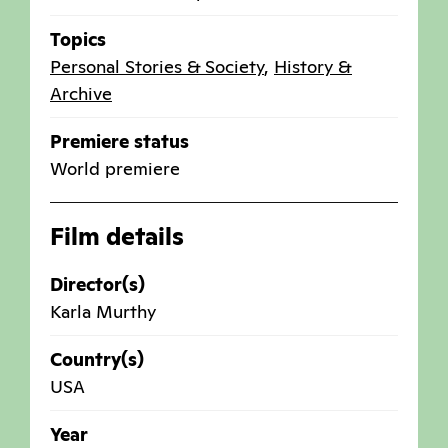
Topics
Personal Stories & Society
,
History &
Archive
Premiere status
World premiere
Film details
Director(s)
Karla Murthy
Country(s)
USA
Year