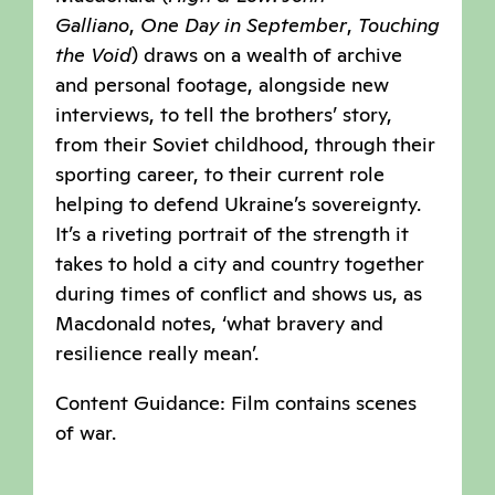
Galliano
,
One Day in September
,
Touching
the Void
) draws on a wealth of archive
and personal footage, alongside new
interviews, to tell the brothers’ story,
from their Soviet childhood, through their
sporting career, to their current role
helping to defend Ukraine’s sovereignty.
It’s a riveting portrait of the strength it
takes to hold a city and country together
during times of conflict and shows us, as
Macdonald notes, ‘what bravery and
resilience really mean’.
Content Guidance: Film contains scenes
of war.