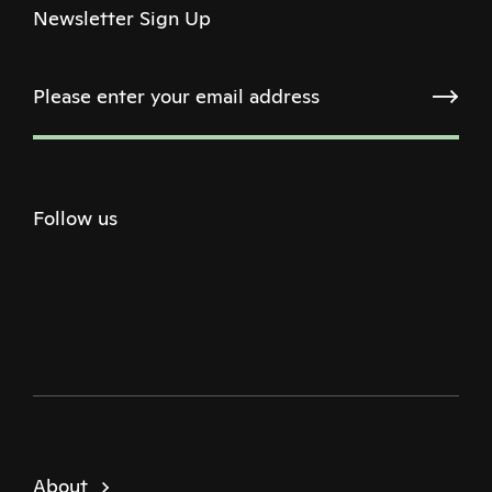
Newsletter Sign Up
Follow us
Twitter
Facebook
Instagram
Youtube
Podcast
About