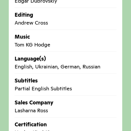
Edgar Dubrovskiy
Editing
Andrew Cross
Music
Tom KG Hodge
Language(s)
English, Ukrainian, German, Russian
Subtitles
Partial English Subtitles
Sales Company
Lasharna Ross
Certification