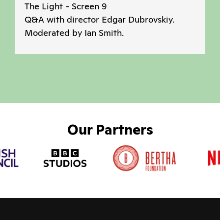
The Light - Screen 9
Q&A with director Edgar Dubrovskiy.
Moderated by Ian Smith.
Our Partners