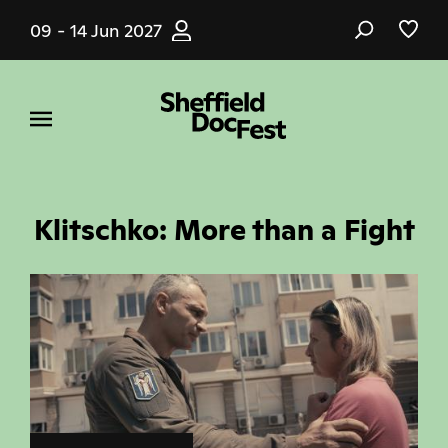
Skip
09 - 14 Jun 2027
to
main
content
Klitschko: More than a Fight