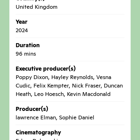
United Kingdom
Year
2024
Duration
96 mins
Executive producer(s)
Poppy Dixon, Hayley Reynolds, Vesna
Cudic, Felix Kempter, Nick Fraser, Duncan
Heath, Leo Hoesch, Kevin Macdonald
Producer(s)
lawrence Elman, Sophie Daniel
Cinematography