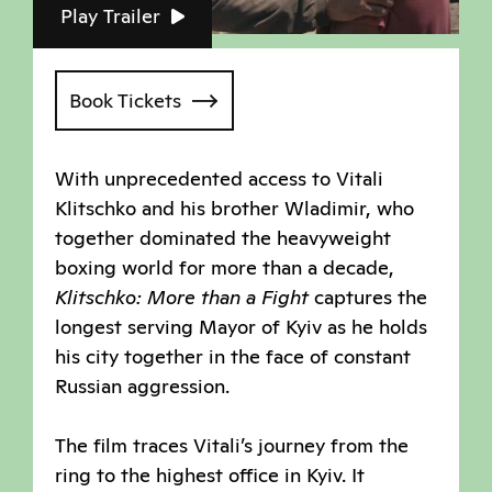
Play Trailer
Book Tickets
With unprecedented access to Vitali
Klitschko and his brother Wladimir, who
together dominated the heavyweight
boxing world for more than a decade,
Klitschko: More than a Fight
captures the
longest serving Mayor of Kyiv as he holds
his city together in the face of constant
Russian aggression.
The film traces Vitali’s journey from the
ring to the highest office in Kyiv. It