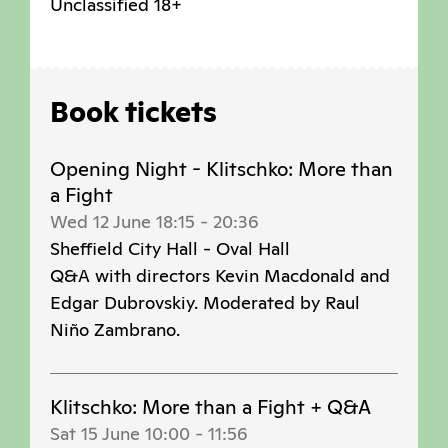
Unclassified 18+
Book tickets
Opening Night - Klitschko: More than
a Fight
Wed 12 June 18:15
-
20:36
Sheffield City Hall - Oval Hall
Q&A with directors Kevin Macdonald and
Edgar Dubrovskiy. Moderated by Raul
Niño Zambrano.
Klitschko: More than a Fight + Q&A
Sat 15 June 10:00
-
11:56