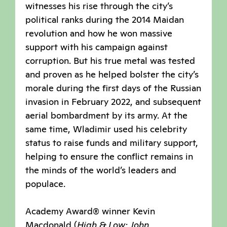
witnesses his rise through the city’s
political ranks during the 2014 Maidan
revolution and how he won massive
support with his campaign against
corruption. But his true metal was tested
and proven as he helped bolster the city’s
morale during the first days of the Russian
invasion in February 2022, and subsequent
aerial bombardment by its army. At the
same time, Wladimir used his celebrity
status to raise funds and military support,
helping to ensure the conflict remains in
the minds of the world’s leaders and
populace.
Academy Award® winner Kevin
Macdonald (
High & Low: John