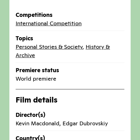
Competitions
International Competition
Topics
Personal Stories & Society
,
History &
Archive
Premiere status
World premiere
Film details
Director(s)
Kevin Macdonald, Edgar Dubrovskiy
Country(s)