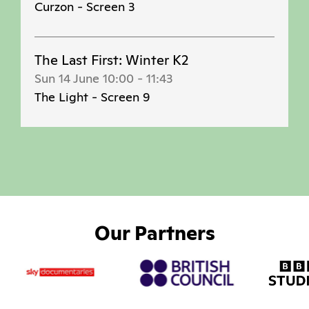
Curzon - Screen 3
The Last First: Winter K2
Sun 14 June 10:00
-
11:43
The Light - Screen 9
Our Partners