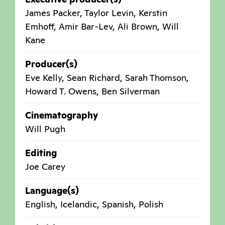
James Packer, Taylor Levin, Kerstin
Emhoff, Amir Bar-Lev, Ali Brown, Will
Kane
Producer(s)
Eve Kelly, Sean Richard, Sarah Thomson,
Howard T. Owens, Ben Silverman
Cinematography
Will Pugh
Editing
Joe Carey
Language(s)
English, Icelandic, Spanish, Polish