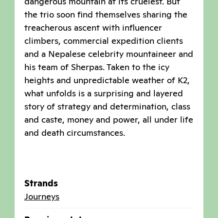
dangerous mountain at its cruelest. But
the trio soon find themselves sharing the
treacherous ascent with influencer
climbers, commercial expedition clients
and a Nepalese celebrity mountaineer and
his team of Sherpas. Taken to the icy
heights and unpredictable weather of K2,
what unfolds is a surprising and layered
story of strategy and determination, class
and caste, money and power, all under life
and death circumstances.
Strands
Journeys