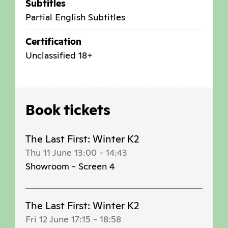
Subtitles
Partial English Subtitles
Certification
Unclassified 18+
Book tickets
The Last First: Winter K2
Thu 11 June 13:00
-
14:43
Showroom - Screen 4
The Last First: Winter K2
Fri 12 June 17:15
-
18:58