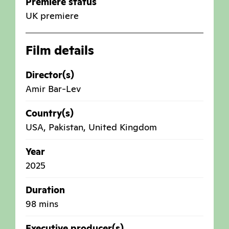
Premiere status
UK premiere
Film details
Director(s)
Amir Bar-Lev
Country(s)
USA
,
Pakistan
,
United Kingdom
Year
2025
Duration
98 mins
Executive producer(s)