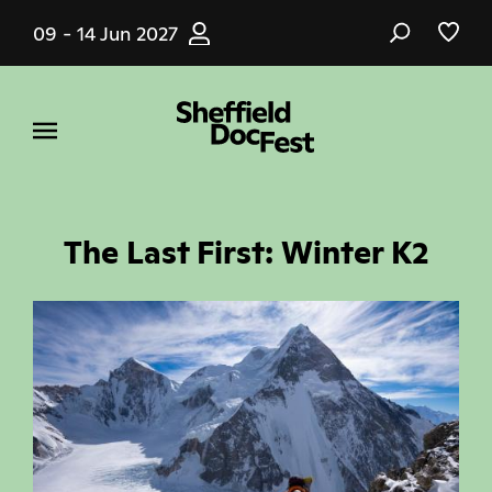
Skip
09 - 14 Jun 2027
to
main
content
The Last First: Winter K2