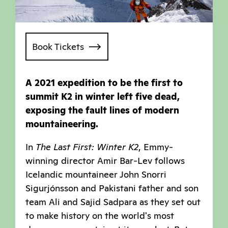
Book Tickets
A 2021 expedition to be the first to
summit K2 in winter left five dead,
exposing the fault lines of modern
mountaineering.
In
The Last First: Winter K2
, Emmy-
winning director Amir Bar-Lev follows
Icelandic mountaineer John Snorri
Sigurjónsson and Pakistani father and son
team Ali and Sajid Sadpara as they set out
to make history on the world's most