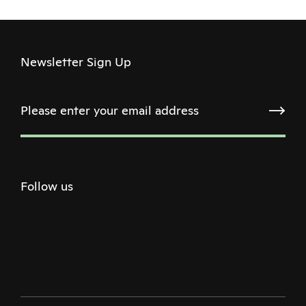
Newsletter Sign Up
Follow us
Twitter
Facebook
Instagram
Youtube
Podcast