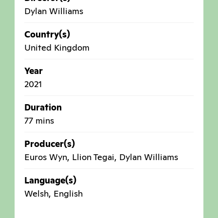
Dylan Williams
Country(s)
United Kingdom
Year
2021
Duration
77 mins
Producer(s)
Euros Wyn, Llion Tegai, Dylan Williams
Language(s)
Welsh, English