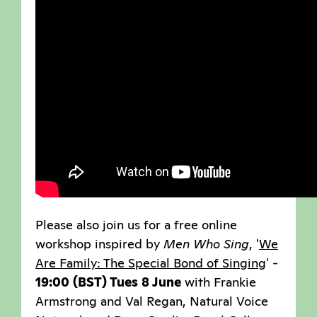
Please also join us for a free online
workshop inspired by
Men Who Sing
, '
We
Are Family: The Special Bond of Singing
' -
19:00 (BST) Tues 8 June
with Frankie
Armstrong and Val Regan, Natural Voice