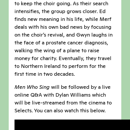
to keep the choir going. As their search
intensifies, the group grows closer. Ed
finds new meaning in his life, while Merf
deals with his own bad news by focusing
on the choir’s revival, and Gwyn laughs in
the face of a prostate cancer diagnosis,
walking the wing of a plane to raise
money for charity. Eventually, they travel
to Northern Ireland to perform for the
first time in two decades.
Men Who Sing
will be followed by a live
online Q&A with Dylan Williams which
will be live-streamed from the cinema to
Selects. You can also watch this below.