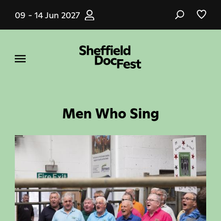
Skip
09 - 14 Jun 2027
to
main
content
Men Who Sing