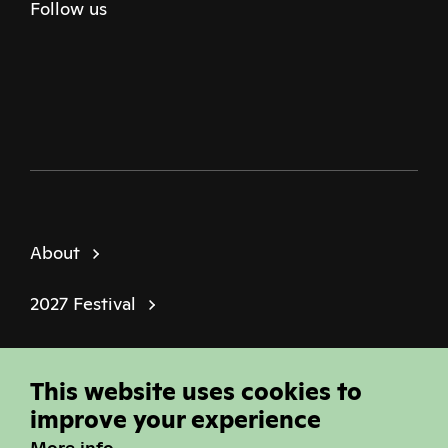
Follow us
Twitter
Facebook
Instagram
Youtube
Podcast
About
2027 Festival
Policies
This website uses cookies to
© Sheffield Doc Fest | Registered Charity
improve your experience
1184849
More info