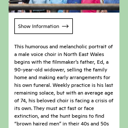
Show Information
This humorous and melancholic portrait of
a male voice choir in North East Wales
begins with the filmmaker’s father, Ed, a
90-year-old widower, selling the family
home and making early arrangements for
his own funeral. Weekly practice is his last
remaining solace, but with an average age
of 74, his beloved choir is facing a crisis of
its own. They must act fast or face
extinction, and the hunt begins to find
“brown haired men” in their 40s and 50s