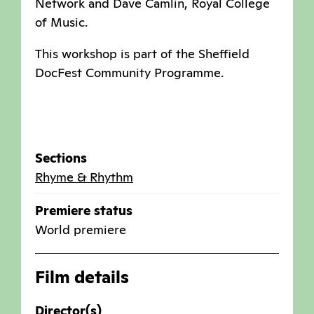
Network and Dave Camlin, Royal College
of Music.
This workshop is part of the Sheffield
DocFest Community Programme.
Sections
Rhyme & Rhythm
Premiere status
World premiere
Film details
Director(s)