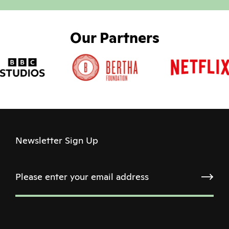
Our Partners
Newsletter Sign Up