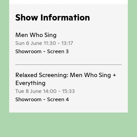
Show Information
Men Who Sing
Sun 6 June 11:30
-
13:17
Showroom - Screen 3
Relaxed Screening: Men Who Sing +
Everything
Tue 8 June 14:00
-
15:33
Showroom - Screen 4