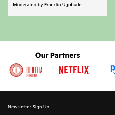
Moderated by Franklin Ugobude.
Our Partners
Newsletter Sign Up