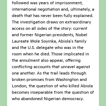
followed was years of imprisonment,
international negotiation and, ultimately, a
death that has never been fully explained.
The investigation draws on extraordinary
access on all sides of the story: current
and former Nigerian presidents, Nobel
Laureate Wole Soyinka, Abiola's family
and the U.S. delegate who was in the
room when he died. Those implicated in
the annulment also appear, offering
conflicting accounts that unravel against
one another. As the trail leads through
broken promises from Washington and
London, the question of who killed Abiola
becomes inseparable from the question of
who abandoned Nigerian democracy.