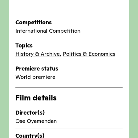
Competitions
International Competition
Topics
History & Archive
,
Politics & Economics
Premiere status
World premiere
Film details
Director(s)
Ose Oyamendan
Country(s)