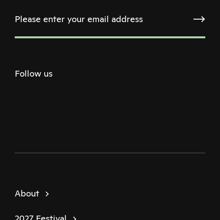
Follow us
Twitter
Facebook
Instagram
Youtube
Podcast
About
2027 Festival