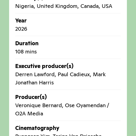
Nigeria
,
United Kingdom
,
Canada
,
USA
Year
2026
Duration
108 mins
Executive producer(s)
Derren Lawford, Paul Cadieux, Mark
Jonathan Harris
Producer(s)
Veronique Bernard, Ose Oyamendan /
O2A Media
Cinematography