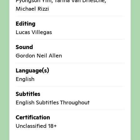
Pyongson Yim, Tarina Van Driesche,
Michael Rizzi
Editing
Lucas Villegas
Sound
Gordon Neil Allen
Language(s)
English
Subtitles
English Subtitles Throughout
Certification
Unclassified 18+