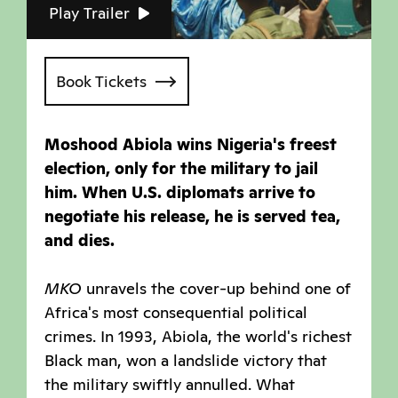
Play Trailer
Book Tickets
Moshood Abiola wins Nigeria's freest
election, only for the military to jail
him. When U.S. diplomats arrive to
negotiate his release, he is served tea,
and dies.
MKO
unravels the cover-up behind one of
Africa's most consequential political
crimes. In 1993, Abiola, the world's richest
Black man, won a landslide victory that
the military swiftly annulled. What