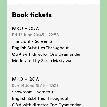
Book tickets
MKO + Q&A
Fri 12 June 20:45
-
22:53
The Light - Screen 6
English Subtitles Throughout
Q&A with director Ose Oyamendan.
Moderated by Sarah Masiyiwa.
MKO + Q&A
Sun 14 June 15:15
-
17:23
Showroom - Screen 1
English Subtitles Throughout
Q&A with director Ose Oyamendan.