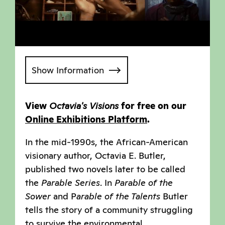
Show Information
View
Octavia's Visions
for free on our
Online Exhibitions Platform
.
In the mid-1990s, the African-American
visionary author, Octavia E. Butler,
published two novels later to be called
the
Parable Series
. In
Parable of the
Sower
and P
arable of the Talents
Butler
tells the story of a community struggling
to survive the environmental,