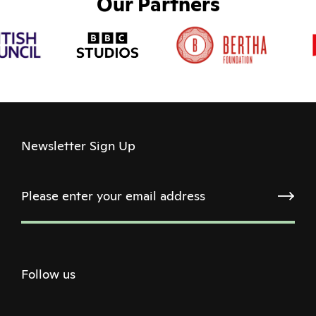
Our Partners
Newsletter Sign Up
Follow us
Twitter
Facebook
Instagram
Youtube
Podcast