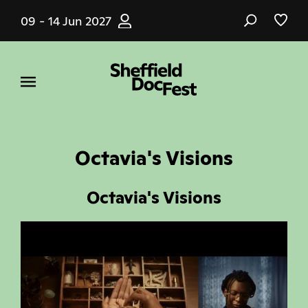
Skip
09 - 14 Jun 2027
to
main
content
Octavia's Visions
Octavia's Visions