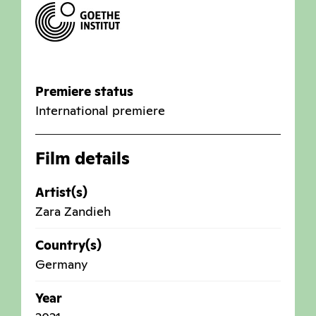
Premiere status
International premiere
Film details
Artist(s)
Zara Zandieh
Country(s)
Germany
Year