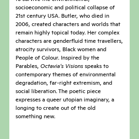
socioeconomic and political collapse of
21st century USA. Butler, who died in
2006, created characters and worlds that
remain highly topical today. Her complex
characters are genderfluid time travellers,
atrocity survivors, Black women and
People of Colour. Inspired by the
Parables,
Octavia’s Visions
speaks to
contemporary themes of environmental
degradation, far-right extremism, and
social liberation. The poetic piece
expresses a queer utopian imaginary, a
longing to create out of the old
something new.