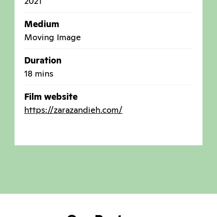
2021
Medium
Moving Image
Duration
18 mins
Film website
https://zarazandieh.com/