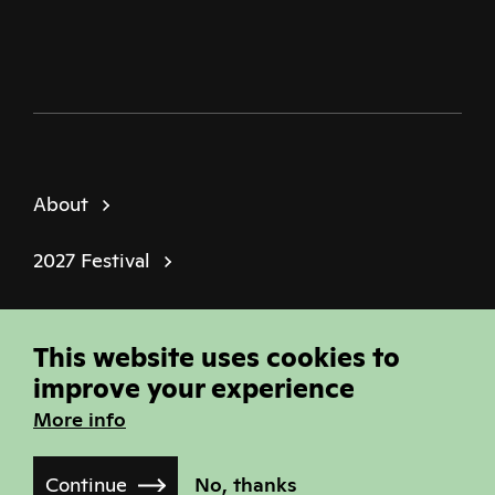
About
2027 Festival
Policies
This website uses cookies to
© Sheffield Doc Fest | Registered Charity
improve your experience
1184849
More info
Site built by
Joi Polloi
Continue
No, thanks