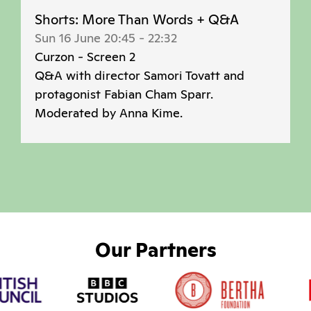
Shorts: More Than Words + Q&A
Sun 16 June 20:45
-
22:32
Curzon - Screen 2
Q&A with director Samori Tovatt and
protagonist Fabian Cham Sparr.
Moderated by Anna Kime.
Our Partners