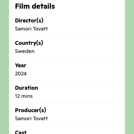
Film details
Director(s)
Samori Tovatt
Country(s)
Sweden
Year
2024
Duration
12 mins
Producer(s)
Samori Tovatt
Cast