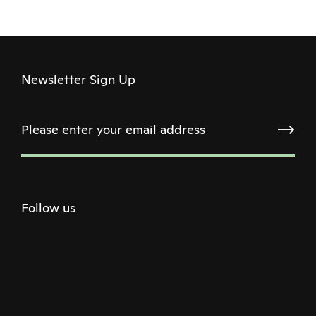
Newsletter Sign Up
Follow us
Twitter
Facebook
Instagram
Youtube
Podcast