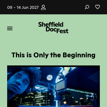
Skip
09 - 14 Jun 2027
to
main
content
This is Only the Beginning