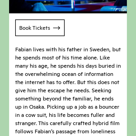
Book Tickets
Fabian lives with his father in Sweden, but
he spends most of his time alone. Like
many his age, he spends his days buried in
the overwhelming ocean of information
the internet has to offer. But this does not
give him the escape he needs. Seeking
something beyond the familiar, he ends
up in Osaka. Picking up a job as a bouncer
in a cow suit, his life becomes fuller and
stranger. This carefully crafted hybrid film
follows Fabian’s passage from loneliness