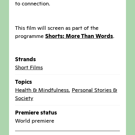
to connection.
This film will screen as part of the
programme
Shorts: More Than Words
.
Strands
Short Films
Topics
Health & Mindfulness
,
Personal Stories &
Society
Premiere status
World premiere