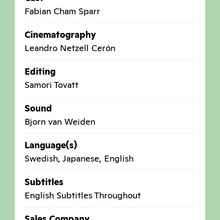
Fabian Cham Sparr
Cinematography
Leandro Netzell Cerón
Editing
Samori Tovatt
Sound
Bjorn van Weiden
Language(s)
Swedish, Japanese, English
Subtitles
English Subtitles Throughout
Sales Company