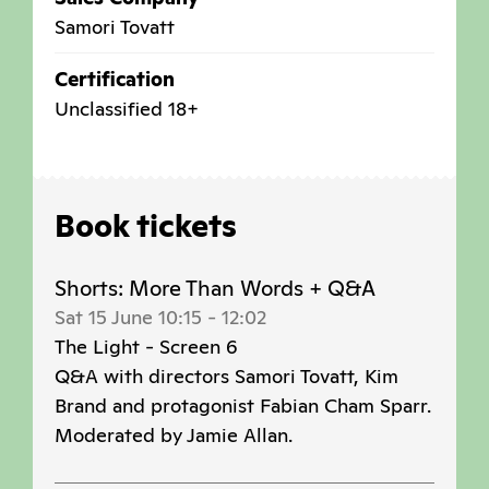
Samori Tovatt
Certification
Unclassified 18+
Book tickets
Shorts: More Than Words + Q&A
Sat 15 June 10:15
-
12:02
The Light - Screen 6
Q&A with directors Samori Tovatt, Kim
Brand and protagonist Fabian Cham Sparr.
Moderated by Jamie Allan.