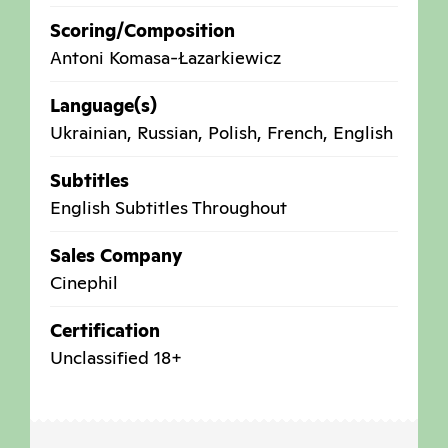
Scoring/Composition
Antoni Komasa-Łazarkiewicz
Language(s)
Ukrainian, Russian, Polish, French, English
Subtitles
English Subtitles Throughout
Sales Company
Cinephil
Certification
Unclassified 18+