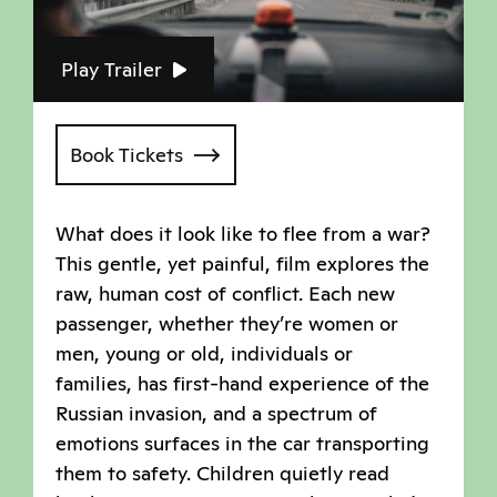
Play Trailer
Book Tickets
What does it look like to flee from a war?
This gentle, yet painful, film explores the
raw, human cost of conflict. Each new
passenger, whether they’re women or
men, young or old, individuals or
families, has first-hand experience of the
Russian invasion, and a spectrum of
emotions surfaces in the car transporting
them to safety. Children quietly read