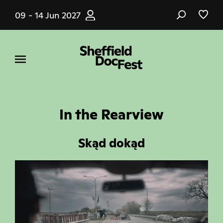
Skip
09 - 14 Jun 2027
to
main
content
In the Rearview
Skąd dokąd