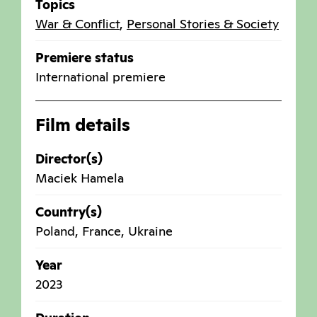
Topics
War & Conflict
,
Personal Stories & Society
Premiere status
International premiere
Film details
Director(s)
Maciek Hamela
Country(s)
Poland
,
France
,
Ukraine
Year
2023