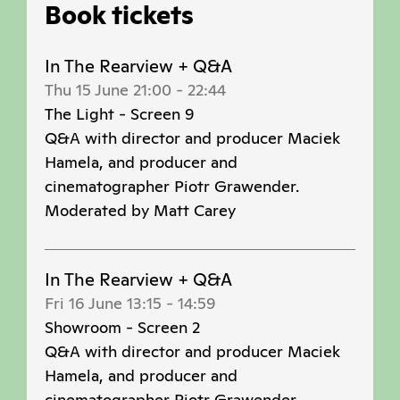
Book tickets
In The Rearview + Q&A
Thu 15 June 21:00
-
22:44
The Light - Screen 9
Q&A with director and producer Maciek
Hamela, and producer and
cinematographer Piotr Grawender.
Moderated by Matt Carey
In The Rearview + Q&A
Fri 16 June 13:15
-
14:59
Showroom - Screen 2
Q&A with director and producer Maciek
Hamela, and producer and
cinematographer Piotr Grawender.