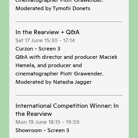
Moderated by Tymofii Donets
In the Rearview + Q&A
Sat 17 June 15:30
-
17:14
Curzon - Screen 3
Q&A with director and producer Maciek
Hamela, and producer and
cinematographer Piotr Grawender.
Moderated by Natasha Jagger
International Competition Winner: In
the Rearview
Mon 19 June 18:15
-
19:59
Showroom - Screen 3