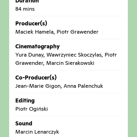
Duration
84 mins
Producer(s)
Maciek Hamela, Piotr Grawender
Cinematography
Yura Dunay, Wawrzyniec Skoczylas, Piotr
Grawender, Marcin Sierakowski
Co-Producer(s)
Jean-Marie Gigon, Anna Palenchuk
Editing
Piotr Ogiński
Sound
Marcin Lenarczyk