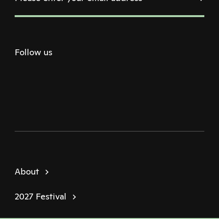
Follow us
Twitter
Facebook
Instagram
Youtube
Podcast
About
2027 Festival