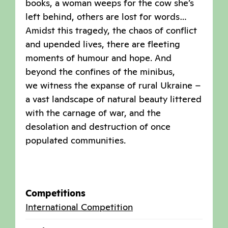
books, a woman weeps for the cow she’s
left behind, others are lost for words…
Amidst this tragedy, the chaos of conflict
and upended lives, there are fleeting
moments of humour and hope. And
beyond the confines of the minibus,
we witness the expanse of rural Ukraine –
a vast landscape of natural beauty littered
with the carnage of war, and the
desolation and destruction of once
populated communities.
Competitions
International Competition