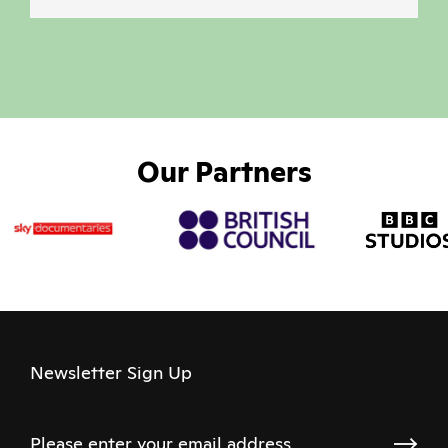
Our Partners
Newsletter Sign Up