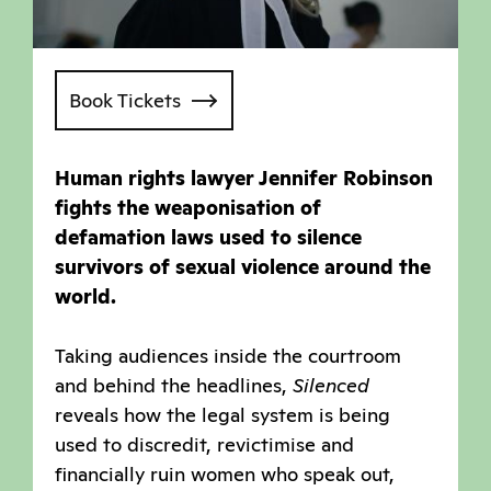
Book Tickets
Human rights lawyer Jennifer Robinson
fights the weaponisation of
defamation laws used to silence
survivors of sexual violence around the
world.
Taking audiences inside the courtroom
and behind the headlines,
Silenced
reveals how the legal system is being
used to discredit, revictimise and
financially ruin women who speak out,