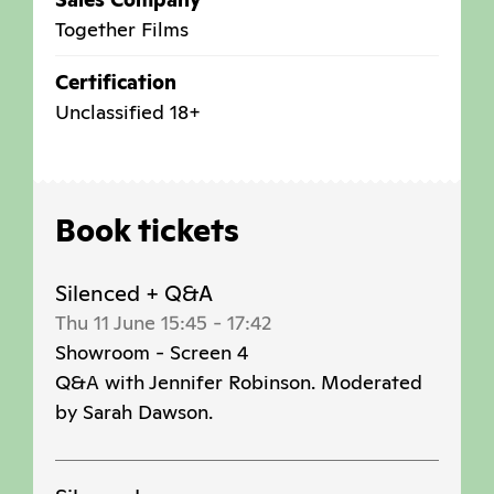
Together Films
Certification
Unclassified 18+
Book tickets
Silenced + Q&A
Thu 11 June 15:45
-
17:42
Showroom - Screen 4
Q&A with Jennifer Robinson. Moderated
by Sarah Dawson.