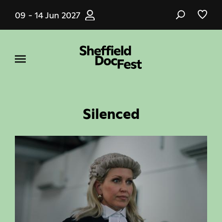
Skip
09 - 14 Jun 2027
to
main
content
Silenced