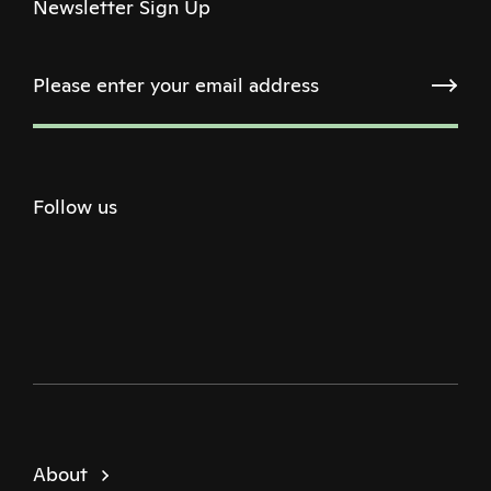
Newsletter Sign Up
Follow us
Twitter
Facebook
Instagram
Youtube
Podcast
About