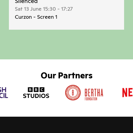
Silenced
Sat 13 June 15:30
-
17:27
Curzon - Screen 1
Our Partners