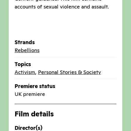
accounts of sexual violence and assault.
Strands
Rebellions
Topics
Activism
,
Personal Stories & Society
Premiere status
UK premiere
Film details
Director(s)