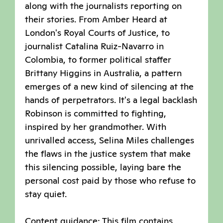
along with the journalists reporting on
their stories. From Amber Heard at
London's Royal Courts of Justice, to
journalist Catalina Ruiz-Navarro in
Colombia, to former political staffer
Brittany Higgins in Australia, a pattern
emerges of a new kind of silencing at the
hands of perpetrators. It's a legal backlash
Robinson is committed to fighting,
inspired by her grandmother. With
unrivalled access, Selina Miles challenges
the flaws in the justice system that make
this silencing possible, laying bare the
personal cost paid by those who refuse to
stay quiet.
Content guidance: This film contains