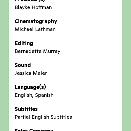
Blayke Hoffman
Cinematography
Michael Lathman
Editing
Bernadette Murray
Sound
Jessica Meier
Language(s)
English, Spanish
Subtitles
Partial English Subtitles
Sales Company