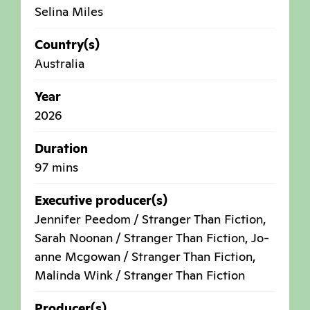
Selina Miles
Country(s)
Australia
Year
2026
Duration
97 mins
Executive producer(s)
Jennifer Peedom / Stranger Than Fiction,
Sarah Noonan / Stranger Than Fiction, Jo-
anne Mcgowan / Stranger Than Fiction,
Malinda Wink / Stranger Than Fiction
Producer(s)