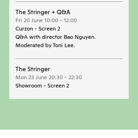
The Stringer + Q&A
Fri 20 June 10:00
-
12:00
Curzon - Screen 2
Q&A with director Bao Nguyen.
Moderated by Toni Lee.
The Stringer
Mon 23 June 20:30
-
22:30
Showroom - Screen 2