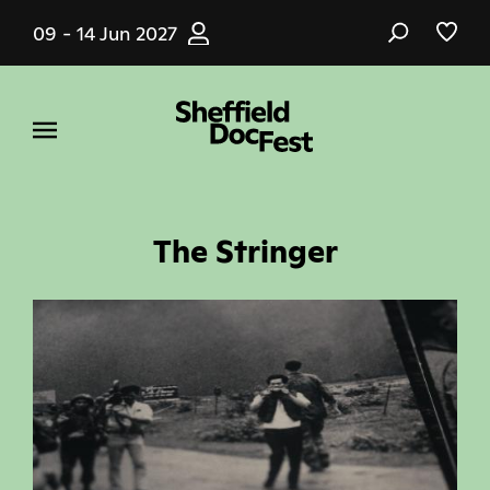
Skip
09 - 14 Jun 2027
to
main
content
The Stringer