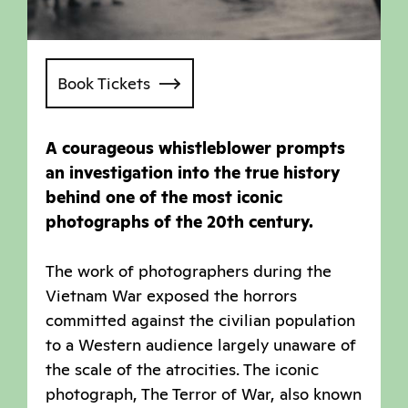
Book Tickets
A courageous whistleblower prompts
an investigation into the true history
behind one of the most iconic
photographs of the 20th century.
The work of photographers during the
Vietnam War exposed the horrors
committed against the civilian population
to a Western audience largely unaware of
the scale of the atrocities. The iconic
photograph, The Terror of War, also known