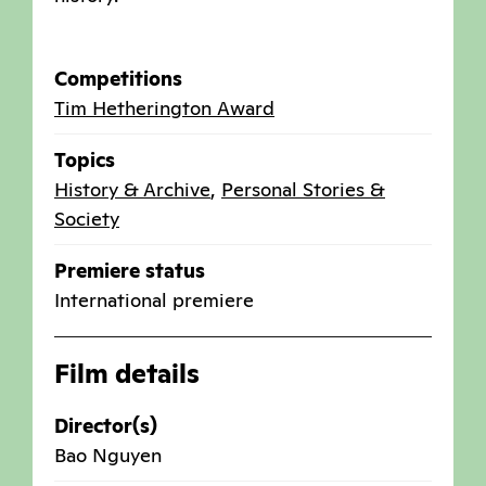
Competitions
Tim Hetherington Award
Topics
History & Archive
,
Personal Stories &
Society
Premiere status
International premiere
Film details
Director(s)
Bao Nguyen