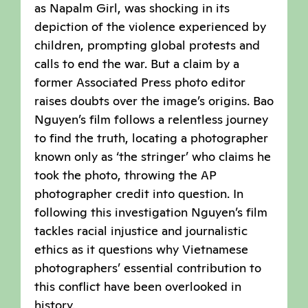
as Napalm Girl, was shocking in its
depiction of the violence experienced by
children, prompting global protests and
calls to end the war. But a claim by a
former Associated Press photo editor
raises doubts over the image’s origins. Bao
Nguyen’s film follows a relentless journey
to find the truth, locating a photographer
known only as ‘the stringer’ who claims he
took the photo, throwing the AP
photographer credit into question. In
following this investigation Nguyen’s film
tackles racial injustice and journalistic
ethics as it questions why Vietnamese
photographers’ essential contribution to
this conflict have been overlooked in
history.