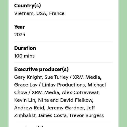
Country(s)
Vietnam
,
USA
,
France
Year
2025
Duration
100 mins
Executive producer(s)
Gary Knight, Sue Turley / XRM Media,
Grace Lay / Linlay Productions, Michael
Chow / XRM Media, Alex Cotraviwat,
Kevin Lin, Nina and David Fialkow,
Andrew Reid, Jeremy Gardner, Jeff
Zimbalist, James Costa, Trevor Burgess