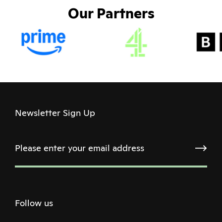
Our Partners
Newsletter Sign Up
Follow us