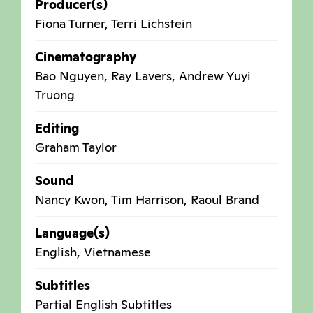
Producer(s)
Fiona Turner, Terri Lichstein
Cinematography
Bao Nguyen, Ray Lavers, Andrew Yuyi
Truong
Editing
Graham Taylor
Sound
Nancy Kwon, Tim Harrison, Raoul Brand
Language(s)
English, Vietnamese
Subtitles
Partial English Subtitles