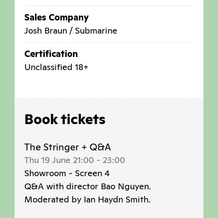
Sales Company
Josh Braun / Submarine
Certification
Unclassified 18+
Book tickets
The Stringer + Q&A
Thu 19 June 21:00
-
23:00
Showroom - Screen 4
Q&A with director Bao Nguyen.
Moderated by Ian Haydn Smith.