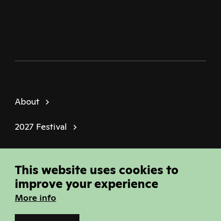
Twitter
Facebook
Instagram
Youtube
Podcast
About
2027 Festival
Policies
This website uses cookies to
© Sheffield Doc Fest | Registered Charity
improve your experience
1184849
More info
Site built by
Joi Polloi