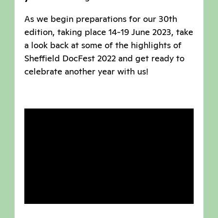
As we begin preparations for our 30th
edition, taking place 14-19 June 2023, take
a look back at some of the highlights of
Sheffield DocFest 2022 and get ready to
celebrate another year with us!