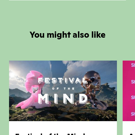
You might also like