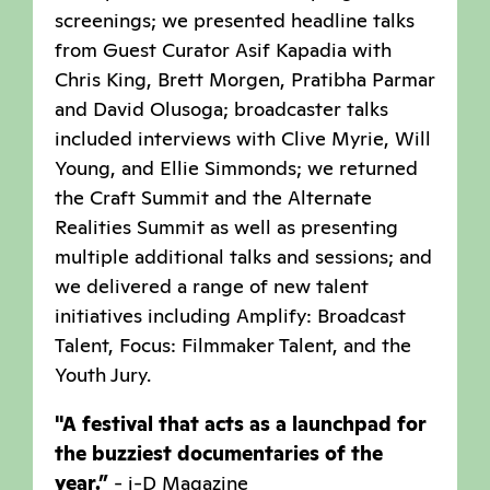
screenings; we presented headline talks
from Guest Curator Asif Kapadia with
Chris King, Brett Morgen, Pratibha Parmar
and David Olusoga; broadcaster talks
included interviews with Clive Myrie, Will
Young, and Ellie Simmonds; we returned
the Craft Summit and the Alternate
Realities Summit as well as presenting
multiple additional talks and sessions; and
we delivered a range of new talent
initiatives including Amplify: Broadcast
Talent, Focus: Filmmaker Talent, and the
Youth Jury.
"A festival that acts as a launchpad for
the buzziest documentaries of the
year.”
- i-D Magazine