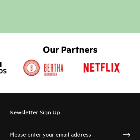
Our Partners
Newsletter Sign Up