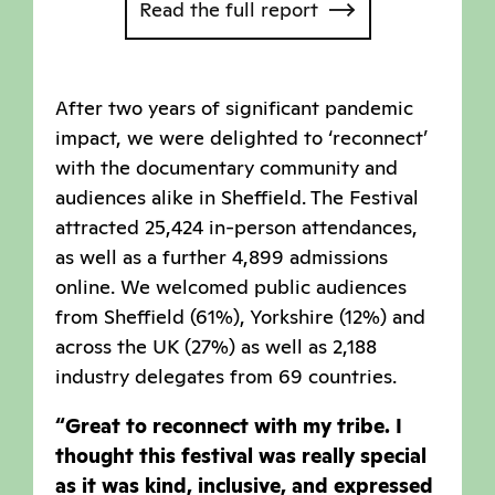
Read the full report
After two years of significant pandemic
impact, we were delighted to ‘reconnect’
with the documentary community and
audiences alike in Sheffield. The Festival
attracted 25,424 in-person attendances,
as well as a further 4,899 admissions
online. We welcomed public audiences
from Sheffield (61%), Yorkshire (12%) and
across the UK (27%) as well as 2,188
industry delegates from 69 countries.
“Great to reconnect with my tribe. I
thought this festival was really special
as it was kind, inclusive, and expressed