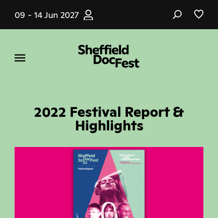
Skip
09 - 14 Jun 2027
to
main
content
2022 Festival Report &
Highlights