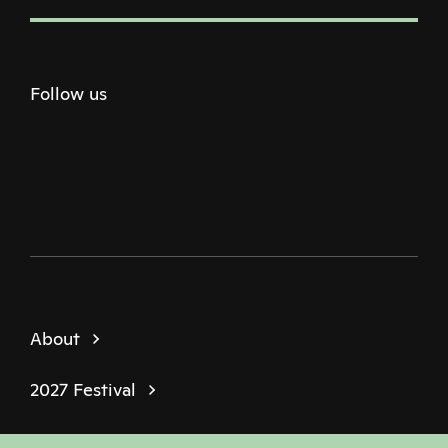
Follow us
Twitter
Facebook
Instagram
Youtube
Podcast
About
2027 Festival
Policies