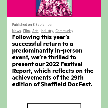
Published on 8 September
,
,
,
,
News
Film
Arts
Industry
Community
Following this year’s
successful return to a
predominantly in-person
event, we’re thrilled to
present our 2022 Festival
Report, which reflects on the
achievements of the 29th
edition of Sheffield DocFest.