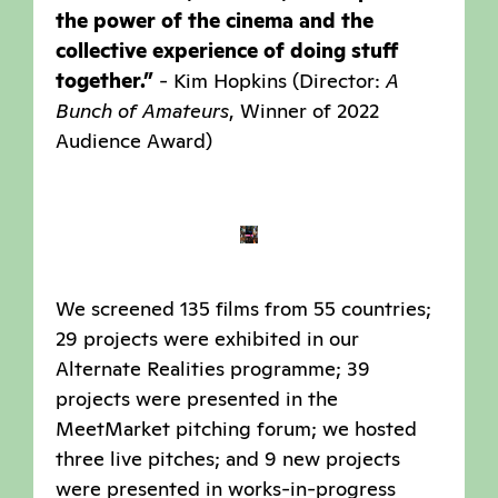
the power of the cinema and the
collective experience of doing stuff
together.”
- Kim Hopkins (Director:
A
Bunch of Amateurs
, Winner of 2022
Audience Award)
We screened 135 films from 55 countries;
29 projects were exhibited in our
Alternate Realities programme; 39
projects were presented in the
MeetMarket pitching forum; we hosted
three live pitches; and 9 new projects
were presented in works-in-progress