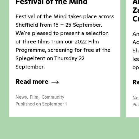
Festival of the Mind
A
Z
Festival of the Mind takes place across
C
Sheffield from 15 – 25 September.
We're pleased to present a selection
An
of three films from our 2022 Film
Ac
Programme, screening for free at the
Sh
Spiegeltent on Thursday 22
le
September.
op
Read more
R
,
,
News
Film
Community
Ne
Published on September 1
Pub