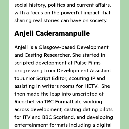
social history, politics and current affairs,
with a focus on the powerful impact that
sharing real stories can have on society.
Anjeli Caderamanpulle
Anjeli is a Glasgow-based Development
and Casting Researcher. She started in
scripted development at Pulse Films,
progressing from Development Assistant
to Junior Script Editor, scouting IP and
assisting in writers rooms for HETV. She
then made the leap into unscripted at
Ricochet via TRC FormatLab, working
across development, casting dating pilots
for ITV and BBC Scotland, and developing
entertainment formats including a digital