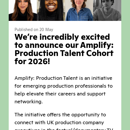
Published on 20 May
We’re incredibly excited
to announce our Amplify:
Production Talent Cohort
for 2026!
Amplify: Production Talent is an initiative
for emerging production professionals to
help elevate their careers and support
networking.
The initiative offers the opportunity to
connect with UK production company