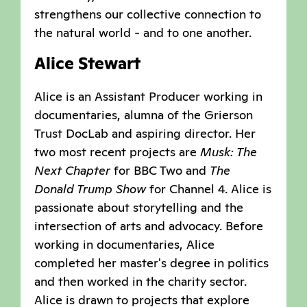
strengthens our collective connection to
the natural world - and to one another.
Alice Stewart
Alice is an Assistant Producer working in
documentaries, alumna of the Grierson
Trust DocLab and aspiring director. Her
two most recent projects are
Musk: The
Next Chapter
for BBC Two and
The
Donald Trump Show
for Channel 4. Alice is
passionate about storytelling and the
intersection of arts and advocacy. Before
working in documentaries, Alice
completed her master's degree in politics
and then worked in the charity sector.
Alice is drawn to projects that explore