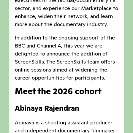
executives in the factual/documentary TV
sector, and experience our Marketplace to
enhance, widen their network, and learn
more about the documentary industry.
In addition to the ongoing support of the
BBC and Channel 4, this year we are
delighted to announce the addition of
ScreenSkills. The ScreenSkills team offers
online sessions aimed at widening the
career opportunities for participants.
Meet the 2026 cohort
Abinaya Rajendran
Abinaya is a shooting assistant producer
and independent documentary filmmaker