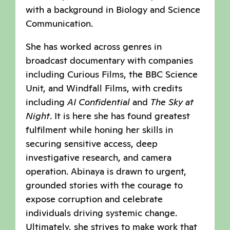
with a background in Biology and Science
Communication.
She has worked across genres in
broadcast documentary with companies
including Curious Films, the BBC Science
Unit, and Windfall Films, with credits
including
AI Confidential
and
The Sky at
Night
. It is here she has found greatest
fulfilment while honing her skills in
securing sensitive access, deep
investigative research, and camera
operation. Abinaya is drawn to urgent,
grounded stories with the courage to
expose corruption and celebrate
individuals driving systemic change.
Ultimately, she strives to make work that