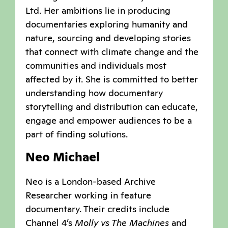
Ltd. Her ambitions lie in producing
documentaries exploring humanity and
nature, sourcing and developing stories
that connect with climate change and the
communities and individuals most
affected by it. She is committed to better
understanding how documentary
storytelling and distribution can educate,
engage and empower audiences to be a
part of finding solutions.
Neo Michael
Neo is a London-based Archive
Researcher working in feature
documentary. Their credits include
Channel 4’s
Molly vs The Machines
and