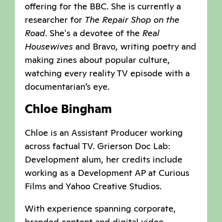
offering for the BBC. She is currently a
researcher for
The Repair Shop on the
Road
. She's a devotee of the
Real
Housewives
and Bravo, writing poetry and
making zines about popular culture,
watching every reality TV episode with a
documentarian’s eye.
Chloe Bingham
Chloe is an Assistant Producer working
across factual TV. Grierson Doc Lab:
Development alum, her credits include
working as a Development AP at Curious
Films and Yahoo Creative Studios.
With experience spanning corporate,
branded content and digital video