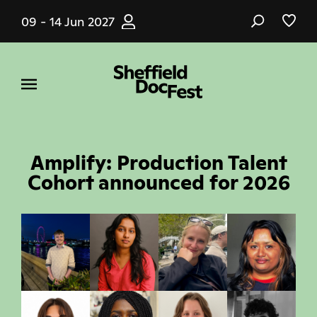
Skip
09 - 14 Jun 2027
to
main
content
Amplify: Production Talent
Cohort announced for 2026