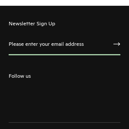
Newsletter Sign Up
Follow us
Twitter
Facebook
Instagram
Youtube
Podcast