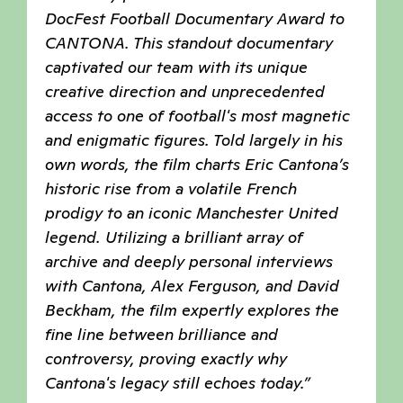
DocFest Football Documentary Award to
CANTONA. This standout documentary
captivated our team with its unique
creative direction and unprecedented
access to one of football's most magnetic
and enigmatic figures. Told largely in his
own words, the film charts Eric Cantona’s
historic rise from a volatile French
prodigy to an iconic Manchester United
legend. Utilizing a brilliant array of
archive and deeply personal interviews
with Cantona, Alex Ferguson, and David
Beckham, the film expertly explores the
fine line between brilliance and
controversy, proving exactly why
Cantona's legacy still echoes today.”