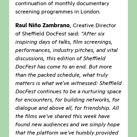
continuation of monthly documentary
screening programmes in London.
Raul Niño Zambrano
, Creative Director
of Sheffield DocFest said:
“After six
inspiring days of talks, film screenings,
performances, industry pitches, and vital
discussions, this edition of Sheffield
DocFest has come to an end. But more
than the packed schedule, what truly
matters is what we've witnessed: Sheffield
DocFest continues to be a nurturing space
for encounters, for building networks, for
dialogue and above all, for friendship. All
the films we’ve shared this week have
found new audiences and we simply hope
that the platform we’ve humbly provided