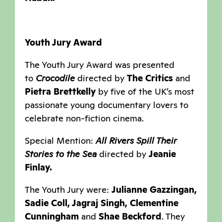
Youth Jury Award
The Youth Jury Award was presented
to
Crocodile
directed by
The Critics
and
Pietra Brettkelly
by five of the UK’s most
passionate young documentary lovers to
celebrate non-fiction cinema.
Special Mention:
All Rivers Spill Their
Stories to the Sea
directed by
Jeanie
Finlay.
The Youth Jury were:
Julianne Gazzingan,
Sadie Coll, Jagraj Singh, Clementine
Cunningham
and
Shae Beckford
. They