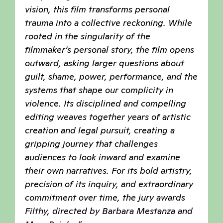
vision, this film transforms personal
trauma into a collective reckoning. While
rooted in the singularity of the
filmmaker’s personal story, the film opens
outward, asking larger questions about
guilt, shame, power, performance, and the
systems that shape our complicity in
violence. Its disciplined and compelling
editing weaves together years of artistic
creation and legal pursuit, creating a
gripping journey that challenges
audiences to look inward and examine
their own narratives. For its bold artistry,
precision of its inquiry, and extraordinary
commitment over time, the jury awards
Filthy, directed by Barbara Mestanza and