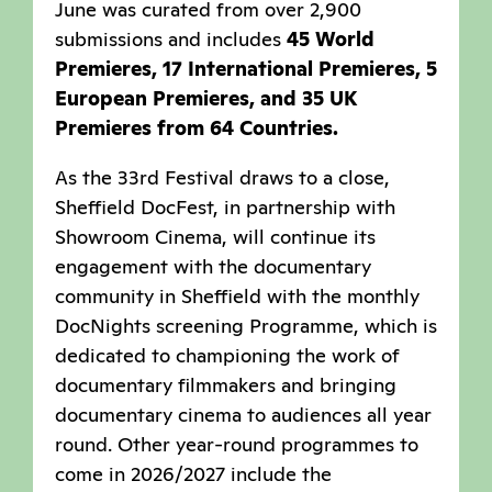
June was curated from over 2,900
submissions and includes
45 World
Premieres, 17 International Premieres, 5
European Premieres, and 35 UK
Premieres from 64 Countries.
As the 33rd Festival draws to a close,
Sheffield DocFest, in partnership with
Showroom Cinema, will continue its
engagement with the documentary
community in Sheffield with the monthly
DocNights screening Programme, which is
dedicated to championing the work of
documentary filmmakers and bringing
documentary cinema to audiences all year
round. Other year-round programmes to
come in 2026/2027 include the