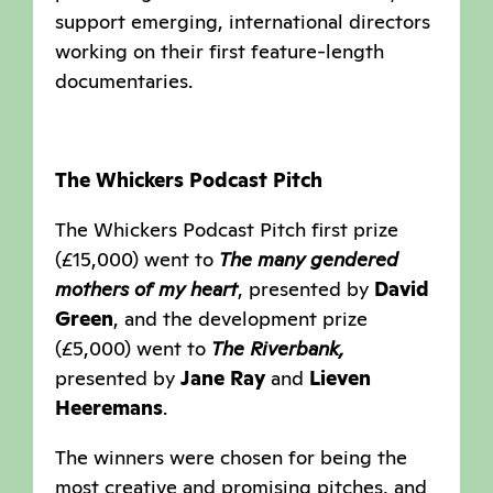
support emerging, international directors
working on their first feature-length
documentaries.
The Whickers Podcast Pitch
The Whickers Podcast Pitch first prize
(£15,000) went to
The many gendered
mothers of my heart
, presented by
David
Green
, and the development prize
(£5,000) went to
The Riverbank,
presented by
Jane Ray
and
Lieven
Heeremans
.
The winners were chosen for being the
most creative and promising pitches, and