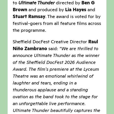
to
Ultimate Thunder
directed by
Ben G
Brown
and produced by
Lia Hayes
and
Stuart Ramsay
. The award is voted for by
festival-goers from all feature films across
the programme.
Sheffield DocFest Creative Director
Raul
Niño Zambrano
said:
“We are thrilled to
announce Ultimate Thunder as the winner
of the Sheffield DocFest 2026 Audience
Award. The film's premiere at the Lyceum
Theatre was an emotional whirlwind of
laughter and tears, ending in a
thunderous applause and a standing
ovation as the band took to the stage for
an unforgettable live performance.
Ultimate Thunder beautifully captures the