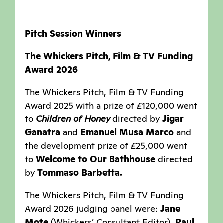
Pitch Session Winners
The Whickers Pitch, Film & TV Funding
Award 2026
The Whickers Pitch, Film & TV Funding
Award 2025 with a prize of £120,000 went
to
Children of Honey
directed by
Jigar
Ganatra
and
Emanuel Musa Marco
and
the development prize of £25,000 went
to
Welcome to Our Bathhouse
directed
by
Tommaso Barbetta.
The Whickers Pitch, Film & TV Funding
Award 2026 judging panel were:
Jane
Mote
(Whickers’ Consultant Editor),
Raul