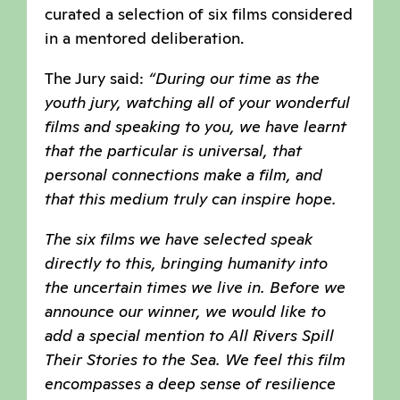
curated a selection of six films considered
in a mentored deliberation.
The Jury said:
“During our time as the
youth jury, watching all of your wonderful
films and speaking to you, we have learnt
that the particular is universal, that
personal connections make a film, and
that this medium truly can inspire hope.
The six films we have selected speak
directly to this, bringing humanity into
the uncertain times we live in. Before we
announce our winner, we would like to
add a special mention to All Rivers Spill
Their Stories to the Sea. We feel this film
encompasses a deep sense of resilience