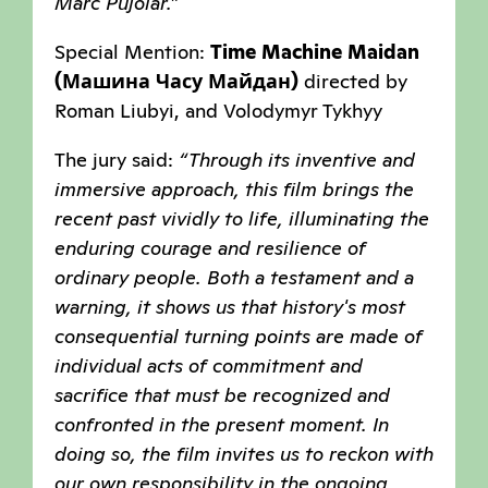
Marc Pujolar.”
Special Mention:
Time Machine Maidan
(Машина Часу Майдан)
directed by
Roman Liubyi, and Volodymyr Tykhyy
The jury said:
“Through its inventive and
immersive approach, this film brings the
recent past vividly to life, illuminating the
enduring courage and resilience of
ordinary people. Both a testament and a
warning, it shows us that history's most
consequential turning points are made of
individual acts of commitment and
sacrifice that must be recognized and
confronted in the present moment. In
doing so, the film invites us to reckon with
our own responsibility in the ongoing