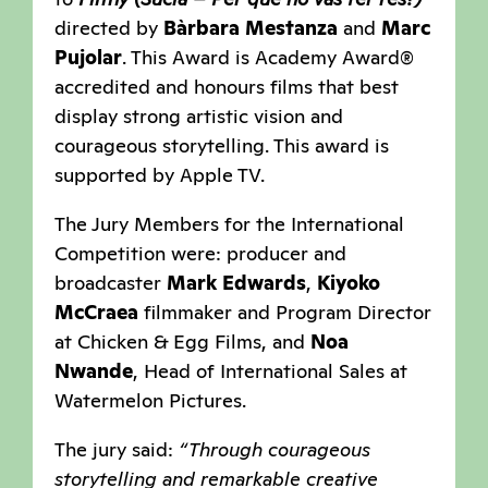
directed by
Bàrbara Mestanza
and
Marc
Pujolar
. This Award is Academy Award®
accredited and honours films that best
display strong artistic vision and
courageous storytelling. This award is
supported by Apple TV.
The Jury Members for the International
Competition were: producer and
broadcaster
Mark Edwards
,
Kiyoko
McCraea
filmmaker and Program Director
at Chicken & Egg Films, and
Noa
Nwande
, Head of International Sales at
Watermelon Pictures.
The jury said:
“Through courageous
storytelling and remarkable creative