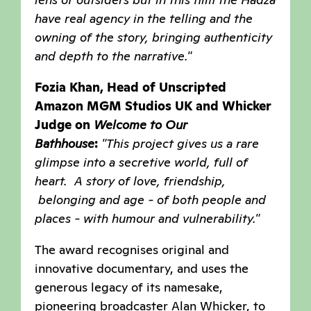
have real agency in the telling and the
owning of the story, bringing authenticity
and depth to the narrative."
Fozia Khan, Head of Unscripted
Amazon MGM Studios UK and Whicker
Judge on
Welcome to Our
Bathhouse
:
"This project gives us a rare
glimpse into a secretive world, full of
heart. A story of love, friendship,
belonging and age - of both people and
places - with humour and vulnerability."
The award recognises original and
innovative documentary, and uses the
generous legacy of its namesake,
pioneering broadcaster Alan Whicker, to