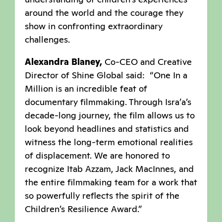
around the world and the courage they
show in confronting extraordinary
challenges.
Alexandra Blaney,
Co-CEO and Creative
Director of Shine Global said: “One In a
Million is an incredible feat of
documentary filmmaking. Through Isra’a’s
decade-long journey, the film allows us to
look beyond headlines and statistics and
witness the long-term emotional realities
of displacement. We are honored to
recognize Itab Azzam, Jack MacInnes, and
the entire filmmaking team for a work that
so powerfully reflects the spirit of the
Children’s Resilience Award.”