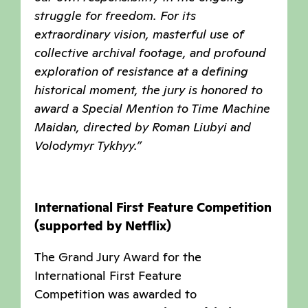
struggle for freedom. For its
extraordinary vision, masterful use of
collective archival footage, and profound
exploration of resistance at a defining
historical moment, the jury is honored to
award a Special Mention to Time Machine
Maidan, directed by Roman Liubyi and
Volodymyr Tykhyy.”
International First Feature Competition
(supported by Netflix)
The Grand Jury Award for the
International First Feature
Competition was awarded to