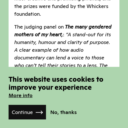
the prizes were funded by the Whickers
foundation.
The judging panel on
The many gendered
mothers of my heart,
:
“A stand-out for its
humanity, humour and clarity of purpose.
A clear example of how audio
documentary can lend a voice to those
who can’t tell their stories to a lens. The
judges appreciated the idea that this
This website uses cookies to
work, once completed could be shared
improve your experience
with isolated communities as a form of
More info
outreach and connection. The blending of
a personal journey of love in front of the
backdrop of those who have tried to pave
Continue
No, thanks
the way through secret letters is deeply
compelling and will be hugely revealing