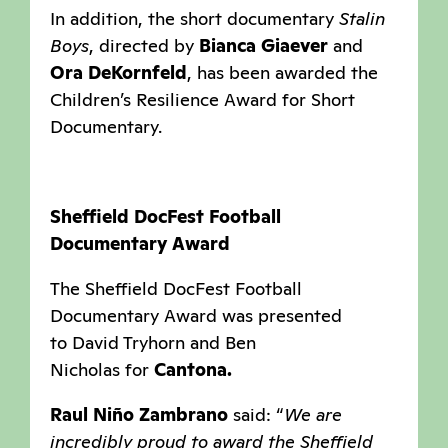
In addition, the short documentary
Stalin
Boys
, directed by
Bianca Giaever
and
Ora DeKornfeld
, has been awarded the
Children’s Resilience Award for Short
Documentary.
Sheffield DocFest Football
Documentary Award
The Sheffield DocFest Football
Documentary Award was presented
to David Tryhorn and Ben
Nicholas for
Cantona.
Raul Niño Zambrano
said: “
We are
incredibly proud to award the Sheffield