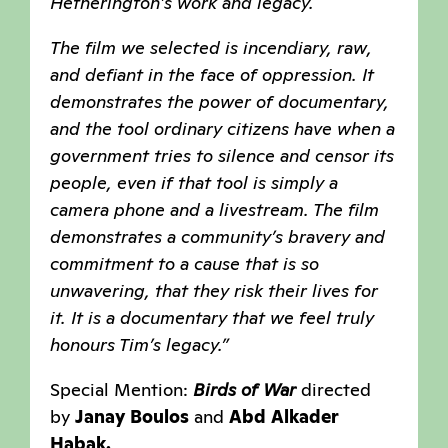
Hetherington’s work and legacy.
The film we selected is incendiary, raw,
and defiant in the face of oppression. It
demonstrates the power of documentary,
and the tool ordinary citizens have when a
government tries to silence and censor its
people, even if that tool is simply a
camera phone and a livestream. The film
demonstrates a community’s bravery and
commitment to a cause that is so
unwavering, that they risk their lives for
it. It is a documentary that we feel truly
honours Tim’s legacy.”
Special Mention:
Birds of War
directed
by
Janay Boulos
and
Abd Alkader
Habak.