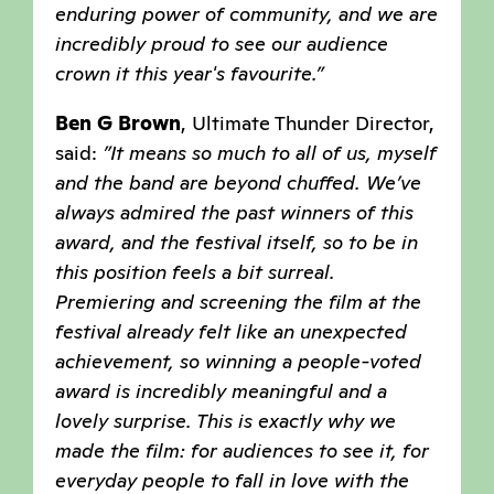
enduring power of community, and we are
incredibly proud to see our audience
crown it this year's favourite.”
Ben G Brown
, Ultimate Thunder Director,
said:
”It means so much to all of us, myself
and the band are beyond chuffed. We’ve
always admired the past winners of this
award, and the festival itself, so to be in
this position feels a bit surreal.
Premiering and screening the film at the
festival already felt like an unexpected
achievement, so winning a people-voted
award is incredibly meaningful and a
lovely surprise. This is exactly why we
made the film: for audiences to see it, for
everyday people to fall in love with the