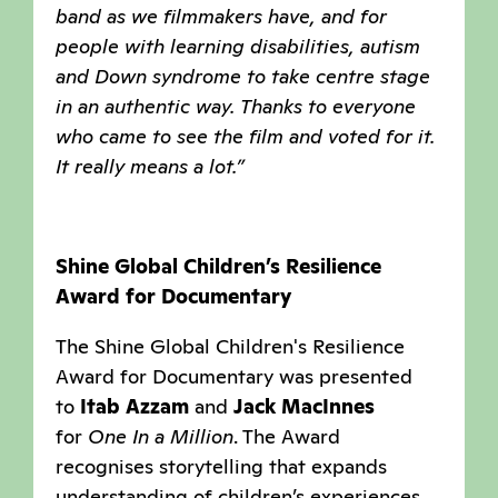
band as we filmmakers have, and for
people with learning disabilities, autism
and Down syndrome to take centre stage
in an authentic way. Thanks to everyone
who came to see the film and voted for it.
It really means a lot.”
Shine Global Children’s Resilience
Award for Documentary
The Shine Global Children's Resilience
Award for Documentary was presented
to
Itab Azzam
and
Jack MacInnes
for
One In a Million
. The Award
recognises storytelling that expands
understanding of children’s experiences