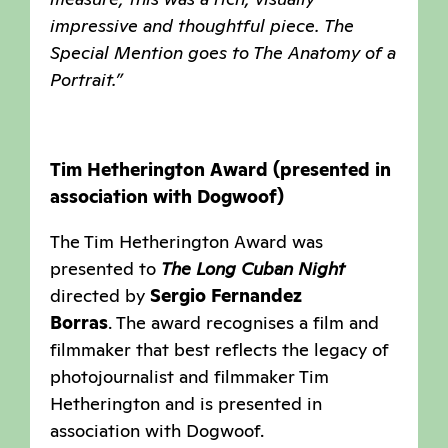
impressive and thoughtful piece. The
Special Mention goes to The Anatomy of a
Portrait.”
Tim Hetherington Award (presented in
association with Dogwoof)
The Tim Hetherington Award was
presented to
The Long Cuban Night
directed by
Sergio Fernandez
Borras
. The award recognises a film and
filmmaker that best reflects the legacy of
photojournalist and filmmaker Tim
Hetherington and is presented in
association with Dogwoof.