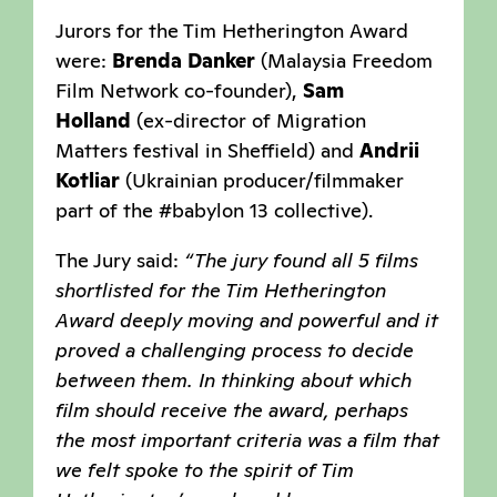
Jurors for the Tim Hetherington Award
were:
Brenda Danker
(Malaysia Freedom
Film Network co-founder),
Sam
Holland
(ex-director of Migration
Matters festival in Sheffield) and
Andrii
Kotliar
(Ukrainian producer/filmmaker
part of the #babylon 13 collective).
The Jury said:
“The jury found all 5 films
shortlisted for the Tim Hetherington
Award deeply moving and powerful and it
proved a challenging process to decide
between them. In thinking about which
film should receive the award, perhaps
the most important criteria was a film that
we felt spoke to the spirit of Tim