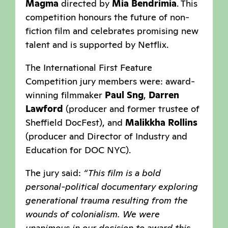
Magma
directed by
Mia Bendrimia
. This
competition honours the future of non-
fiction film and celebrates promising new
talent and is supported by Netflix.
The International First Feature
Competition jury members were: award-
winning filmmaker
Paul Sng
,
Darren
Lawford
(producer and former trustee of
Sheffield DocFest), and
Malikkha Rollins
(producer and Director of Industry and
Education for DOC NYC).
The jury said:
“This film is a bold
personal-political documentary exploring
generational trauma resulting from the
wounds of colonialism. We were
unanimous in our decision to award this