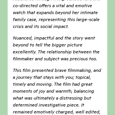
co-directed offers a vital and emotive
watch that expands beyond her intimate
family case, representing this large-scale
crisis and its social impact.
Nuanced, impactful and the story went
beyond to tell the bigger picture
excellently. The relationship between the
filmmaker and subject was precious too.
This film presented brave filmmaking, and
a journey that stays with you; topical,
timely and moving. The film had great
moments of joy and warmth, balancing
what was ultimately a distressing but
determined investigative piece. It
remained emotively charged, well edited,