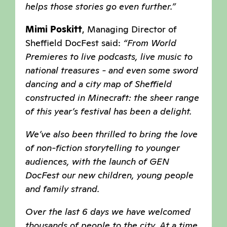
helps those stories go even further.”
Mimi Poskitt
, Managing Director of
Sheffield DocFest said:
“From World
Premieres to live podcasts, live music to
national treasures - and even some sword
dancing and a city map of Sheffield
constructed in Minecraft: the sheer range
of this year’s festival has been a delight.
We’ve also been thrilled to bring the love
of non-fiction storytelling to younger
audiences, with the launch of GEN
DocFest our new children, young people
and family strand.
Over the last 6 days we have welcomed
thousands of people to the city. At a time