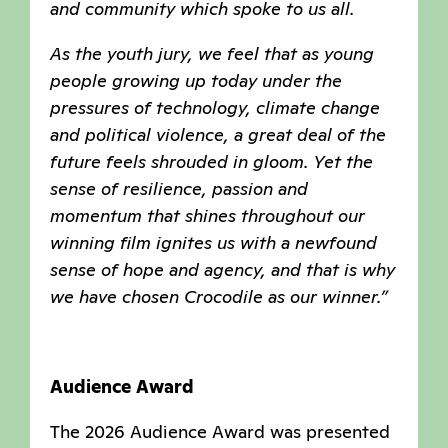
and community which spoke to us all.
As the youth jury, we feel that as young
people growing up today under the
pressures of technology, climate change
and political violence, a great deal of the
future feels shrouded in gloom. Yet the
sense of resilience, passion and
momentum that shines throughout our
winning film ignites us with a newfound
sense of hope and agency, and that is why
we have chosen Crocodile as our winner.”
Audience Award
The 2026 Audience Award was presented