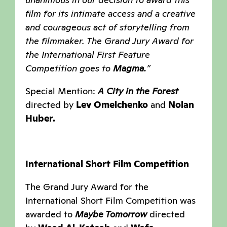
film for its intimate access and a creative
and courageous act of storytelling from
the filmmaker. The Grand Jury Award for
the International First Feature
Competition goes to
Magma.
”
Special Mention:
A City in the Forest
directed by
Lev Omelchenko
and
Nolan
Huber.
International Short Film Competition
The Grand Jury Award for the
International Short Film Competition was
awarded to
Maybe Tomorrow
directed