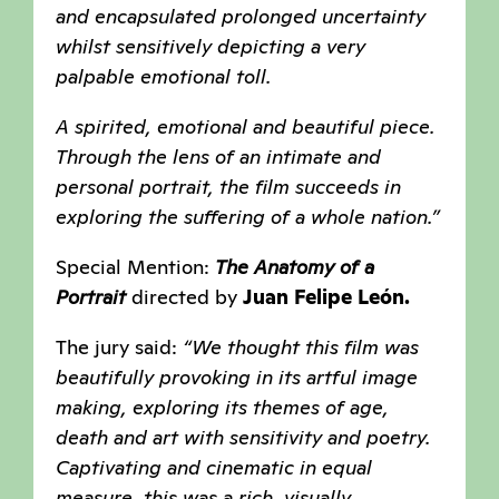
and encapsulated prolonged uncertainty
whilst sensitively depicting a very
palpable emotional toll.
A spirited, emotional and beautiful piece.
Through the lens of an intimate and
personal portrait, the film succeeds in
exploring the suffering of a whole nation.”
Special Mention:
The Anatomy of a
Portrait
directed by
Juan Felipe León.
The jury said:
“We thought this film was
beautifully provoking in its artful image
making, exploring its themes of age,
death and art with sensitivity and poetry.
Captivating and cinematic in equal
measure, this was a rich, visually