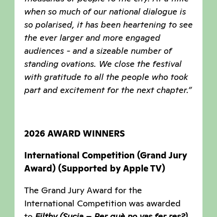
when so much of our national dialogue is
so polarised, it has been heartening to see
the ever larger and more engaged
audiences - and a sizeable number of
standing ovations. We close the festival
with gratitude to all the people who took
part and excitement for the next chapter.”
2026 AWARD WINNERS
International Competition (Grand Jury
Award) (Supported by Apple TV)
The Grand Jury Award for the
International Competition was awarded
to
Filthy (Sucia – Per què no vas fer res?)