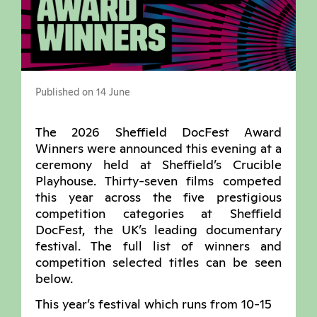
Published on 14 June
The 2026 Sheffield DocFest Award
Winners were announced this evening at a
ceremony held at Sheffield’s Crucible
Playhouse. Thirty-seven films competed
this year across the five prestigious
competition categories at Sheffield
DocFest, the UK’s leading documentary
festival. The full list of winners and
competition selected titles can be seen
below.
This year’s festival which runs from 10-15