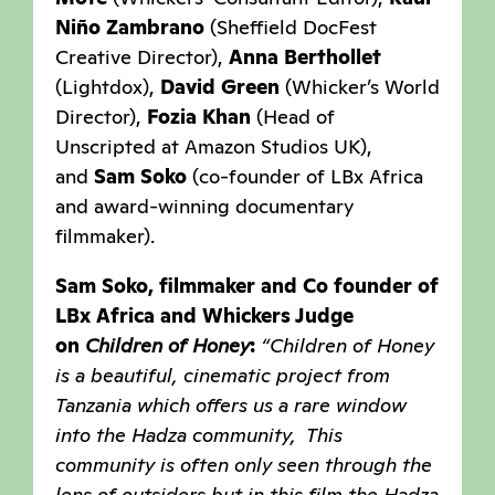
Niño Zambrano
(Sheffield DocFest
Creative Director),
Anna Berthollet
(Lightdox),
David Green
(Whicker’s World
Director),
Fozia Khan
(Head of
Unscripted at Amazon Studios UK),
and
Sam Soko
(co-founder of LBx Africa
and award-winning documentary
filmmaker).
Sam Soko, filmmaker and Co founder of
LBx Africa and Whickers Judge
on
Children of Honey
:
“Children of Honey
is a beautiful, cinematic project from
Tanzania which offers us a rare window
into the Hadza community, This
community is often only seen through the
lens of outsiders but in this film the Hadza