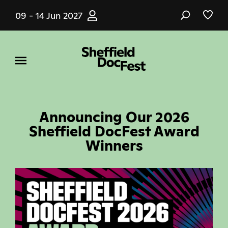
Skip
09 - 14 Jun 2027
to
main
content
Announcing Our 2026
Sheffield DocFest Award
Winners