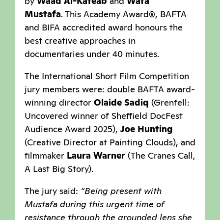
by
Waad Al-Kateab
and
Wafa
Mustafa
. This Academy Award®, BAFTA
and BIFA accredited award honours the
best creative approaches in
documentaries under 40 minutes.
The International Short Film Competition
jury members were: double BAFTA award-
winning director
Olaide Sadiq
(Grenfell:
Uncovered winner of Sheffield DocFest
Audience Award 2025),
Joe Hunting
(Creative Director at Painting Clouds), and
filmmaker
Laura Warner
(The Cranes Call,
A Last Big Story).
The jury said:
“Being present with
Mustafa during this urgent time of
resistance through the grounded lens she