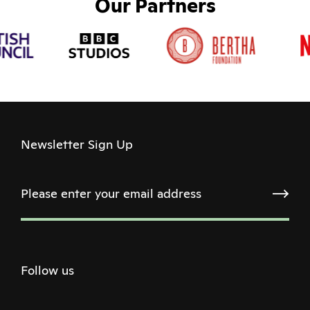
Our Partners
Newsletter Sign Up
Follow us
Twitter
Facebook
Instagram
Youtube
Podcast