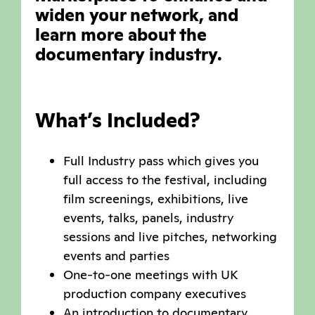
widen your network, and
learn more about the
documentary industry.
What’s Included?
Full Industry pass which gives you
full access to the festival, including
film screenings, exhibitions, live
events, talks, panels, industry
sessions and live pitches, networking
events and parties
One-to-one meetings with UK
production company executives
An introduction to documentary