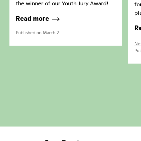
the winner of our Youth Jury Award!
fo
pl
Read more
R
Published on March 2
Ne
Pub