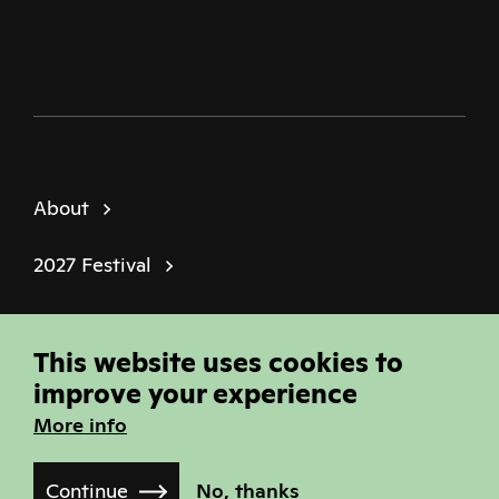
About
2027 Festival
Policies
This website uses cookies to
© Sheffield Doc Fest | Registered Charity
improve your experience
1184849
More info
Site built by
Joi Polloi
Continue
No, thanks