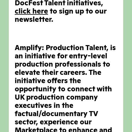
DocFest Talent initiatives,
click here
to sign up to our
newsletter.
Amplify: Production Talent, is
an initiative for entry-level
production professionals to
elevate their careers. The
initiative offers the
opportunity to connect with
UK production company
executives in the
factual/documentary TV
sector, experience our
Marketplace to enhance and