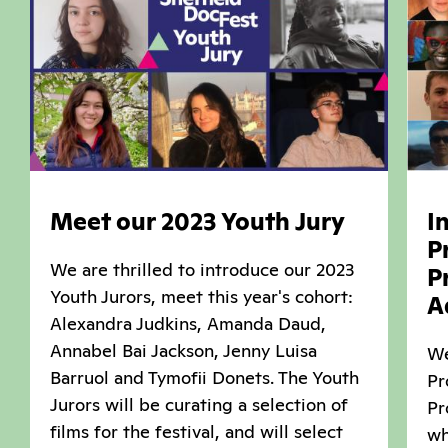
Meet our 2023 Youth Jury
I
P
We are thrilled to introduce our 2023
P
Youth Jurors, meet this year's cohort:
A
Alexandra Judkins, Amanda Daud,
Annabel Bai Jackson, Jenny Luisa
We
Barruol and Tymofii Donets. The Youth
Pr
Jurors will be curating a selection of
Pr
films for the festival, and will select
wh