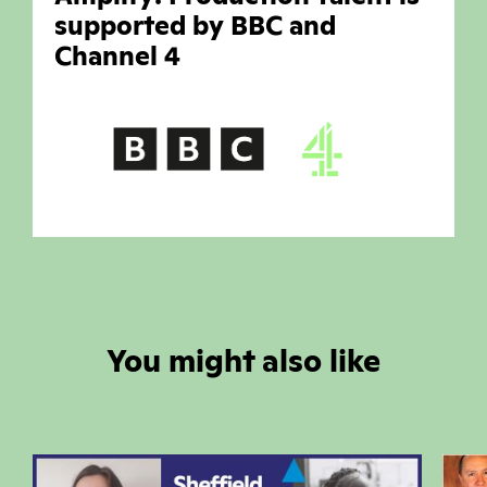
supported by BBC and
Channel 4
You might also like