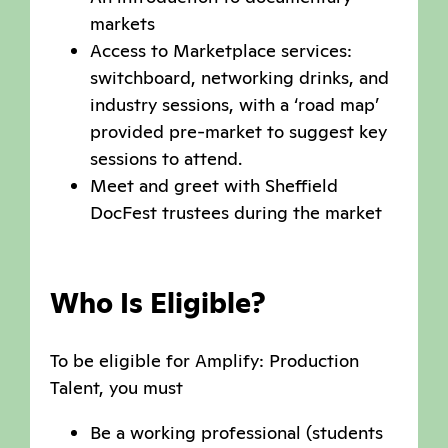
markets
Access to Marketplace services:
switchboard, networking drinks, and
industry sessions, with a ‘road map’
provided pre-market to suggest key
sessions to attend.
Meet and greet with Sheffield
DocFest trustees during the market
Who Is Eligible?
To be eligible for Amplify: Production
Talent, you must
Be a working professional (students