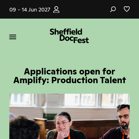
Skip
09 - 14 Jun 2027
to
main
content
Applications open for
Amplify: Production Talent