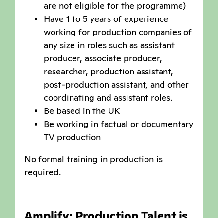
are not eligible for the programme)
Have 1 to 5 years of experience
working for production companies of
any size in roles such as assistant
producer, associate producer,
researcher, production assistant,
post-production assistant, and other
coordinating and assistant roles.
Be based in the UK
Be working in factual or documentary
TV production
No formal training in production is
required.
Amplify: Production Talent is