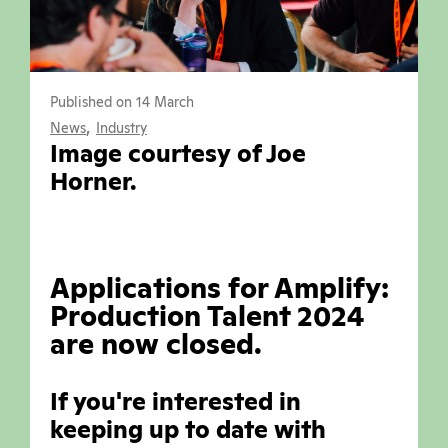
Published on 14 March
,
News
Industry
Image courtesy of Joe
Horner.
Applications for Amplify:
Production Talent 2024
are now closed.
If you're interested in
keeping up to date with