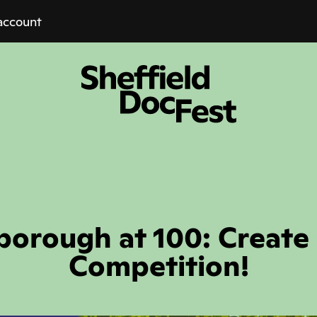
account
borough at 100: Create
Competition!