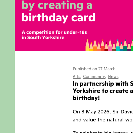
Published on 27 March
,
,
Arts
Community
News
In partnership with S
Yorkshire to create 
birthday!
On 8 May 2026, Sir David
and value the natural wo
To celebrate his legacy,