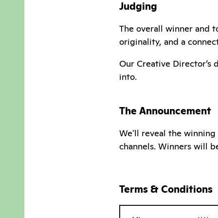
Judging
The overall winner and to
originality, and a conne
Our Creative Director’s 
into.
The Announcement
We'll reveal the winning
channels. Winners will b
Terms & Conditions