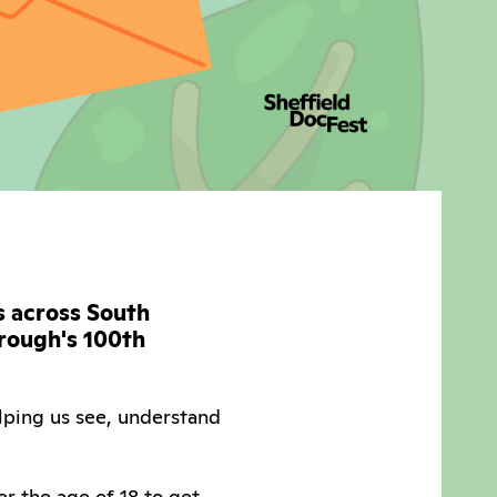
ts across South
orough's 100th
lping us see, understand
r the age of 18 to get