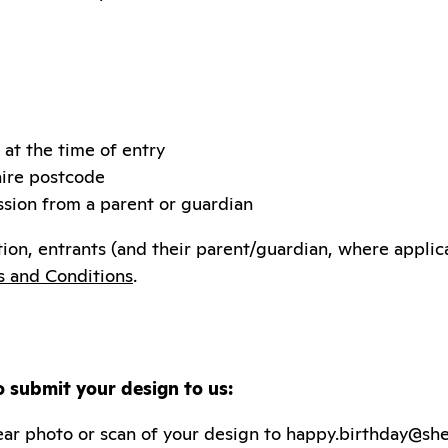
 at the time of entry
hire postcode
sion from a parent or guardian
ion, entrants (and their parent/guardian, where appli
s and Conditions
.
o submit your design to us:
ar photo or scan of your design to happy.birthday@sh