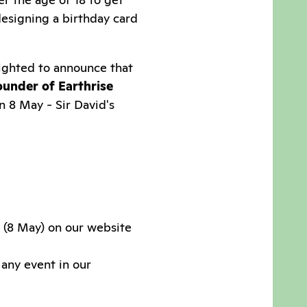
esigning a birthday card
lighted to announce that
ounder of Earthrise
n 8 May - Sir David's
y (8 May) on our website
 any event in our