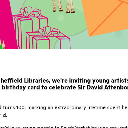
heffield Libraries, we're inviting young artis
a birthday card to celebrate Sir David Attenb
 turns 100, marking an extraordinary lifetime spent he
rld.
 we'd love young people in South Yorkshire who are unde