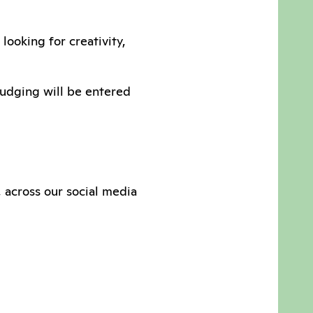
looking for creativity,
judging will be entered
, across our social media