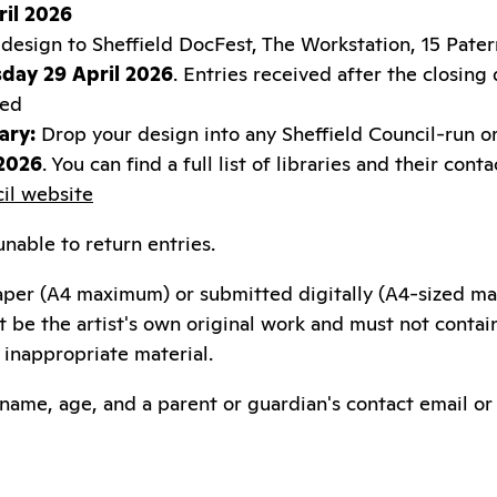
il 2026
design to Sheffield DocFest, The Workstation, 15 Patern
day 29 April 2026
. Entries received after the closing
red
ary:
Drop your design into any Sheffield Council-run or
 2026
. You can find a full list of libraries and their cont
cil website
nable to return entries.
aper (A4 maximum) or submitted digitally (A4-sized m
st be the artist's own original work and must not contai
inappropriate material.
t name, age, and a parent or guardian's contact email 