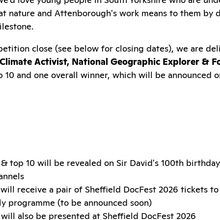
at nature and Attenborough's work means to them by d
ilestone.
etition close (see below for closing dates), we are de
Climate Activist, National Geographic Explorer & F
op 10 and one overall winner, which will be announced o
& top 10 will be revealed on Sir David's 100th birthda
annels
will receive a pair of Sheffield DocFest 2026 tickets to
ily programme (to be announced soon)
will also be presented at Sheffield DocFest 2026