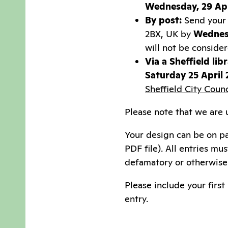
Wednesday, 29 Apr
By post:
Send your 
2BX, UK by
Wednes
will not be conside
Via a Sheffield libr
Saturday 25 April
Sheffield City Coun
Please note that we are u
Your design can be on p
PDF file). All entries mu
defamatory or otherwise 
Please include your firs
entry.