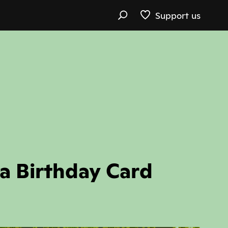
Support us
 a Birthday Card