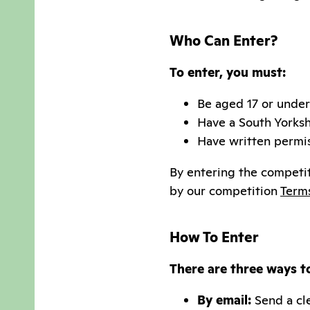
Who Can Enter?
To enter, you must:
Be aged 17 or under
Have a South Yorks
Have written permis
By entering the competit
by our competition
Term
How To Enter
There are three ways t
By email:
Send a cle