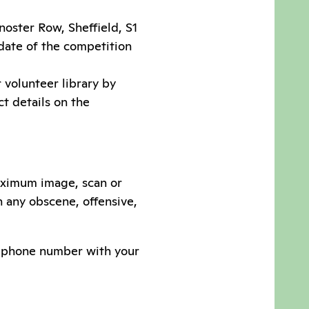
oster Row, Sheffield, S1
 date of the competition
 volunteer library by
act details on the
aximum image, scan or
n any obscene, offensive,
or phone number with your