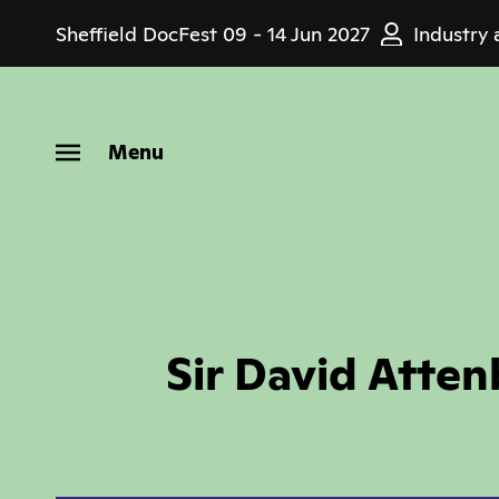
Skip
Sheffield DocFest
09 - 14 Jun 2027
Industry 
to
main
content
Menu
Sir David Atten