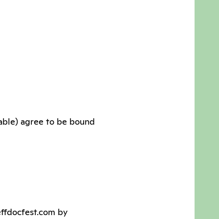
cable) agree to be bound
effdocfest.com by