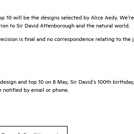
p 10 will be the designs selected by Alice Aedy. We’re 
ction to Sir David Attenborough and the natural world.
decision is final and no correspondence relating to the 
 design and top 10 on 8 May, Sir David's 100th birthday
e notified by email or phone.