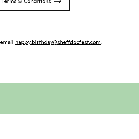
 Terms & Conditions
e email
happy.birthday@sheffdocfest.com
.