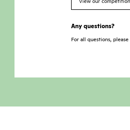
View our competition
Any questions?
For all questions, pleas