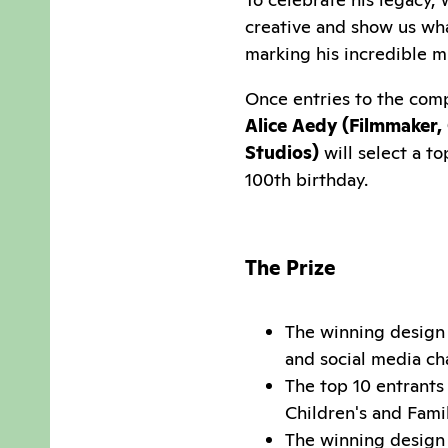
creative and show us wh
marking his incredible m
Once entries to the comp
Alice Aedy (
Filmmaker, 
Studios)
will select a t
100th birthday.
The Prize
The winning design 
and social media ch
The top 10 entrants 
Children's and Fam
The winning design 