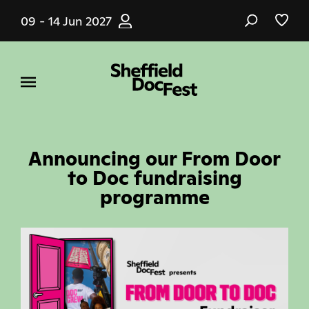
Skip
09 - 14 Jun 2027
to
main
content
Announcing our From Door
to Doc fundraising
programme