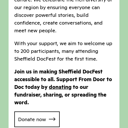
our region by ensuring everyone can
discover powerful stories, build
confidence, create conversations, and
meet new people.
With your support, we aim to welcome up
to 200 participants, many attending
Sheffield DocFest for the first time.
Join us in making Sheffield DocFest
accessible to all. Support From Door to
Doc today by
donating
to our
fundraiser, sharing, or spreading the
word.
Donate now