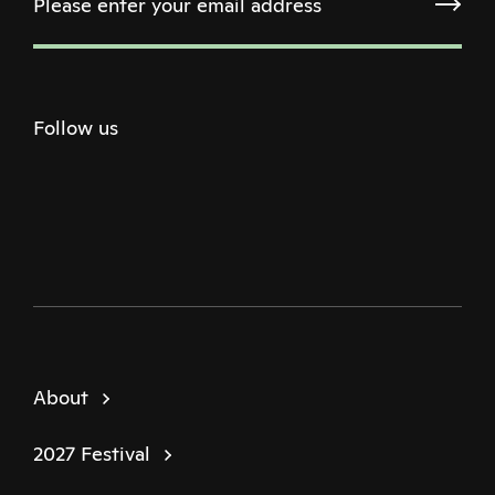
Follow us
Twitter
Facebook
Instagram
Youtube
Podcast
About
2027 Festival