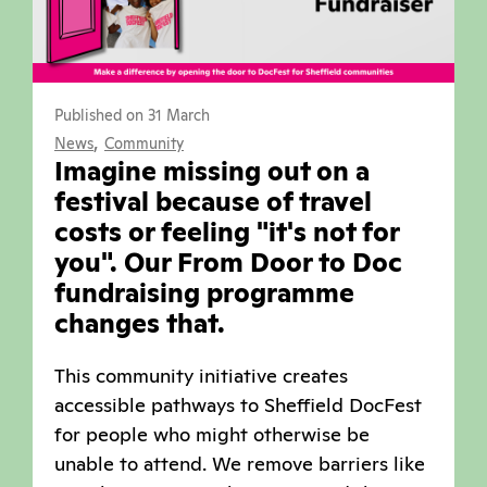
Published on 31 March
,
News
Community
Imagine missing out on a
festival because of travel
costs or feeling "it's not for
you". Our From Door to Doc
fundraising programme
changes that.
This community initiative creates
accessible pathways to Sheffield DocFest
for people who might otherwise be
unable to attend. We remove barriers like