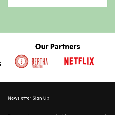
Our Partners
Newsletter Sign Up