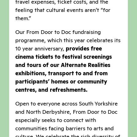
travel expenses, ticket costs, and the
feeling that cultural events aren’t “for
them.”
Our From Door to Doc fundraising
programme, which this year celebrates its
10 year anniversary,
provides free
cinema tickets to festival screenings
and tours of our Alternate Realities
exhibitions, transport to and from
participants’ homes or community
centres, and refreshments.
Open to everyone across South Yorkshire
and North Derbyshire, From Door to Doc
especially seeks to connect with
communities facing barriers to arts and
culture. We celebrate the rich diversity of