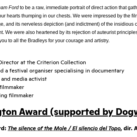
ham Ford 
to be a raw, immediate portrait of direct action that ga
t our hearts thumping in our chests. We were impressed by the fi
 and its nerveless depiction (and indictment) of the insidious 
 We were also heartened by its rejection of auteurist principles i
ou to all the Bradleys for your courage and artistry.
Director at the Criterion Collection
nd a festival organiser specialising in documentary
r and media activist
 filmmaker
ing filmmaker
gton Award (supported by Dog
rd:
The silence of the Mole / El silencio del Topo
, dir.