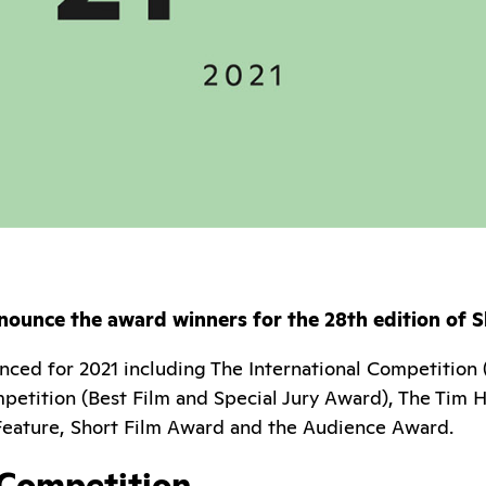
nounce the award winners for the 28th edition of S
ced for 2021 including The International Competition 
petition (Best Film and Special Jury Award), The Tim 
 Feature, Short Film Award and the Audience Award.
 Competition