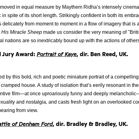
moved in equal measure by Maythem Ridha’s intensely cinematic 
 in spite of its short length
.
 Strikingly confident in both its embra
fts delicately from moment to moment in a flow of imagery that is 
d His Miracle Sheep 
made us consider the very meaning of "Briti
ual nations are so inextricably bound up with the actions of other
l Jury Award:
Portrait of Kaye
, dir. Ben Reed, UK.
 by this bold, rich and poetic miniature portrait of a compelling
 cramped house. A study of isolation that’s eerily resonant in the
entive film—at once uproariously funny and deeply melancholic—
uality and nostalgia, and casts fresh light on an overlooked cor
ppearing from view.
attle of Denham Ford
, dir. Bradley & Bradley, UK.