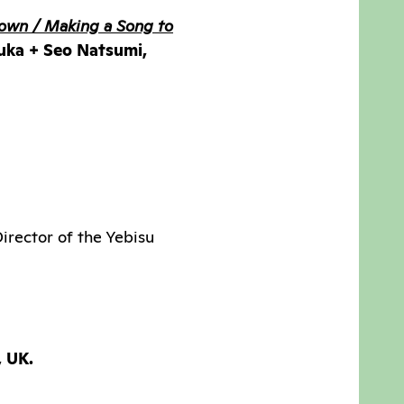
own / Making a Song to
ruka + Seo Natsumi,
irector of the Yebisu
, UK.