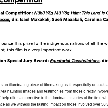
nal Competition:
Nũhũ Yãg Mũ Yõg Hãm: This Land Is 
ossa!
, dir. Isael Maxakali, Sueli Maxakali, Carolina
ounce this prize to the indigenous nations of all the 
t, this film is a very important work.
ion Special Jury Award:
Equatorial Constellations
, di
rs an illuminating piece of filmmaking as it respectfully unpacks
ft via haunting images and testimonies from those directly involve
help offers a corrective to the dominant histories of the time whi
ence as we witness the lasting impact on those involved over 50 