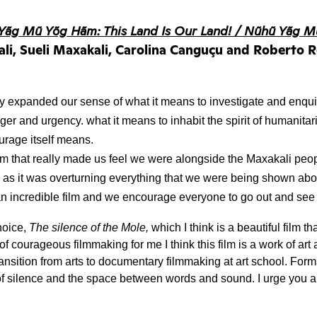
Yãg Mũ Yõg Hãm: This Land Is Our Land! / Nũhũ Yãg M
kali, Sueli Maxakali, Carolina Canguçu and Roberto R
lly expanded our sense of what it means to investigate and enqui
ger and urgency. what it means to inhabit the spirit of humanitari
rage itself means. 
film that really made us feel we were alongside the Maxakali peopl
as it was overturning everything that we were being shown about
 an incredible film and we encourage everyone to go out and see
oice, 
The silence of the Mole,
 which I think is a beautiful film th
of courageous filmmaking for me I think this film is a work of art 
nsition from arts to documentary filmmaking at art school. Forma
of silence and the space between words and sound. I urge you all 