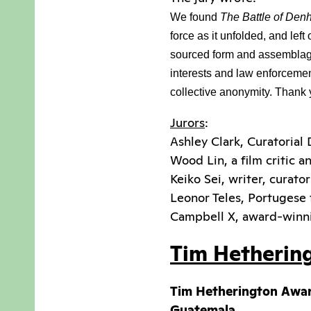
We found 
The Battle of Den
force as it unfolded, and lef
sourced form and assemblage,
interests and law enforcement.
collective anonymity. Thank y
Jurors
:
Ashley Clark, Curatorial 
Wood Lin, a film critic a
Keiko Sei, writer, curato
Leonor Teles, Portugese
Campbell X, award-winn
Tim Hetherin
Tim Hetherington Awa
Guatemala.