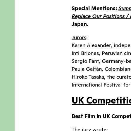
Special Mentions:
Summ
Replace Our Positions / 
Japan.
Jurors
:
Karen Alexander, indepe
Inti Briones, Peruvian 
Sergio Fant, Germany-ba
Paula Gaitán, Colombian
Hiroko Tasaka, the curat
International Festival fo
UK Competiti
Best Film in UK Compet
The jury wrote: