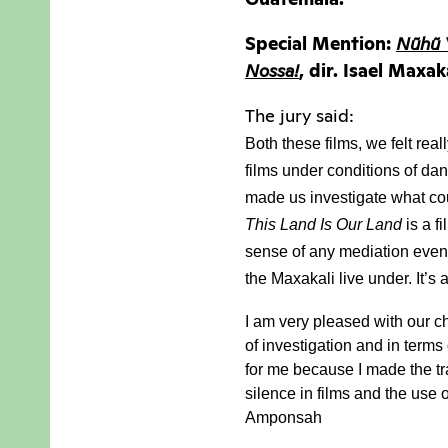
Special Mention:
Nũhũ 
Nossa!
, dir. Isael Maxa
The jury said:
Both these films, we felt rea
films under conditions of dan
made us investigate what cou
This Land Is Our Land
 is a 
sense of any mediation even 
the Maxakali live under. 
It’s
I am very pleased with our ch
of investigation and in terms 
for me because I made the tra
silence in films and the use 
Amponsah