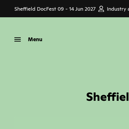
Skip
Sheffield DocFest
09 - 14 Jun 2027
Industry 
to
main
content
Menu
Sheffie