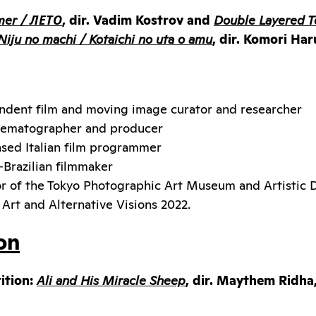
er / ЛЕТО
, dir. Vadim Kostrov and
Double Layered T
Niju no machi / Kotaichi no uta o amu
, dir. Komori Ha
ndent film and moving image curator and researcher
cinematographer and producer
sed Italian film programmer
-Brazilian filmmaker
or of the Tokyo Photographic Art Museum and Artistic D
r Art and Alternative Visions 2022.
on
ition:
Ali and His Miracle Sheep
, dir. Maythem Ridha