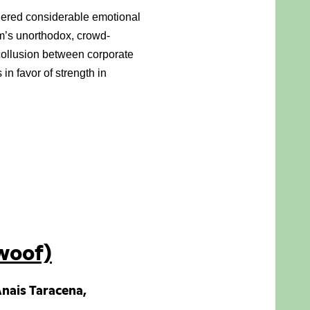
thered considerable emotional 
lm’s unorthodox, crowd-
collusion between corporate 
n favor of strength in 
woof)
 Anais Taracena,