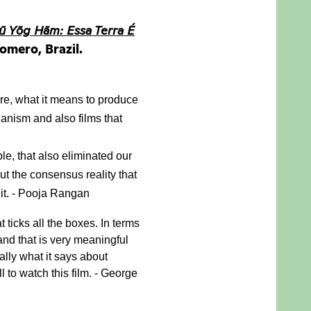
ũ Yõg Hãm: Essa Terra É
omero, Brazil.
re, what it means to produce 
anism and also films that 
e, that also eliminated our 
 the consensus reality that 
 it. - Pooja Rangan
at ticks all the boxes. In terms 
and that is very meaningful 
lly what it says about 
to watch this film. - George 