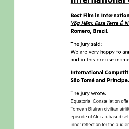
Best Film in Internatio
Yõg Hãm: Essa Terra É N
Romero, Brazil.
The jury said:
We are very happy to ann
and in this precise momen
International Competit
São Tomé and Príncipe.
The jury wrote:
Equatorial Constellation offe
Tomean Biafran civilian airli
episode of African-based self-
inner reflection for the audi