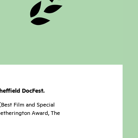
heffield DocFest.
(Best Film and Special
Hetherington Award, The