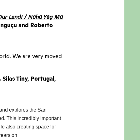
Our Land! / Nũhũ Yãg Mũ
 Canguçu and Roberto
world. We are very moved
r. Silas Tiny, Portugal,
 and explores the San 
d. This incredibly important 
le also creating space for 
years on