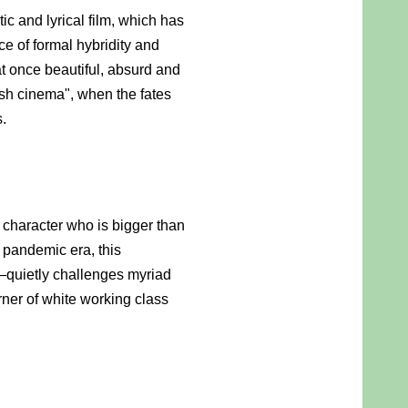
and lyrical film, which has 
ce of formal hybridity and 
at once beautiful, absurd and 
sh cinema", when the fates 
s.
 character who is bigger than 
 pandemic era, this 
quietly challenges myriad 
ner of white working class 