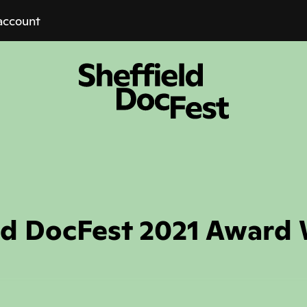
account
ld DocFest 2021 Award