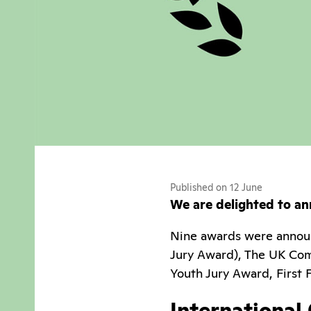
Published on 12 June
We are delighted to an
Nine awards were announ
Jury Award), The UK Com
Youth Jury Award, First
International