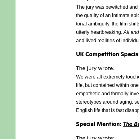
The jury was bewitched and 
the quality of an intimate epic
tonal ambiguity, the film shi
utterly heartbreaking. 
Ali an
and lived realities of individ
UK Competition Specia
The jury wrote:
We were all extremely touched
life, but contained
within one
empathetic and formally inv
stereotypes around aging, sex
English life that is fast disa
Special Mention:
The B
The jury wrote: