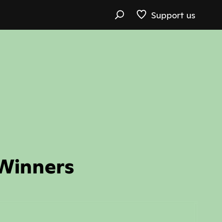
Support us
 Winners