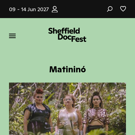
Skip
09 - 14 Jun 2027
to
main
content
Matininó