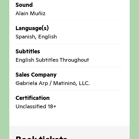
Sound
Alain Muñiz
Language(s)
Spanish, English
Subtitles
English Subtitles Throughout
Sales Company
Gabriela Arp / Matininó, LLC.
Certification
Unclassified 18+