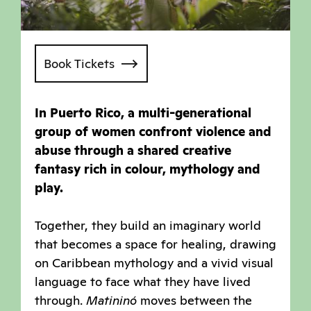
Book Tickets
In Puerto Rico, a multi-generational
group of women confront violence and
abuse through a shared creative
fantasy rich in colour, mythology and
play.
Together, they build an imaginary world
that becomes a space for healing, drawing
on Caribbean mythology and a vivid visual
language to face what they have lived
through.
Matininó
moves between the