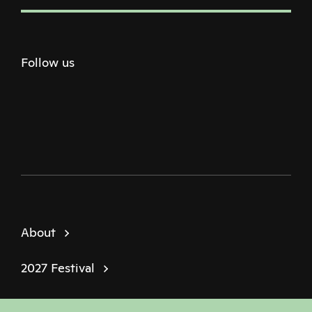
Follow us
Twitter
Facebook
Instagram
Youtube
Podcast
About
2027 Festival
Policies