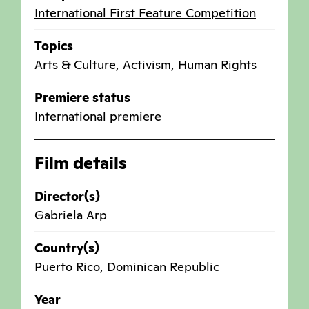
International First Feature Competition
Topics
Arts & Culture
,
Activism
,
Human Rights
Premiere status
International premiere
Film details
Director(s)
Gabriela Arp
Country(s)
Puerto Rico
,
Dominican Republic
Year