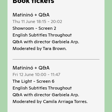
Book tickets
Matininó + Q&A
Thu 11 June 18:15
-
20:02
Showroom - Screen 2
English Subtitles Throughout
Q&A with director Garbiela Arp.
Moderated by Tara Brown.
Matininó + Q&A
Fri 12 June 10:00
-
11:47
The Light - Screen 6
English Subtitles Throughout
Q&A with director Garbiela Arp.
Moderated by Camila Arriaga Torres.