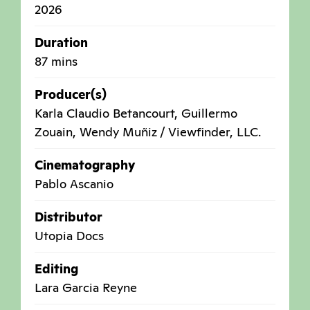
2026
Duration
87 mins
Producer(s)
Karla Claudio Betancourt, Guillermo
Zouain, Wendy Muñiz / Viewfinder, LLC.
Cinematography
Pablo Ascanio
Distributor
Utopia Docs
Editing
Lara Garcia Reyne