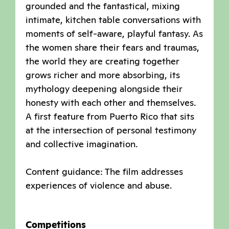
grounded and the fantastical, mixing
intimate, kitchen table conversations with
moments of self-aware, playful fantasy. As
the women share their fears and traumas,
the world they are creating together
grows richer and more absorbing, its
mythology deepening alongside their
honesty with each other and themselves.
A first feature from Puerto Rico that sits
at the intersection of personal testimony
and collective imagination.
Content guidance: The film addresses
experiences of violence and abuse.
Competitions