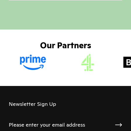
Our Partners
Newsletter Sign Up