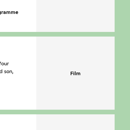
ogramme
four
d son,
Film