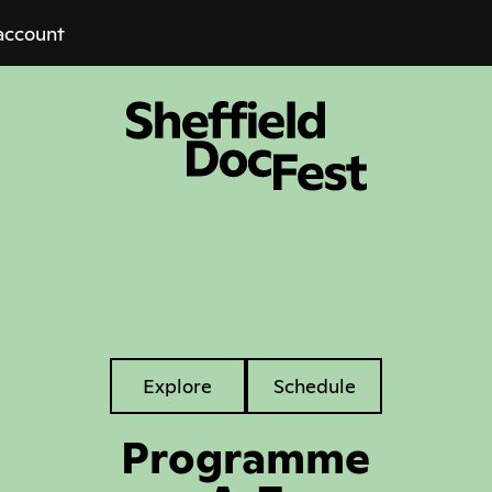
account
Explore
Explore
Schedule
Tabs
Programme