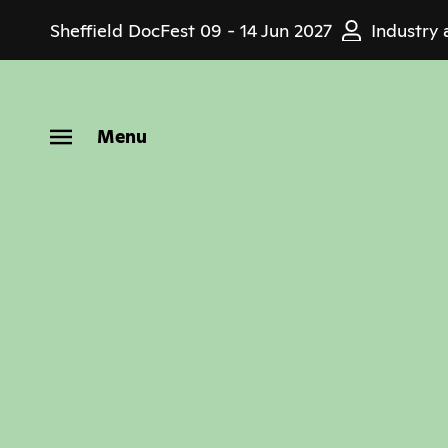
Skip
Sheffield DocFest
09 - 14 Jun 2027
Industry 
to
main
content
Menu