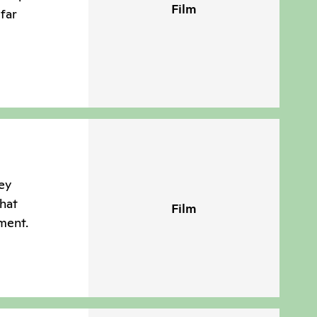
Film
far
ney
hat
Film
ment.