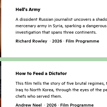
Hell's Army
A dissident Russian journalist uncovers a shad
mercenary army in Syria, sparking a dangerous
investigation that spans three continents.
Richard Rowley
2026
Film Programme
How to Feed a Dictator
This film tells the story of five brutal regimes,
Iraq to North Korea, through the eyes of the p
chefs who served them.
Andrew Neel
2026
Film Programme