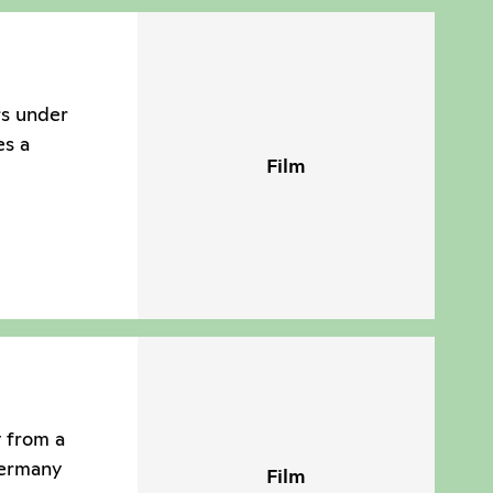
rs under
es a
Film
y from a
Germany
Film