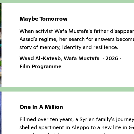
Maybe Tomorrow
When activist Wafa Mustafa's father disappea
Assad's regime, her search for answers becom
story of memory, identity and resilience.
Waad Al-Kateab, Wafa Mustafa
2026
Film Programme
One In A Million
Filmed over ten years, a Syrian family's journe
shelled apartment in Aleppo to a new life in 