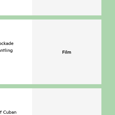
lockade
antling
Film
of Cuban