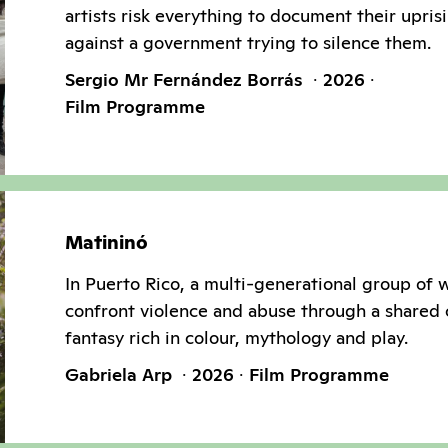
artists risk everything to document their upris
against a government trying to silence them.
Sergio Mr Fernández Borrás
2026
Film Programme
Matininó
In Puerto Rico, a multi-generational group of
confront violence and abuse through a shared 
fantasy rich in colour, mythology and play.
Gabriela Arp
2026
Film Programme