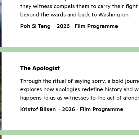
they witness compels them to carry their fight 
beyond the wards and back to Washington.
Poh Si Teng
2026
Film Programme
The Apologist
Through the ritual of saying sorry, a bold jour
explores how apologies redefine history and w
happens to us as witnesses to the act of atone
Kristof Bilsen
2026
Film Programme