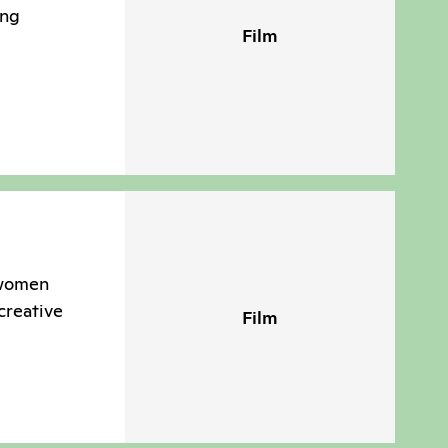
ing
Film
 women
creative
Film