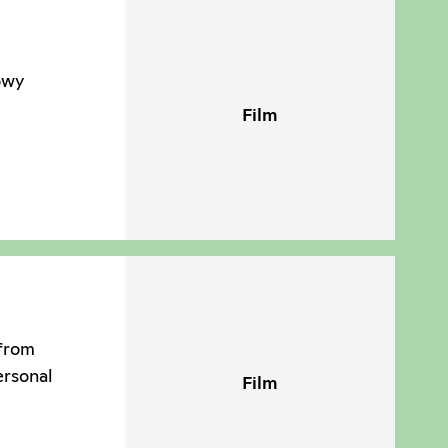
owy
Film
 from
ersonal
Film