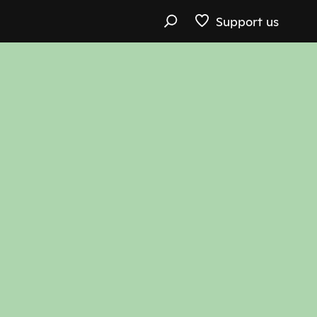
Support us