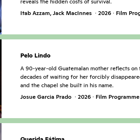
reveals the hidden costs of survival.
Itab Azzam, Jack MacInnes
2026
Film Pr
Pelo Lindo
A 90-year-old Guatemalan mother reflects on 
decades of waiting for her forcibly disappeare
and the chapel she built in his name.
Josue Garcia Prado
2026
Film Programme
Querida Fátima