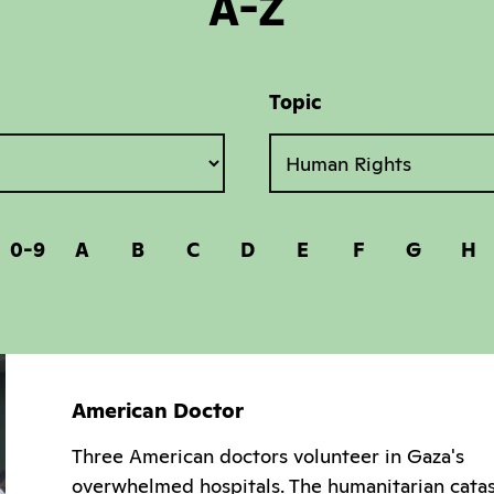
A-Z
Topic
0-9
A
B
C
D
E
F
G
H
American Doctor
Three American doctors volunteer in Gaza's
overwhelmed hospitals. The humanitarian cata