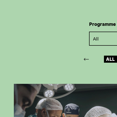
Programme
ALL