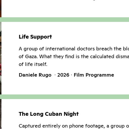
Life Support
A group of international doctors breach the b
of Gaza. What they find is the calculated dism
of life itself.
Daniele Rugo
2026
Film Programme
The Long Cuban Night
Captured entirely on phone footage, a group 