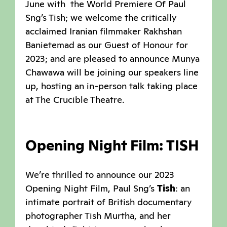
June with the World Premiere Of Paul
Sng’s Tish; we welcome the critically
acclaimed Iranian filmmaker Rakhshan
Banietemad as our Guest of Honour for
2023; and are pleased to announce Munya
Chawawa will be joining our speakers line
up, hosting an in-person talk taking place
at The Crucible Theatre.
Opening Night Film: TISH
We’re thrilled to announce our 2023
Opening Night Film, Paul Sng’s
Tish
: an
intimate portrait of British documentary
photographer Tish Murtha, and her