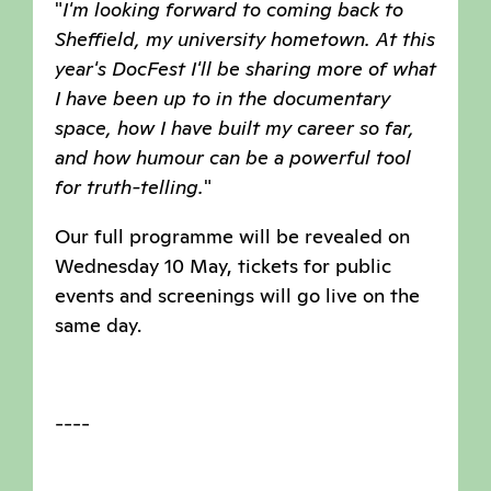
"
I'm looking forward to coming back to
Sheffield, my university hometown. At this
year's DocFest I'll be sharing more of what
I have been up to in the documentary
space, how I have built my career so far,
and how humour can be a powerful tool
for truth-telling
.
"
Our full programme will be revealed on
Wednesday 10 May, tickets for public
events and screenings will go live on the
same day.
----