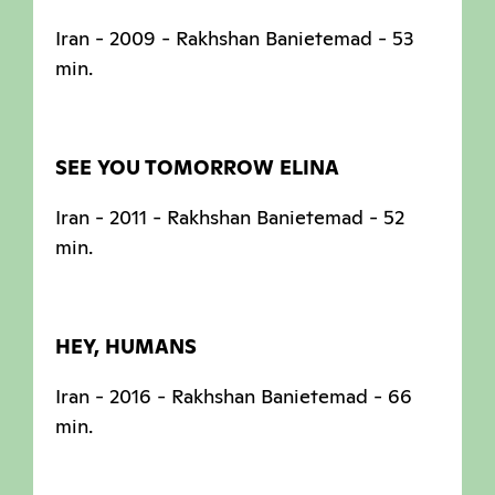
Iran - 2009 - Rakhshan Banietemad - 53
min.
SEE YOU TOMORROW ELINA
Iran - 2011 - Rakhshan Banietemad - 52
min.
HEY, HUMANS
Iran - 2016 - Rakhshan Banietemad - 66
min.