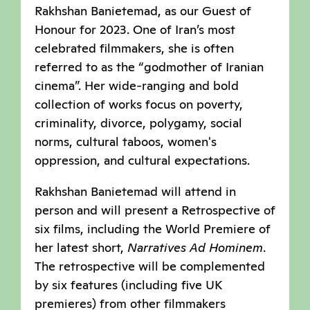
Rakhshan Banietemad, as our Guest of
Honour for 2023. One of Iran’s most
celebrated filmmakers, she is often
referred to as the “godmother of Iranian
cinema”. Her wide-ranging and bold
collection of works focus on poverty,
criminality, divorce, polygamy, social
norms, cultural taboos, women's
oppression, and cultural expectations.
Rakhshan Banietemad will attend in
person and will present a Retrospective of
six films, including the World Premiere of
her latest short,
Narratives Ad Hominem
.
The retrospective will be complemented
by six features (including five UK
premieres) from other filmmakers