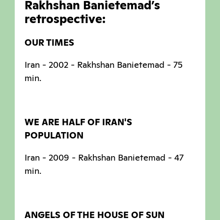
Rakhshan Banietemad’s
retrospective:
OUR TIMES
Iran - 2002 - Rakhshan Banietemad - 75
min.
WE ARE HALF OF IRAN'S
POPULATION
Iran - 2009 - Rakhshan Banietemad - 47
min.
ANGELS OF THE HOUSE OF SUN