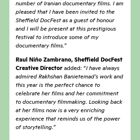
number of Iranian documentary films. I am
pleased that I have been invited to the
Sheffield DocFest as a guest of honour
and I will be present at this prestigious
festival to introduce some of my
documentary films
.
”
Raul Niño Zambrano, Sheffield DocFest
Creative Director
added: “
I have always
admired Rakhshan Banietemad’s work and
this year is the perfect chance to
celebrate her films and her commitment
to documentary filmmaking. Looking back
at her films now is a very enriching
experience that reminds us of the power
of storytelling
.
”