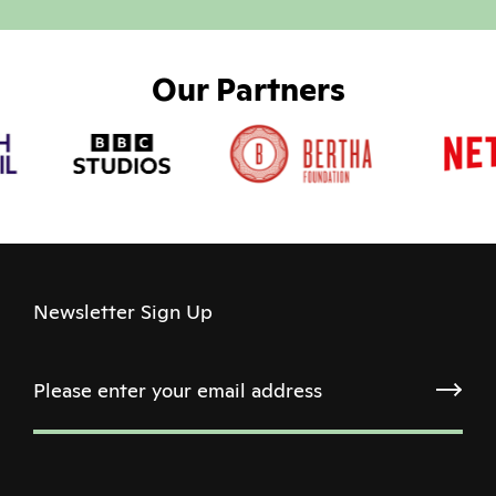
Our Partners
Newsletter Sign Up