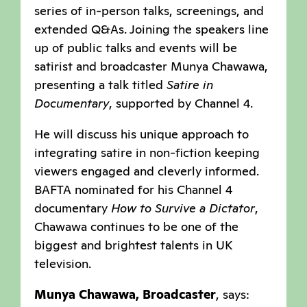
series of in-person talks, screenings, and
extended Q&As. Joining the speakers line
up of public talks and events will be
satirist and broadcaster Munya Chawawa,
presenting a talk titled
Satire in
Documentary
, supported by Channel 4.
He will discuss his unique approach to
integrating satire in non-fiction keeping
viewers engaged and cleverly informed.
BAFTA nominated for his Channel 4
documentary
How to Survive a Dictator
,
Chawawa continues to be one of the
biggest and brightest talents in UK
television.
Munya Chawawa, Broadcaster
, says: