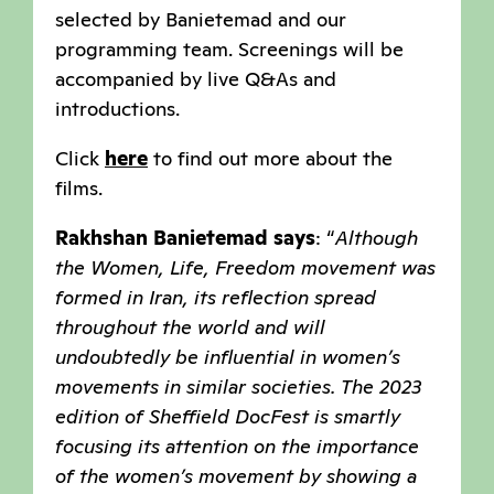
selected by Banietemad and our
programming team. Screenings will be
accompanied by live Q&As and
introductions.
Click
here
to find out more about the
films.
Rakhshan Banietemad
says
: “
Although
the Women, Life, Freedom movement was
formed in Iran, its reflection spread
throughout the world and will
undoubtedly be influential in women’s
movements in similar societies. The 2023
edition of Sheffield DocFest is smartly
focusing its attention on the importance
of the women’s movement by showing a