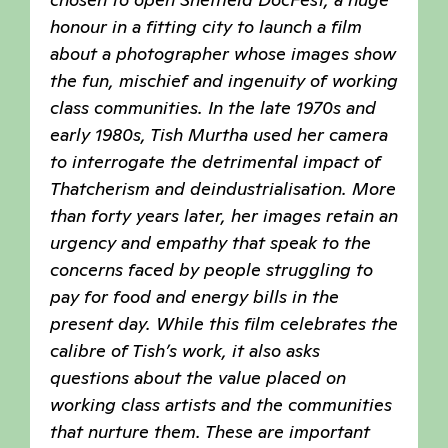
honour in a fitting city to launch a film
about a photographer whose images show
the fun, mischief and ingenuity of working
class communities. In the late 1970s and
early 1980s, Tish Murtha used her camera
to interrogate the detrimental impact of
Thatcherism and deindustrialisation. More
than forty years later, her images retain an
urgency and empathy that speak to the
concerns faced by people struggling to
pay for food and energy bills in the
present day. While this film celebrates the
calibre of Tish’s work, it also asks
questions about the value placed on
working class artists and the communities
that nurture them. These are important