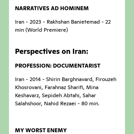
NARRATIVES AD HOMINEM
Iran - 2023 - Rakhshan Banietemad - 22
min (World Premiere)
Perspectives on Iran:
PROFESSION: DOCUMENTARIST
Iran - 2014 - Shirin Barghnavard, Firouzeh
Khosrovani, Farahnaz Sharifi, Mina
Keshavarz, Sepideh Abtahi, Sahar
Salahshoor, Nahid Rezaei - 80 min.
MY WORST ENEMY