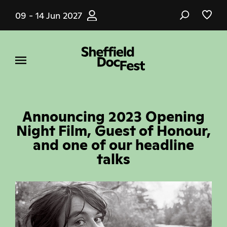
Skip
09 - 14 Jun 2027
to
main
content
Announcing 2023 Opening
Night Film, Guest of Honour,
and one of our headline
talks