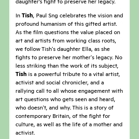
daughter’s fight to preserve her legacy.
In
Tish
, Paul Sng celebrates the vision and
profound humanism of this gifted artist.
As the film questions the value placed on
art and artists from working class roots,
we follow Tish's daughter Ella, as she
fights to preserve her mother's legacy. No
less striking than the work of its subject,
Tish
is a powerful tribute to a vital artist,
activist and social chronicler, and a
rallying call to all whose engagement with
art questions who gets seen and heard,
who doesn't, and why. This is a story of
contemporary Britain, of the fight for
culture, as well as the life of a mother and
activist.