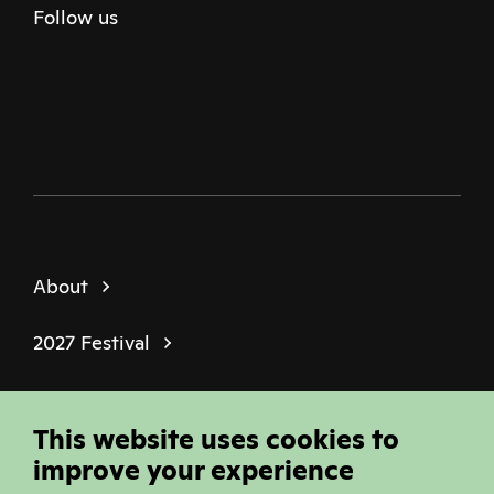
Follow us
Twitter
Facebook
Instagram
Youtube
Podcast
About
2027 Festival
Policies
This website uses cookies to
© Sheffield Doc Fest | Registered Charity
improve your experience
1184849