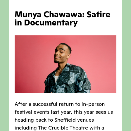
Munya Chawawa: Satire
in Documentary
After a successful return to in-person
festival events last year, this year sees us
heading back to Sheffield venues
including The Crucible Theatre with a