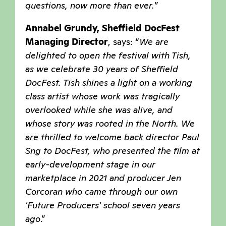
questions, now more than ever
.
”
Annabel Grundy, Sheffield DocFest
Managing Director
, says: “
We are
delighted to open the festival with Tish,
as we celebrate 30 years of Sheffield
DocFest. Tish shines a light on a working
class artist whose work was tragically
overlooked while she was alive, and
whose story was rooted in the North. We
are thrilled to welcome back director Paul
Sng to DocFest, who presented the film at
early-development stage in our
marketplace in 2021 and producer Jen
Corcoran who came through our own
'Future Producers' school seven years
ago
.”