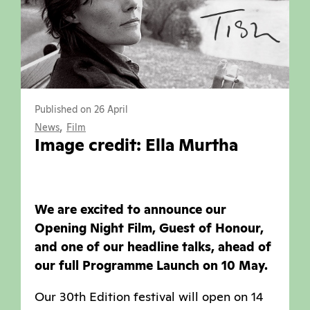
Published on 26 April
,
News
Film
Image credit: Ella Murtha
We are excited to announce our
Opening Night Film, Guest of Honour,
and one of our headline talks, ahead of
our full Programme Launch on 10 May.
Our 30th Edition festival will open on 14