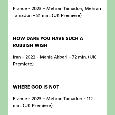
France - 2023 - Mehran Tamadon, Mehran
Tamadon - 81 min. (UK Premiere)
HOW DARE YOU HAVE SUCH A
RUBBISH WISH
Iran - 2022 - Mania Akbari - 72 min. (UK
Premiere)
WHERE GOD IS NOT
France - 2023 - Mehran Tamadon - 112
min. (UK Premiere)