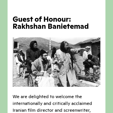
Guest of Honour:
Rakhshan Banietemad
We are delighted to welcome the
internationally and critically acclaimed
Iranian film director and screenwriter,