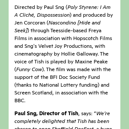
Directed by Paul Sng (
Poly Styrene: I Am
A Cliché, Dispossession
) and produced by
Jen Corcoran (
Nascondino [Hide and
Seek]
) through Teesside-based Freya
Films in association with Hopscotch Films
and Sng's Velvet Joy Productions, with
cinematography by Hollie Galloway. The
voice of Tish is played by Maxine Peake
(
Funny Cow
). The film was made with the
support of the BFI Doc Society Fund
(thanks to National Lottery funding) and
Screen Scotland, in association with the
BBC.
Paul Sng, Director of Tish
, says: “
We’re
completely delighted that Tish has been
chosen to open Sheffield DocFest, a huge