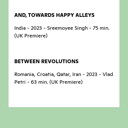
AND, TOWARDS HAPPY ALLEYS
India - 2023 - Sreemoyee Singh - 75 min.
(UK Premiere)
BETWEEN REVOLUTIONS
Romania, Croatia, Qatar, Iran - 2023 - Vlad
Petri - 63 min. (UK Premiere)