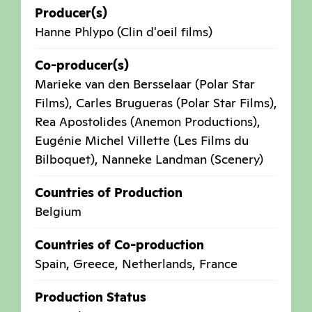
Producer(s)
Hanne Phlypo (Clin d'oeil films)
Co-producer(s)
Marieke van den Bersselaar (Polar Star
Films), Carles Brugueras (Polar Star Films),
Rea Apostolides (Anemon Productions),
Eugénie Michel Villette (Les Films du
Bilboquet), Nanneke Landman (Scenery)
Countries of Production
Belgium
Countries of Co-production
Spain
,
Greece
,
Netherlands
,
France
Production Status