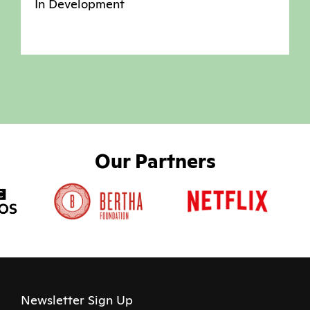
In Development
Our Partners
Newsletter Sign Up