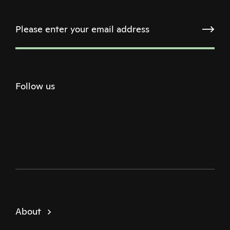
Follow us
Twitter
Facebook
Instagram
Youtube
Podcast
About