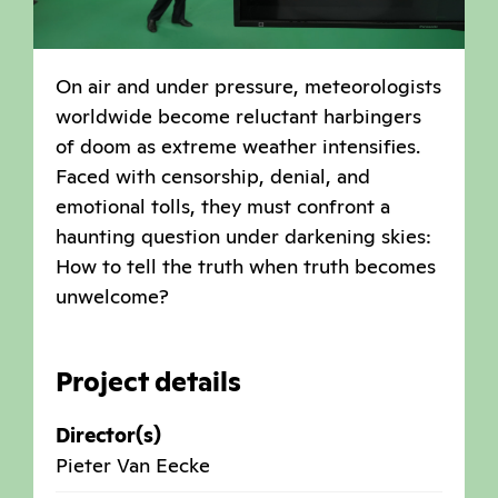
On air and under pressure, meteorologists
worldwide become reluctant harbingers
of doom as extreme weather intensifies.
Faced with censorship, denial, and
emotional tolls, they must confront a
haunting question under darkening skies:
How to tell the truth when truth becomes
unwelcome?
Project details
Director(s)
Pieter Van Eecke