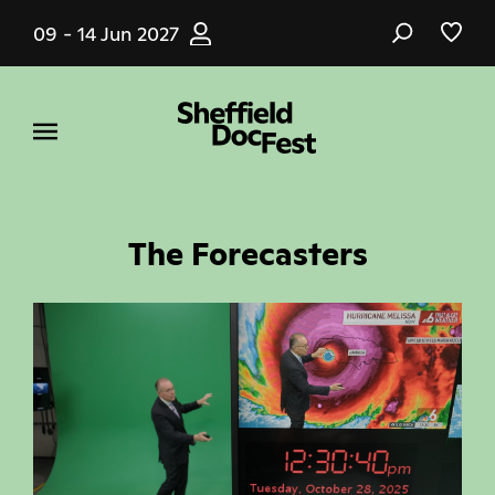
Skip
09 - 14 Jun 2027
to
main
content
The Forecasters