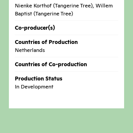
Nienke Korthof (Tangerine Tree), Willem
Baptist (Tangerine Tree)
Co-producer(s)
Countries of Production
Netherlands
Countries of Co-production
Production Status
In Development