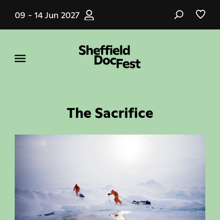
Skip
09 - 14 Jun 2027
to
main
content
The Sacrifice