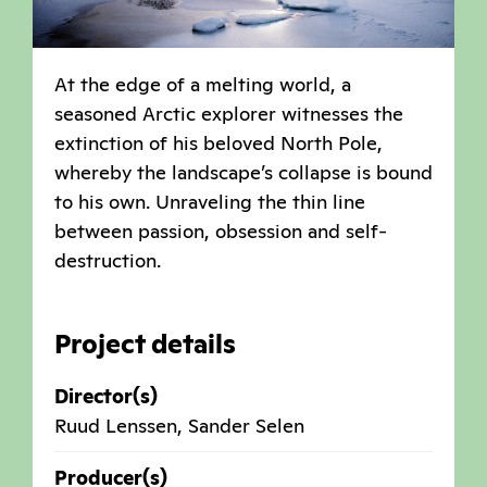
At the edge of a melting world, a
seasoned Arctic explorer witnesses the
extinction of his beloved North Pole,
whereby the landscape’s collapse is bound
to his own. Unraveling the thin line
between passion, obsession and self-
destruction.
Project details
Director(s)
Ruud Lenssen, Sander Selen
Producer(s)