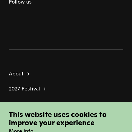
Follow us
Twitter
Facebook
Instagram
Youtube
Podcast
About
2027 Festival
Policies
This website uses cookies to
© Sheffield Doc Fest | Registered Charity
improve your experience
1184849
More info