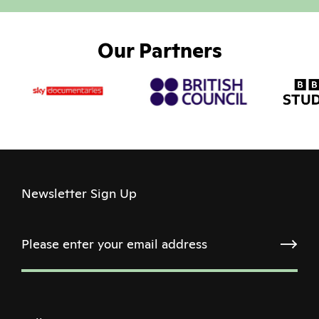
Our Partners
Newsletter Sign Up