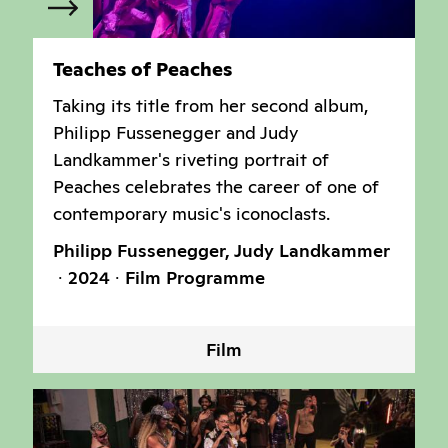
Teaches of Peaches
Taking its title from her second album,
Philipp Fussenegger and Judy
Landkammer's riveting portrait of
Peaches celebrates the career of one of
contemporary music's iconoclasts.
Philipp Fussenegger, Judy Landkammer
2024
Film Programme
Film