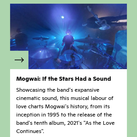
Mogwai: If the Stars Had a Sound
Showcasing the band's expansive
cinematic sound, this musical labour of
love charts Mogwai's history, from its
inception in 1995 to the release of the
band's tenth album, 2021's "As the Love
Continues".