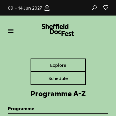
Skip
09 - 14 Jun 2027
to
main
content
Explore
Explore
Tabs
Schedule
Programme A-Z
Programme