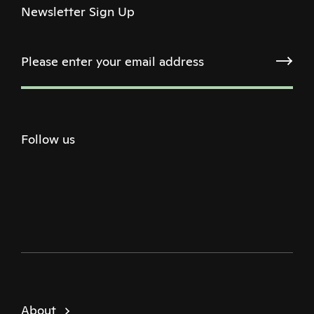
Newsletter Sign Up
Follow us
Twitter
Facebook
Instagram
Youtube
Podcast
About