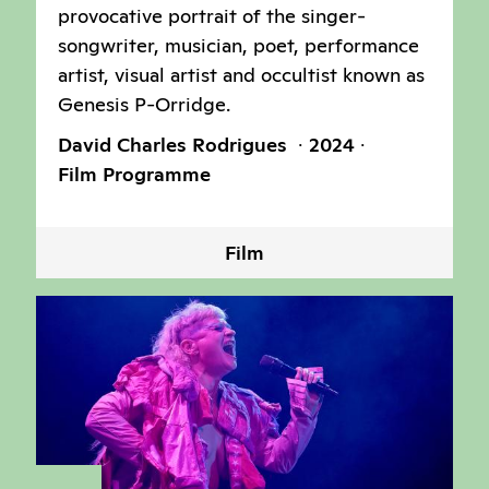
provocative portrait of the singer-
songwriter, musician, poet, performance
artist, visual artist and occultist known as
Genesis P-Orridge.
David Charles Rodrigues
2024
Film Programme
Film