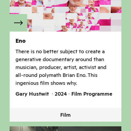
Eno
There is no better subject to create a
generative documentary around than
musician, producer, artist, activist and
all-round polymath Brian Eno. This
ingenious film shows why.
Gary Hustwit
2024
Film Programme
Film