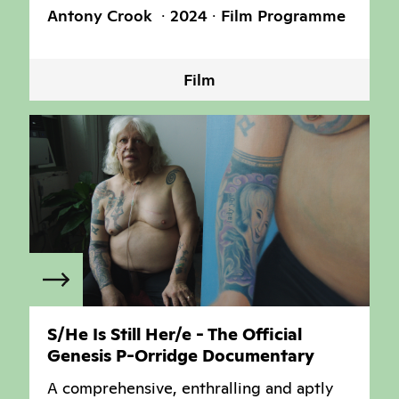
Antony Crook
2024
Film Programme
Film
S/He Is Still Her/e - The Official
Genesis P-Orridge Documentary
A comprehensive, enthralling and aptly