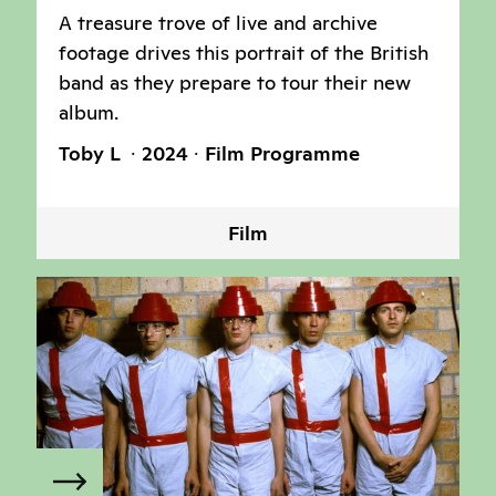
A treasure trove of live and archive
footage drives this portrait of the British
band as they prepare to tour their new
album.
Toby L
2024
Film Programme
Film