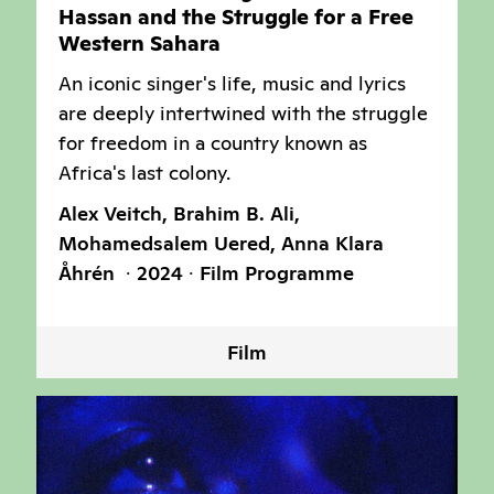
Hassan and the Struggle for a Free
Western Sahara
An iconic singer's life, music and lyrics
are deeply intertwined with the struggle
for freedom in a country known as
Africa's last colony.
Alex Veitch, Brahim B. Ali,
Mohamedsalem Uered, Anna Klara
Åhrén
2024
Film Programme
Film