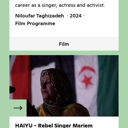
career as a singer, actress and activist.
Niloufar Taghizadeh
2024
Film Programme
Film
HAIYU - Rebel Singer Mariem