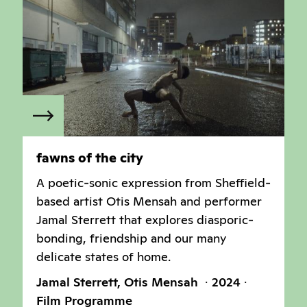
fawns of the city
A poetic-sonic expression from Sheffield-
based artist Otis Mensah and performer
Jamal Sterrett that explores diasporic-
bonding, friendship and our many
delicate states of home.
Jamal Sterrett, Otis Mensah
2024
Film Programme