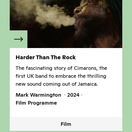
Harder Than The Rock
The fascinating story of Cimarons, the
first UK band to embrace the thrilling
new sound coming out of Jamaica.
Mark Warmington
2024
Film Programme
Film