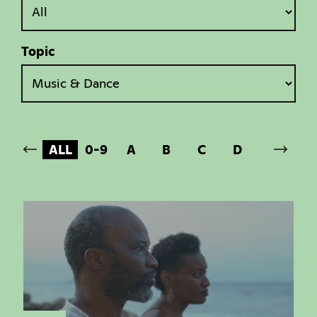
Topic
ALL
0-9
A
B
C
D
E
F