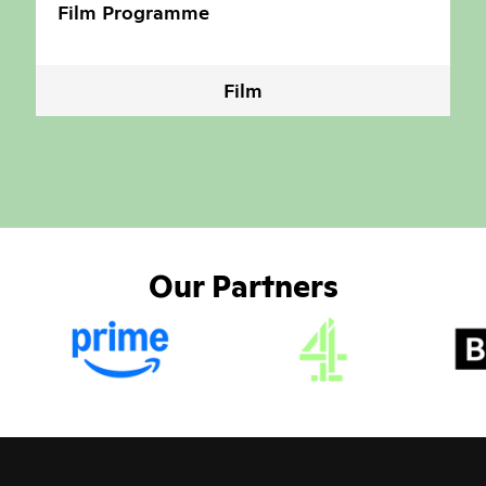
Film Programme
Film
Our Partners