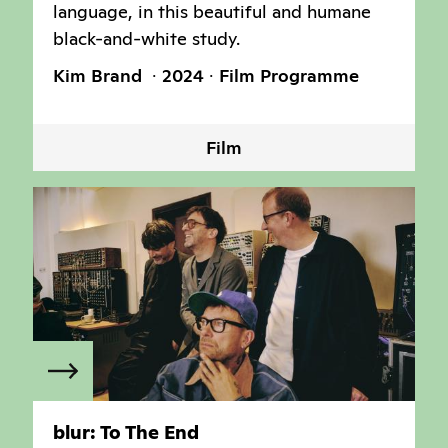
language, in this beautiful and humane
black-and-white study.
Kim Brand
2024
Film Programme
Film
blur: To The End