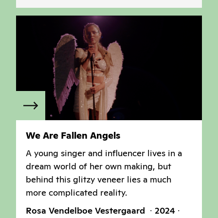
We Are Fallen Angels
A young singer and influencer lives in a
dream world of her own making, but
behind this glitzy veneer lies a much
more complicated reality.
Rosa Vendelboe Vestergaard
2024