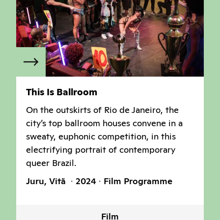
This Is Ballroom
On the outskirts of Rio de Janeiro, the
city’s top ballroom houses convene in a
sweaty, euphonic competition, in this
electrifying portrait of contemporary
queer Brazil.
Juru, Vitã
2024
Film Programme
Film