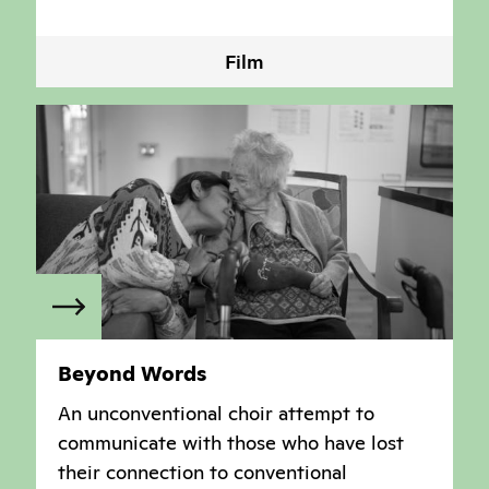
Film
Beyond Words
An unconventional choir attempt to
communicate with those who have lost
their connection to conventional