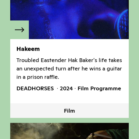
Hakeem
Troubled Eastender Hak Baker's life takes
an unexpected turn after he wins a guitar
in a prison raffle.
DEADHORSES
2024
Film Programme
Film