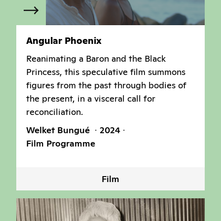
Angular Phoenix
Reanimating a Baron and the Black
Princess, this speculative film summons
figures from the past through bodies of
the present, in a visceral call for
reconciliation.
Welket Bungué
2024
Film Programme
Film