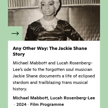
Any Other Way: The Jackie Shane
Story
Michael Mabbott and Lucah Rosenberg-
Lee’s ode to the forgotten soul musician
Jackie Shane documents a life of eclipsed
stardom and trailblazing trans musical
history.
Michael Mabbott, Lucah Rosenberg-Lee
2024
Film Programme