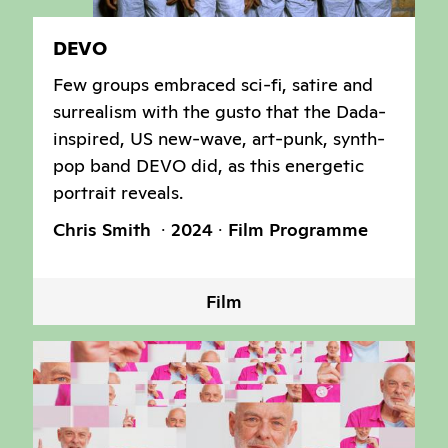
DEVO
Few groups embraced sci-fi, satire and
surrealism with the gusto that the Dada-
inspired, US new-wave, art-punk, synth-
pop band DEVO did, as this energetic
portrait reveals.
Chris Smith
2024
Film Programme
Film