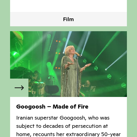
Film
Googoosh – Made of Fire
Iranian superstar Googoosh, who was
subject to decades of persecution at
home, recounts her extraordinary 50-year