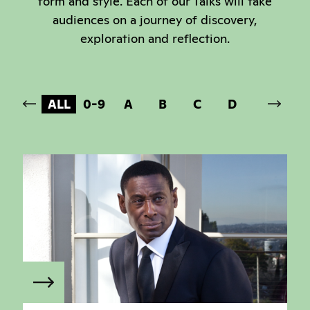
form and style. Each of our Talks will take
audiences on a journey of discovery,
exploration and reflection.
ALL
0-9
A
B
C
D
E
F