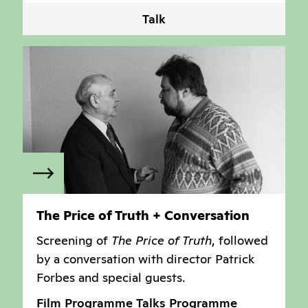
Talk
The Price of Truth + Conversation
Screening of
The Price of Truth
, followed
by a conversation with director Patrick
Forbes and special guests.
Film Programme
Talks Programme