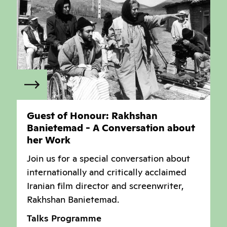
Guest of Honour: Rakhshan
Banietemad - A Conversation about
her Work
Join us for a special conversation about
internationally and critically acclaimed
Iranian film director and screenwriter,
Rakhshan Banietemad.
Talks Programme