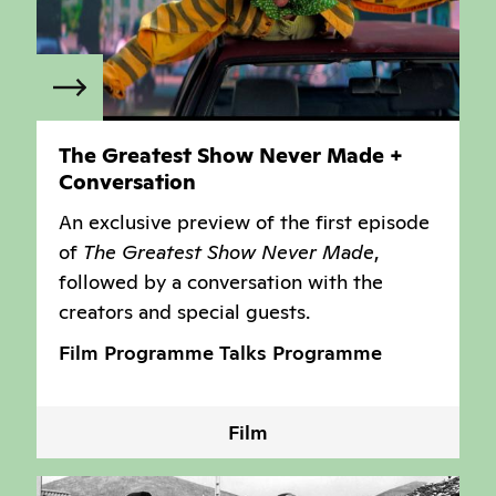
The Greatest Show Never Made +
Conversation
An exclusive preview of the first episode
of
The Greatest Show Never Made
,
followed by a conversation with the
creators and special guests.
Film Programme
Talks Programme
Film