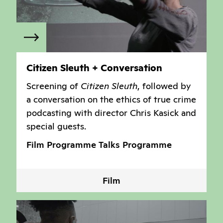
Citizen Sleuth + Conversation
Screening of
Citizen Sleuth
, followed by
a conversation on the ethics of true crime
podcasting with director Chris Kasick and
special guests.
Film Programme
Talks Programme
Film