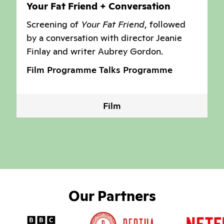
Your Fat Friend + Conversation
Screening of
Your Fat Friend
, followed
by a conversation with director Jeanie
Finlay and writer Aubrey Gordon.
Film Programme
Talks Programme
Film
Our Partners