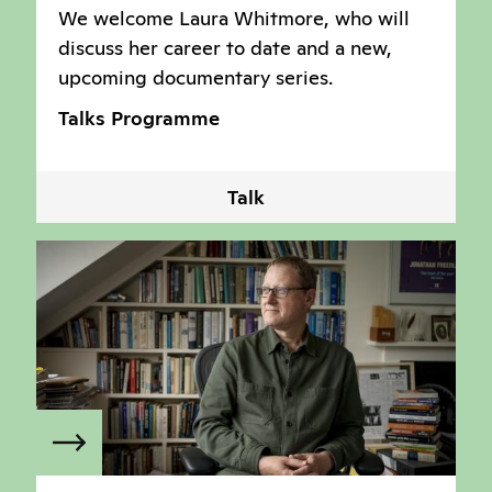
We welcome Laura Whitmore, who will
discuss her career to date and a new,
upcoming documentary series.
Talks Programme
Talk