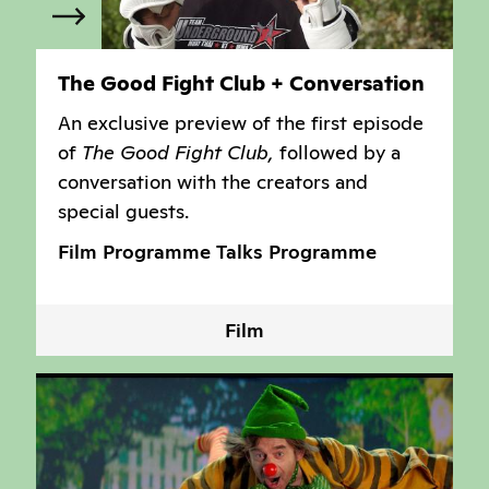
The Good Fight Club + Conversation
An exclusive preview of the first episode
of
The Good Fight Club,
followed by a
conversation with the creators and
special guests.
Film Programme
Talks Programme
Film