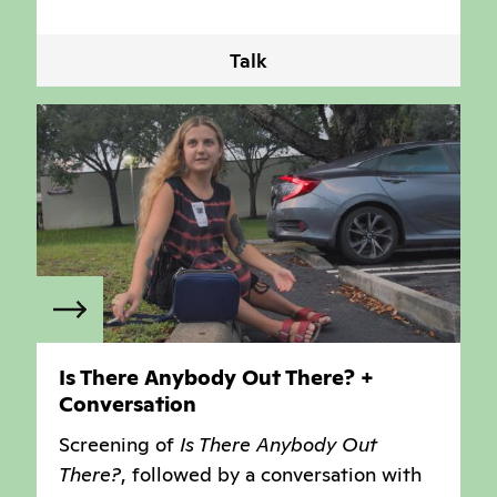
Talk
Is There Anybody Out There? +
Conversation
Screening of
Is There Anybody Out
There?
, followed by a conversation with