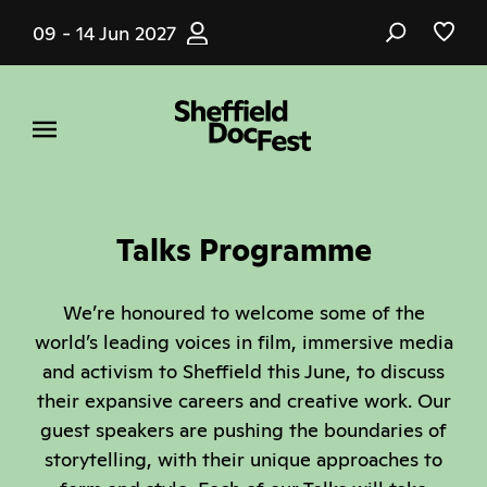
Skip
09 - 14 Jun 2027
to
main
content
Talks Programme
We’re honoured to welcome some of the
world’s leading voices in film, immersive media
and activism to Sheffield this June, to discuss
their expansive careers and creative work. Our
guest speakers are pushing the boundaries of
storytelling, with their unique approaches to