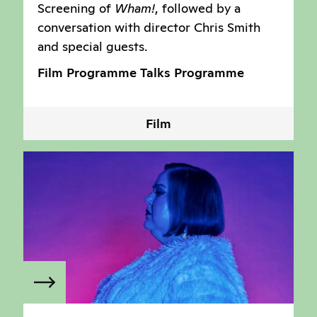
Screening of
Wham!
, followed by a
conversation with director Chris Smith
and special guests.
Film Programme
Talks Programme
Film