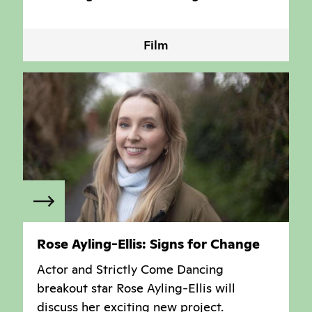
Film
Rose Ayling-Ellis: Signs for Change
Actor and Strictly Come Dancing
breakout star Rose Ayling-Ellis will
discuss her exciting new project.