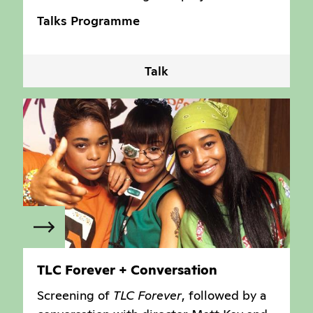
Talks Programme
Talk
TLC Forever + Conversation
Screening of
TLC Forever
, followed by a