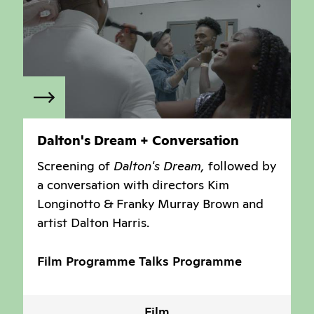
Dalton's Dream + Conversation
Screening of
Dalton's Dream,
followed by
a conversation with directors Kim
Longinotto & Franky Murray Brown and
artist Dalton Harris.
Film Programme
Talks Programme
Film