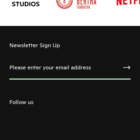
Newsletter Sign Up
Follow us
Twitter
Facebook
Instagram
Youtube
Podcast