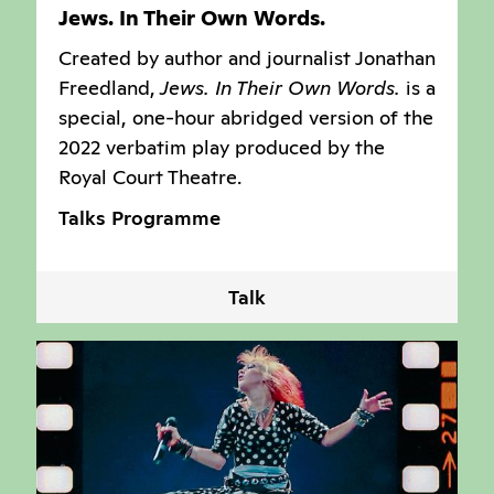
Jews. In Their Own Words.
Created by author and journalist Jonathan
Freedland,
Jews. In Their Own Words.
is a
special, one-hour abridged version of the
2022 verbatim play produced by the
Royal Court Theatre.
Talks Programme
Talk