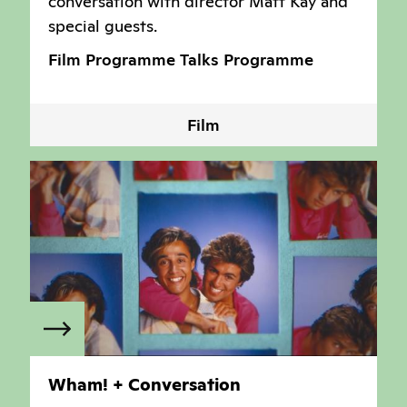
conversation with director Matt Kay and
special guests.
Film Programme
Talks Programme
Film
Wham! + Conversation