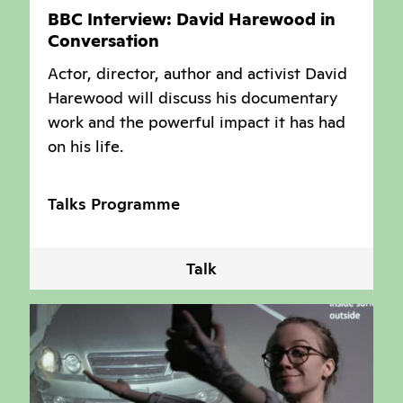
BBC Interview: David Harewood in
Conversation
Actor, director, author and activist David
Harewood will discuss his documentary
work and the powerful impact it has had
on his life.
Talks Programme
Talk