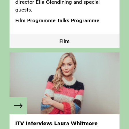
director Ella Glendining and special
guests.
Film Programme
Talks Programme
Film
ITV Interview: Laura Whitmore