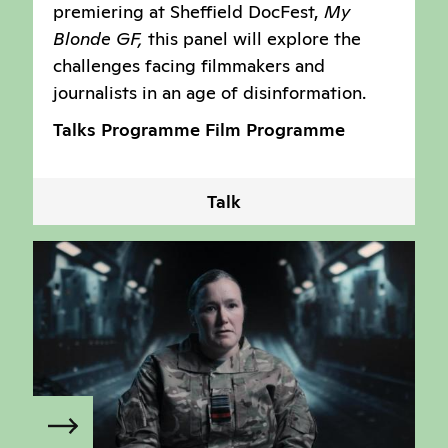
premiering at Sheffield DocFest,
My
Blonde GF,
this panel will explore the
challenges facing filmmakers and
journalists in an age of disinformation.
Talks Programme
Film Programme
Talk