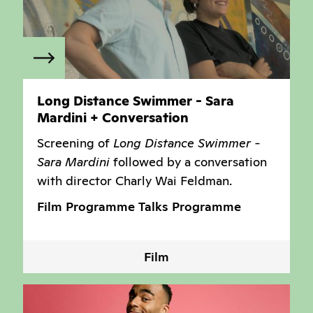
Long Distance Swimmer - Sara
Mardini + Conversation
Screening of
Long Distance Swimmer -
Sara Mardini
followed by a conversation
with director Charly Wai Feldman.
Film Programme
Talks Programme
Film