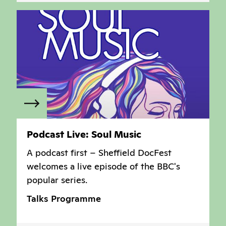
Podcast Live: Soul Music
A podcast first – Sheffield DocFest
welcomes a live episode of the BBC's
popular series.
Talks Programme