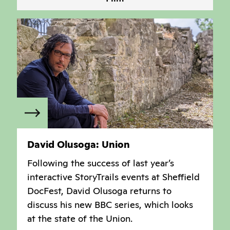
David Olusoga: Union
Following the success of last year’s
interactive StoryTrails events at Sheffield
DocFest, David Olusoga returns to
discuss his new BBC series, which looks
at the state of the Union.