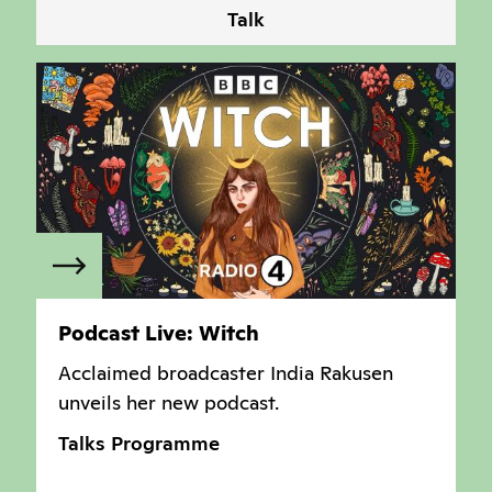
Talk
Podcast Live: Witch
Acclaimed broadcaster
India Rakusen
unveils her new podcast.
Talks Programme