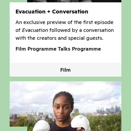
Evacuation + Conversation
An exclusive preview of the first episode
of
Evacuation
followed by a conversation
with the creators and special guests.
Film Programme
Talks Programme
Film