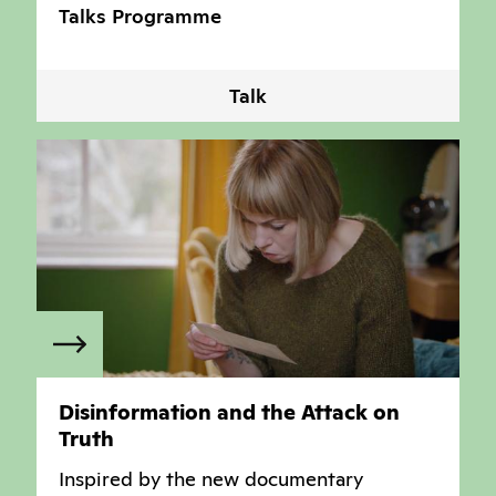
Talks Programme
Talk
Disinformation and the Attack on
Truth
Inspired by the new documentary