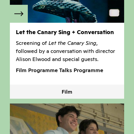
Let the Canary Sing + Conversation
Screening of
Let the Canary Sing
,
followed by a conversation with director
Alison Elwood and special guests.
Film Programme
Talks Programme
Film