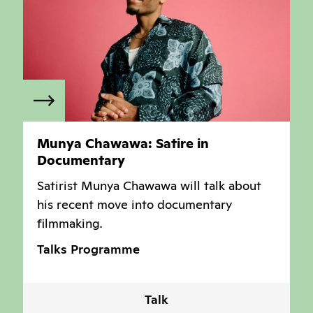
Munya Chawawa: Satire in
Documentary
Satirist Munya Chawawa will talk about
his recent move into documentary
filmmaking
.
Talks Programme
Talk