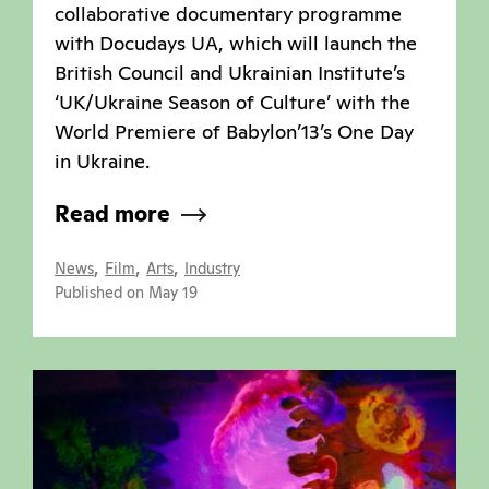
collaborative documentary programme
with Docudays UA, which will launch the
British Council and Ukrainian Institute’s
‘UK/Ukraine Season of Culture’ with the
World Premiere of Babylon’13’s One Day
in Ukraine.
Read more
,
,
,
News
Film
Arts
Industry
Published on May 19