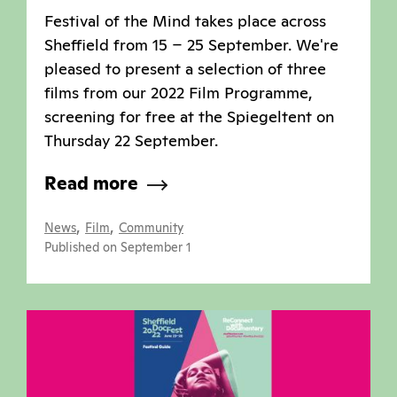
Festival of the Mind takes place across
Sheffield from 15 – 25 September. We're
pleased to present a selection of three
films from our 2022 Film Programme,
screening for free at the Spiegeltent on
Thursday 22 September.
Read more
,
,
News
Film
Community
Published on September 1