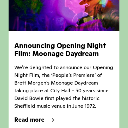
Announcing Opening Night
Film: Moonage Daydream
We're delighted to announce our Opening
Night Film, the ‘People’s Premiere’ of
Brett Morgen’s Moonage Daydream
taking place at City Hall - 50 years since
David Bowie first played the historic
Sheffield music venue in June 1972.
Read more