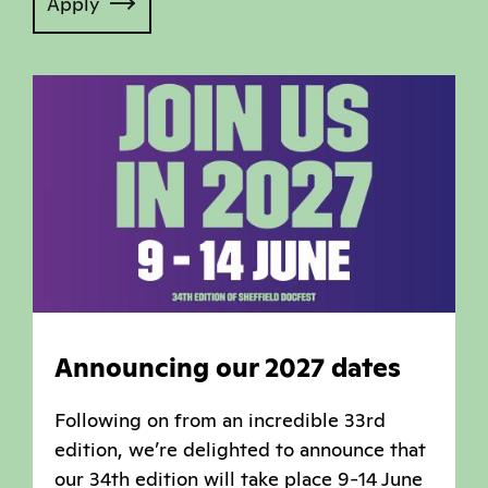
Apply
Announcing our 2027 dates
Following on from an incredible 33rd
edition, we’re delighted to announce that
our 34th edition will take place 9-14 June