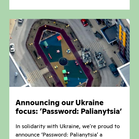
Announcing our Ukraine
focus: ‘Password: Palianytsia’
In solidarity with Ukraine, we're proud to
announce ‘Password: Palianytsia’ a