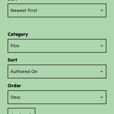
Newest First
Category
Film
Sort
Authored On
Order
Desc