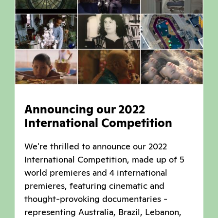
Announcing our 2022
International Competition
We're thrilled to announce our 2022
International Competition, made up of 5
world premieres and 4 international
premieres, featuring cinematic and
thought-provoking documentaries -
representing Australia, Brazil, Lebanon,