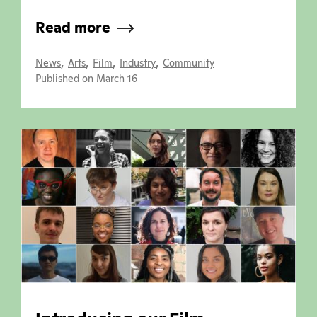
Read more
,
,
,
,
News
Arts
Film
Industry
Community
Published on March 16