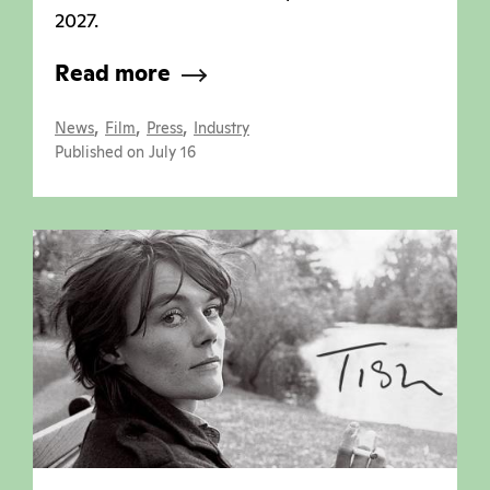
2027.
Read more
,
,
,
News
Film
Press
Industry
Published on July 16