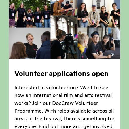
Volunteer applications open
Interested in volunteering? Want to see
how an international film and arts festival
works? Join our DocCrew Volunteer
Programme. With roles available across all
areas of the festival, there's something for
everyone. Find out more and get involved.