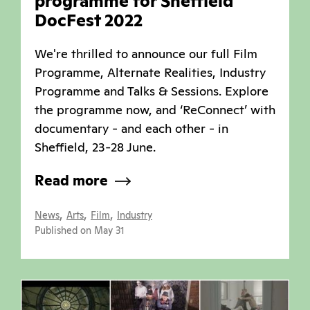
programme for Sheffield
DocFest 2022
We're thrilled to announce our full Film
Programme, Alternate Realities, Industry
Programme and Talks & Sessions. Explore
the programme now, and ‘ReConnect’ with
documentary - and each other - in
Sheffield, 23-28 June.
Read more
,
,
,
News
Arts
Film
Industry
Published on May 31