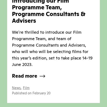
Introducing our Film
Programme Team,
Programme Consultants &
Advisers
We're thrilled to introduce our Film
Programme Team, and team of
Programme Consultants and Advisers,
who will who will be selecting films for
this year’s edition, set to take place 14-19
June 2023.
Read more
,
News
Film
Published on February 20