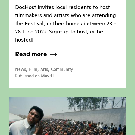
DocHost invites local residents to host
filmmakers and artists who are attending
the Festival, in their homes between 23 -
28 June 2022. Sign-up to host, or be
hosted!
Read more
,
,
,
News
Film
Arts
Community
Published on May 11