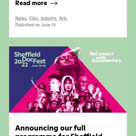
Read more
,
,
,
News
Film
Industry
Arts
Published on June 15
Announcing our full