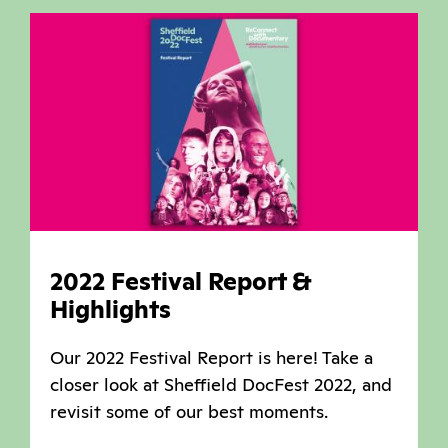
2022 Festival Report &
Highlights
Our 2022 Festival Report is here! Take a
closer look at Sheffield DocFest 2022, and
revisit some of our best moments.