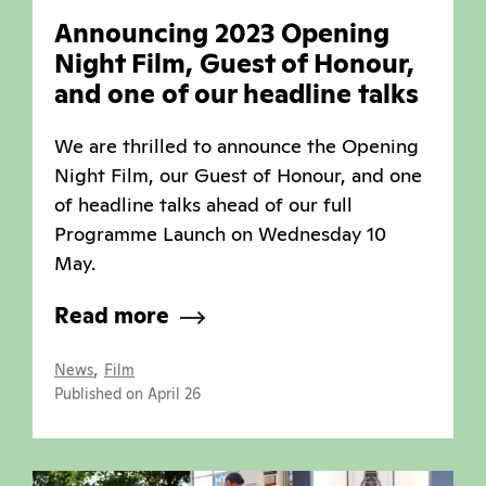
Announcing 2023 Opening
Night Film, Guest of Honour,
and one of our headline talks
We are thrilled to announce the Opening
Night Film, our Guest of Honour, and one
of headline talks ahead of our full
Programme Launch on Wednesday 10
May.
Read more
,
News
Film
Published on April 26