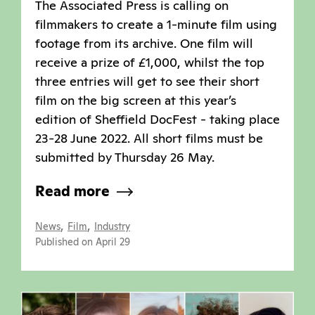
The Associated Press is calling on
filmmakers to create a 1-minute film using
footage from its archive. One film will
receive a prize of £1,000, whilst the top
three entries will get to see their short
film on the big screen at this year’s
edition of Sheffield DocFest - taking place
23-28 June 2022. All short films must be
submitted by Thursday 26 May.
Read more
,
,
News
Film
Industry
Published on April 29