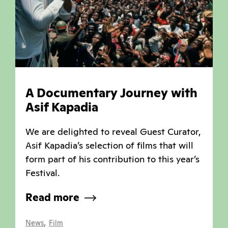
A Documentary Journey with
Asif Kapadia
We are delighted to reveal Guest Curator,
Asif Kapadia’s selection of films that will
form part of his contribution to this year’s
Festival.
Read more
,
News
Film