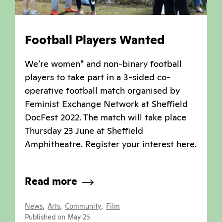
Football Players Wanted
We’re women* and non-binary football
players to take part in a 3-sided co-
operative football match organised by
Feminist Exchange Network at Sheffield
DocFest 2022. The match will take place
Thursday 23 June at Sheffield
Amphitheatre. Register your interest here.
Read more
,
,
,
News
Arts
Community
Film
Published on May 25