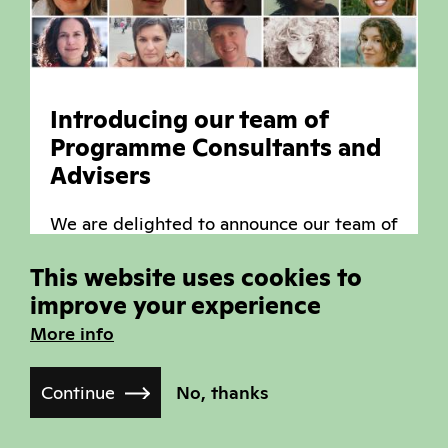
Introducing our team of
Programme Consultants and
Advisers
We are delighted to announce our team of
Programme Consultants and Advisers who
This website uses cookies to
have already started work on this year's
improve your experience
festival selections, under the leadership
of our new Head of Film Programmes,
More info
Raul Niño Zambrano.
Continue
No, thanks
Read more