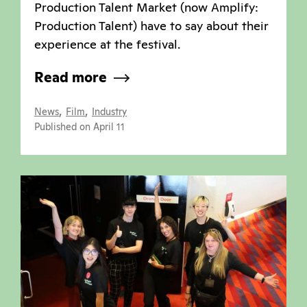
Production Talent Market (now Amplify:
Production Talent) have to say about their
experience at the festival.
Read more
,
,
News
Film
Industry
Published on April 11