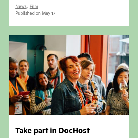
,
News
Film
Published on May 17
Take part in DocHost