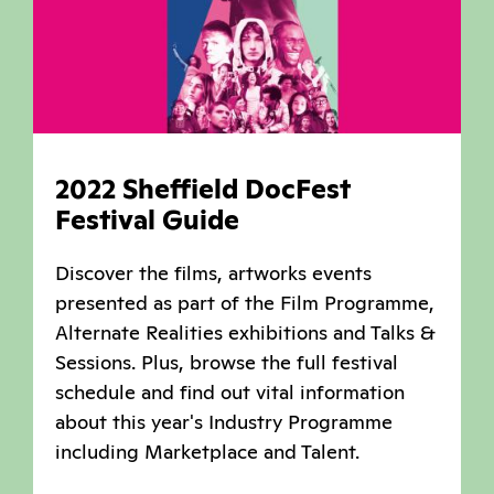
2022 Sheffield DocFest
Festival Guide
Discover the films, artworks events
presented as part of the Film Programme,
Alternate Realities exhibitions and Talks &
Sessions. Plus, browse the full festival
schedule and find out vital information
about this year's Industry Programme
including Marketplace and Talent.