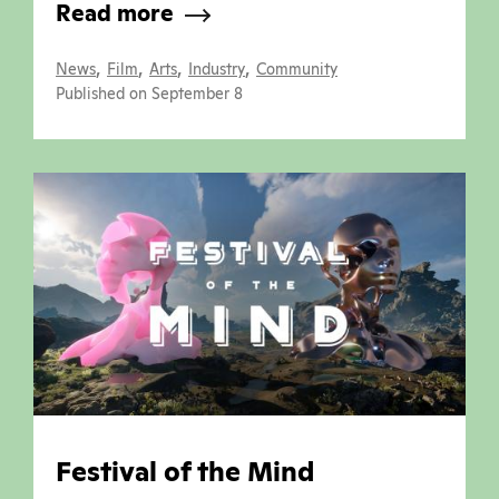
Read more
,
,
,
,
News
Film
Arts
Industry
Community
Published on September 8
Festival of the Mind