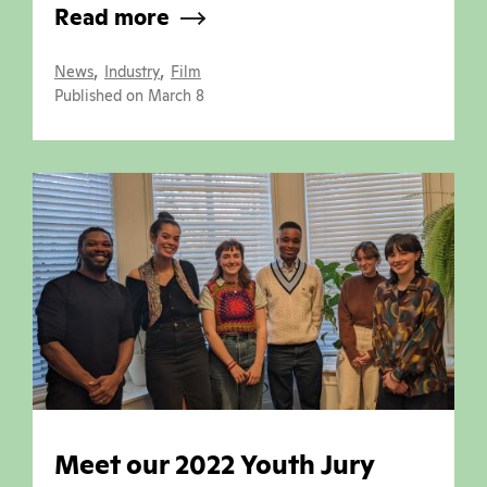
Read more
,
,
News
Industry
Film
Published on March 8
Meet our 2022 Youth Jury