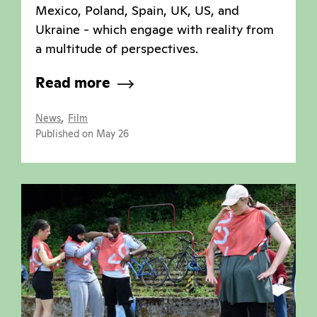
Mexico, Poland, Spain, UK, US, and
Ukraine - which engage with reality from
a multitude of perspectives.
Read more
,
News
Film
Published on May 26