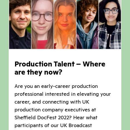
Production Talent – Where
are they now?
Are you an early-career production
professional interested in elevating your
career, and connecting with UK
production company executives at
Sheffield DocFest 2022? Hear what
participants of our UK Broadcast