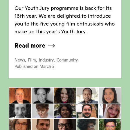
Our Youth Jury programme is back for its
16th year. We are delighted to introduce
you to the five young film enthusiasts who
make up this year's Youth Jury.
Read more
,
,
,
News
Film
Industry
Community
Published on March 3