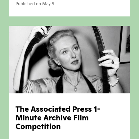
Published on May 9
The Associated Press 1-
Minute Archive Film
Competition