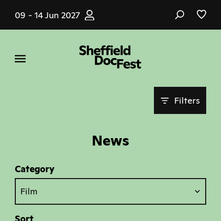
Skip
09 - 14 Jun 2027
to
main
content
Filters
News
Category
Film
Sort