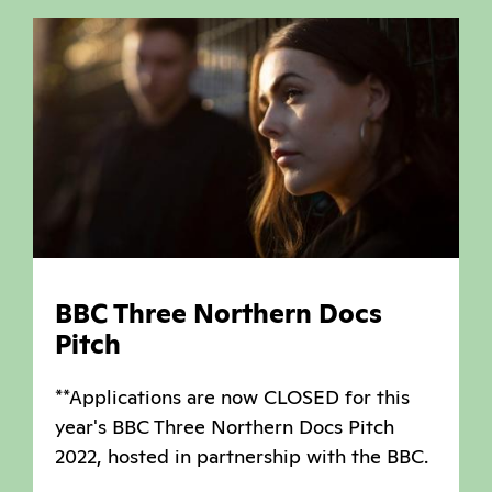
BBC Three Northern Docs
Pitch
**Applications are now CLOSED for this
year's BBC Three Northern Docs Pitch
2022, hosted in partnership with the BBC.