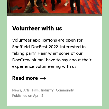
Volunteer with us
Volunteer applications are open for
Sheffield DocFest 2022. Interested in
taking part? Hear what some of our
DocCrew alumni have to say about their
experience volunteering with us.
Read more
,
,
,
,
News
Arts
Film
Industry
Community
Published on April 5