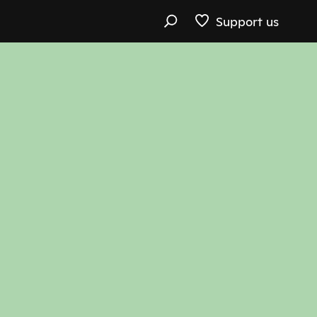
Support us