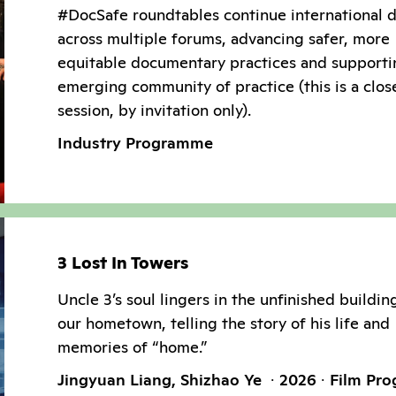
#DocSafe roundtables continue international 
across multiple forums, advancing safer, more
equitable documentary practices and supporti
emerging community of practice (this is a clos
session, by invitation only).
Industry Programme
3 Lost In Towers
Uncle 3’s soul lingers in the unfinished buildin
our hometown, telling the story of his life and
memories of “home.”
Jingyuan Liang, Shizhao Ye
2026
Film Pr