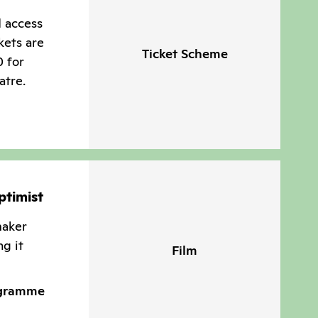
d access
kets are
Ticket Scheme
0 for
atre.
ptimist
maker
ng it
Film
ogramme