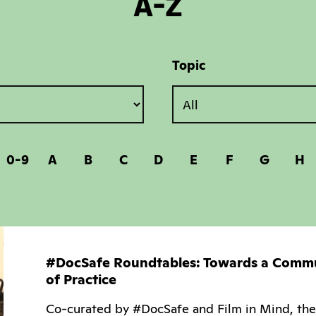
A-Z
Topic
0-9
A
B
C
D
E
F
G
H
#DocSafe Roundtables: Towards a Comm
of Practice
Co-curated by #DocSafe and Film in Mind, the