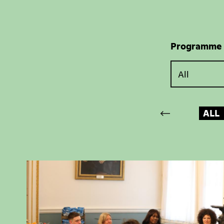
Programme
ALL