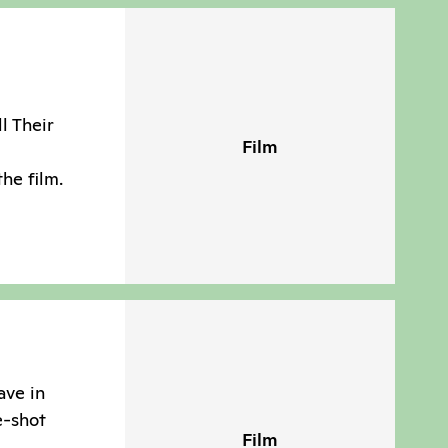
ll Their
Film
the film.
ave in
e-shot
Film