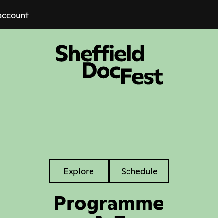
account
Explore
Explore
Schedule
Tabs
Programme