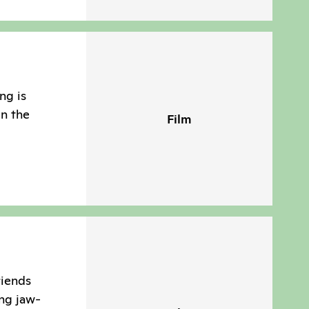
ng is
in the
Film
riends
ng jaw-