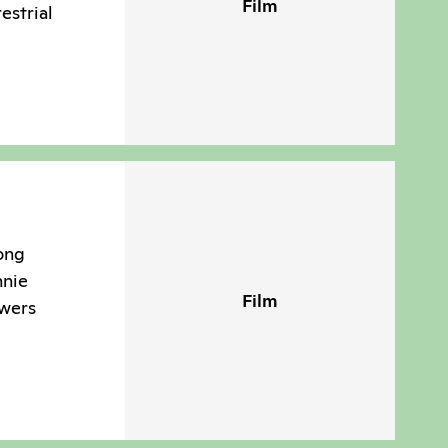
Film
estrial
ong
nnie
Film
swers