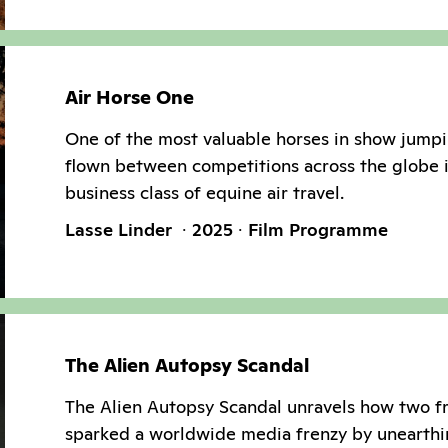
Air Horse One
One of the most valuable horses in show jumpi
flown between competitions across the globe 
business class of equine air travel.
Lasse Linder
2025
Film Programme
The Alien Autopsy Scandal
The Alien Autopsy Scandal unravels how two f
sparked a worldwide media frenzy by unearthi