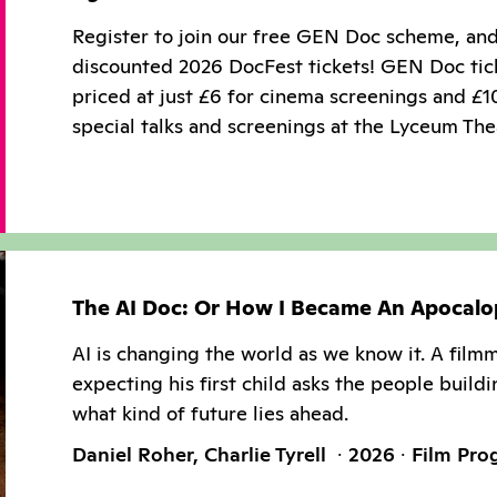
Register to join our free GEN Doc scheme, an
discounted 2026 DocFest tickets! GEN Doc tic
priced at just £6 for cinema screenings and £1
special talks and screenings at the Lyceum The
The AI Doc: Or How I Became An Apocalo
AI is changing the world as we know it. A film
expecting his first child asks the people buildi
what kind of future lies ahead.
Daniel Roher, Charlie Tyrell
2026
Film Pr