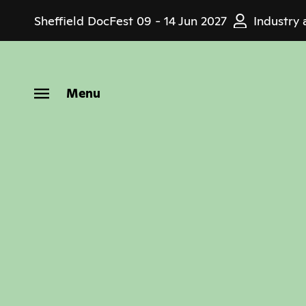
Skip
Sheffield DocFest
09 - 14 Jun 2027
Industry 
to
main
content
Menu