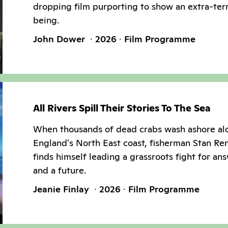
dropping film purporting to show an extra-terr
being.
John Dower
2026
Film Programme
All Rivers Spill Their Stories To The Sea
When thousands of dead crabs wash ashore al
England's North East coast, fisherman Stan Re
finds himself leading a grassroots fight for an
and a future.
Jeanie Finlay
2026
Film Programme