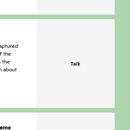
captured
f the
n the
Talk
n about
heme