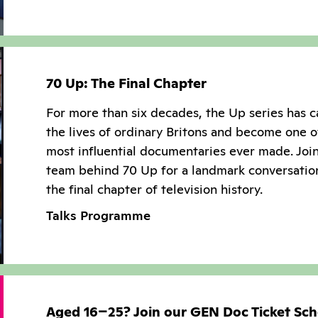
70 Up: The Final Chapter
For more than six decades, the Up series has 
the lives of ordinary Britons and become one o
most influential documentaries ever made. Joi
team behind 70 Up for a landmark conversatio
the final chapter of television history.
Talks Programme
Aged 16–25? Join our GEN Doc Ticket Sc