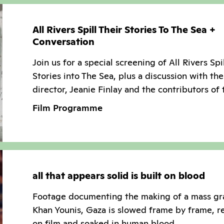
All Rivers Spill Their Stories To The Sea +
Conversation
Join us for a special screening of All Rivers Spi
Stories into The Sea, plus a discussion with the
director, Jeanie Finlay and the contributors of 
Film Programme
all that appears solid is built on blood
Footage documenting the making of a mass gr
Khan Younis, Gaza is slowed frame by frame, r
on film and soaked in human blood.