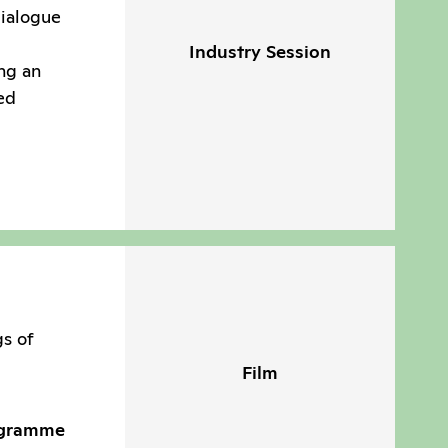
dialogue
Industry Session
ng an
ed
gs of
Film
ogramme